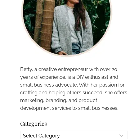
Betty, a creative entrepreneur with over 20
years of experience, is a DIY enthusiast and
small business advocate. With her passion for
crafting and helping others succeed, she offers
marketing, branding, and product
development services to small businesses.
Categories
Categories