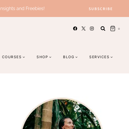
Insights and Freebies!
SUBSCRIBE
0
COURSES
SHOP
BLOG
SERVICES