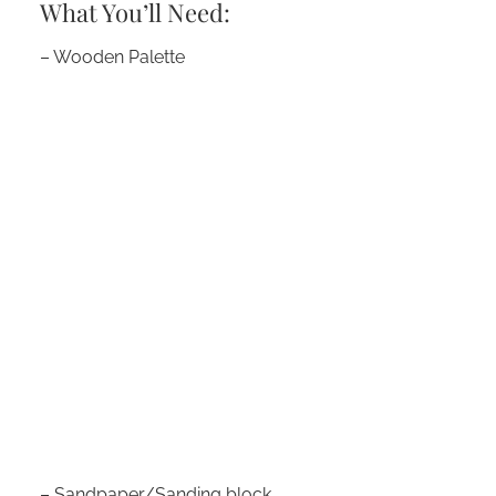
What You’ll Need:
– Wooden Palette
– Sandpaper/Sanding block