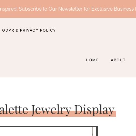
nspired: Subscribe to Our Newsletter for Exclusive Business 
GDPR & PRIVACY POLICY
HOME
ABOUT
alette Jewelry Display