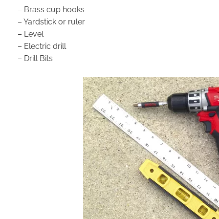
– Brass cup hooks
– Yardstick or ruler
– Level
– Electric drill
– Drill Bits