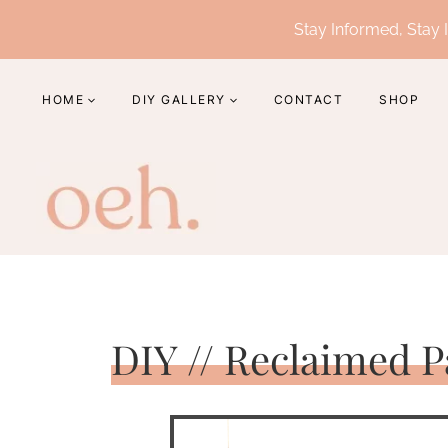
Skip
Stay Informed, Stay I
to
content
HOME
DIY GALLERY
CONTACT
SHOP
DIY // Reclaimed P