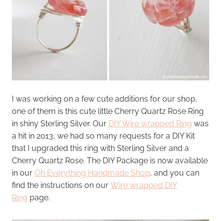
I was working on a few cute additions for our shop,
one of them is this cute little Cherry Quartz Rose Ring
in shiny Sterling Silver. Our
DIY Wire wrapped Ring
was
a hit in 2013, we had so many requests for a DIY Kit
that I upgraded this ring with Sterling Silver and a
Cherry Quartz Rose. The DIY Package is now available
in our
Oh Everything Handmade Shop
, and you can
find the instructions on our
Wire wrapped DIY
Ring
page.