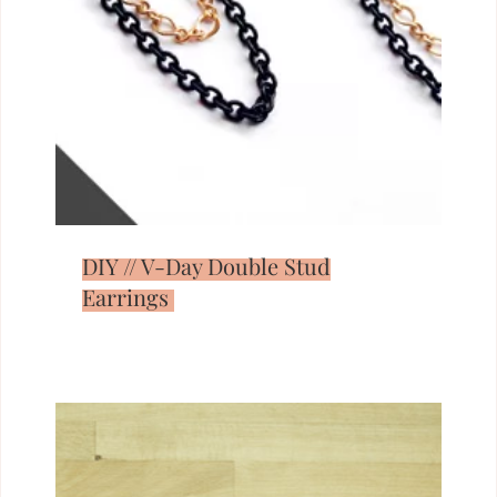
DIY // V-Day Double Stud
Earrings