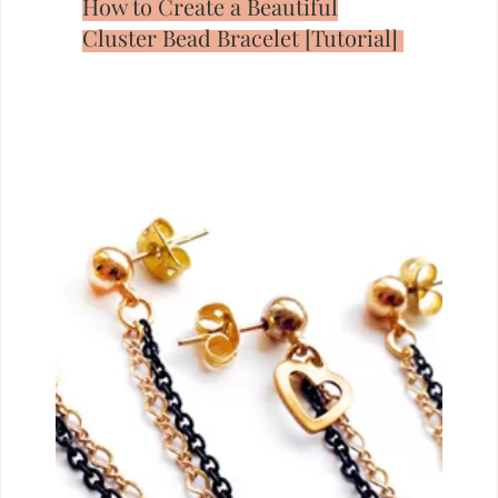
How to Create a Beautiful
Cluster Bead Bracelet [Tutorial]