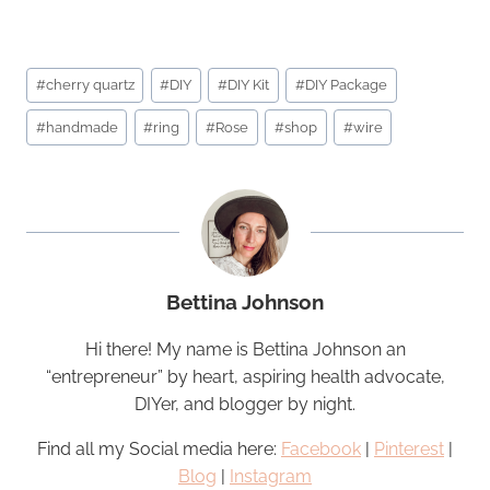
Post
#
cherry quartz
#
DIY
#
DIY Kit
#
DIY Package
Tags:
#
handmade
#
ring
#
Rose
#
shop
#
wire
Bettina Johnson
Hi there! My name is Bettina Johnson an
“entrepreneur” by heart, aspiring health advocate,
DIYer, and blogger by night.
Find all my Social media here:
Facebook
|
Pinterest
|
Blog
|
Instagram