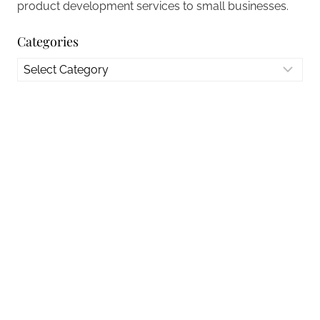
product development services to small businesses.
Categories
Categories