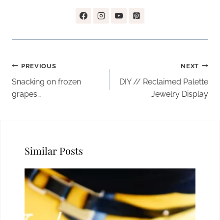
Post
PREVIOUS
NEXT
navigation
Snacking on frozen
DIY // Reclaimed Palette
grapes…
Jewelry Display
Similar Posts