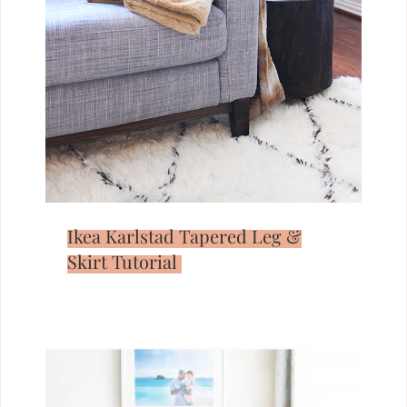
Ikea Karlstad Tapered Leg &
Skirt Tutorial