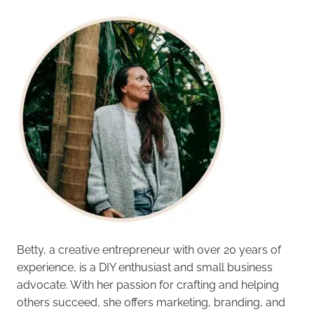
Betty, a creative entrepreneur with over 20 years of
experience, is a DIY enthusiast and small business
advocate. With her passion for crafting and helping
others succeed, she offers marketing, branding, and