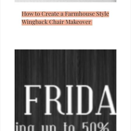
How to Create a Farmhouse Style
Wingback Chair Makeover