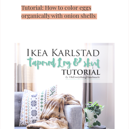
Tutorial: How to color eggs
organically with onion shells