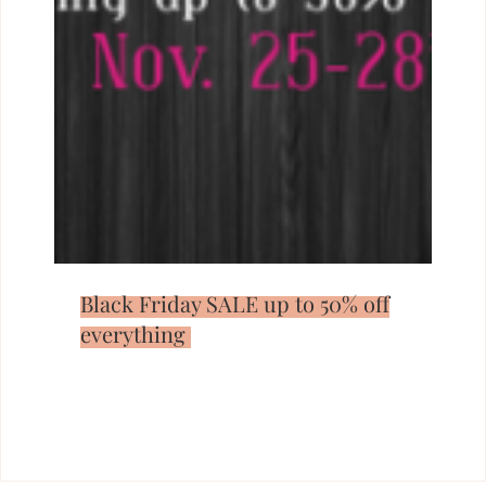
Black Friday SALE up to 50% off
everything