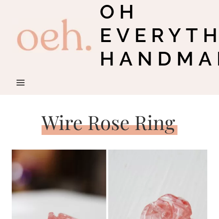
OH
Skip
to
EVERYT
content
HANDMA
Wire Rose Ring