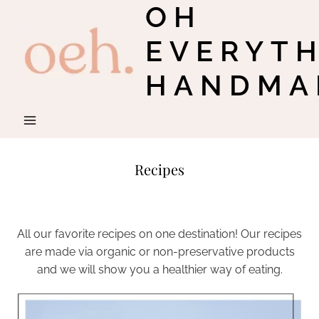
OH
Skip
to
EVERYT
content
HANDMA
Recipes
All our favorite recipes on one destination! Our recipes
are made via organic or non-preservative products
and we will show you a healthier way of eating.