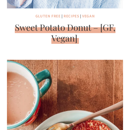
GLUTEN FREE
|
RECIPES
|
VEGAN
Sweet Potato Donut – [GF,
Vegan]