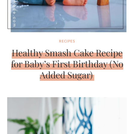
RECIPES
Healthy Smash Cake Recipe
for Baby’s First Birthday (No
Added Sugar)