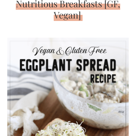
Nutritious Breakfasts [GF,
Vegan]