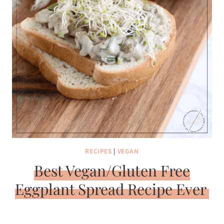
RECIPES
|
VEGAN
Best Vegan/Gluten Free
Eggplant Spread Recipe Ever