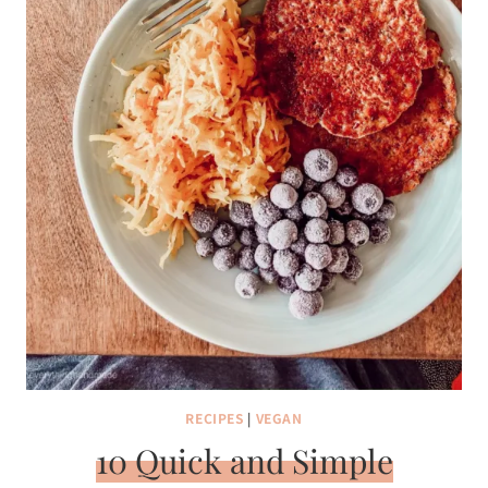
RECIPES
|
VEGAN
10 Quick and Simple