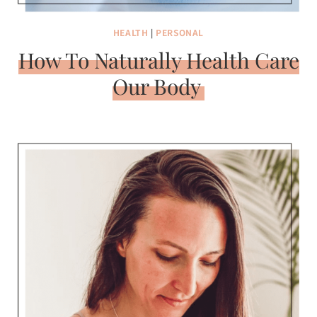
HEALTH
|
PERSONAL
How To Naturally Health Care
Our Body