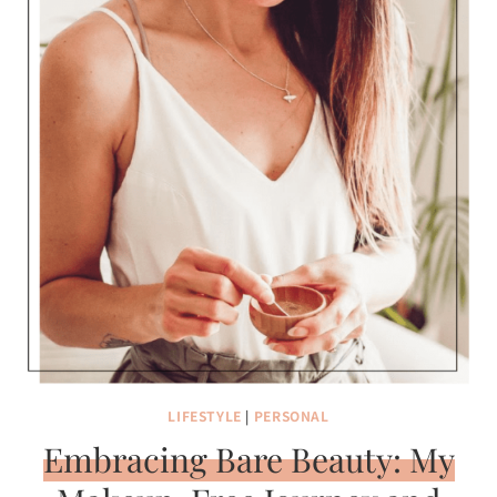
LIFESTYLE
|
PERSONAL
Embracing Bare Beauty: My