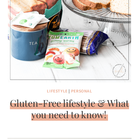
LIFESTYLE
|
PERSONAL
Gluten-Free lifestyle & What
you need to know!