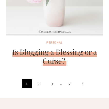
PERSONAL
Is Blogging a Blessing or a
Curse?
Page
Next
1
2
3
…
7
navigation
Page