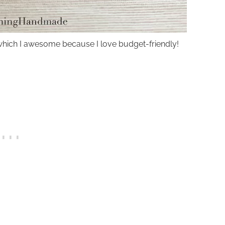
ll, which I awesome because I love budget-friendly!