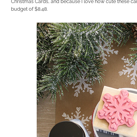
Christmas Cards, and because I love how cute these car
budget of $8.48.