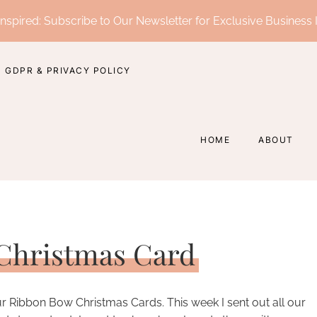
nspired: Subscribe to Our Newsletter for Exclusive Business 
GDPR & PRIVACY POLICY
HOME
ABOUT
Christmas Card
ur Ribbon Bow Christmas Cards. This week I sent out all our