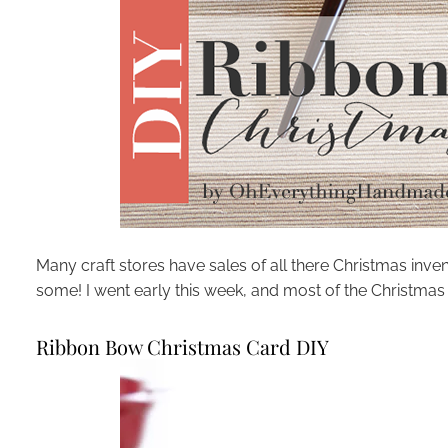
Many craft stores have sales of all there Christmas inven
some! I went early this week, and most of the Christm
Ribbon Bow Christmas Card DIY