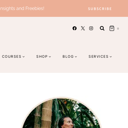
Insights and Freebies!
SUBSCRIBE
0
COURSES
SHOP
BLOG
SERVICES