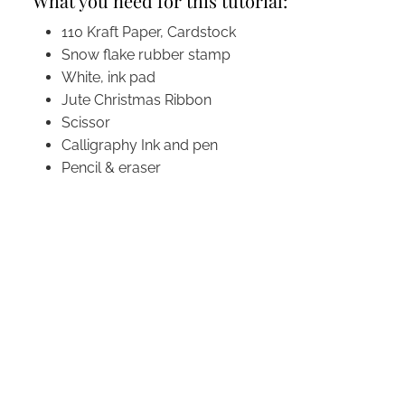
What you need for this tutorial:
110 Kraft Paper, Cardstock
Snow flake rubber stamp
White, ink pad
Jute Christmas Ribbon
Scissor
Calligraphy Ink and pen
Pencil & eraser