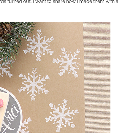
ds turned out, I want to share how I made them with a