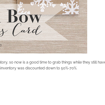
tory, so now is a good time to grab things while they still hav
as inventory was discounted down to 50%-70%.