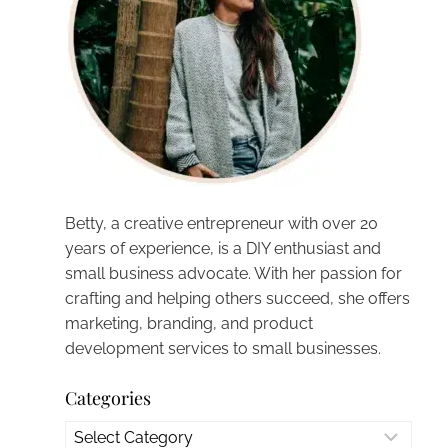
Betty, a creative entrepreneur with over 20
years of experience, is a DIY enthusiast and
small business advocate. With her passion for
crafting and helping others succeed, she offers
marketing, branding, and product
development services to small businesses.
Categories
Categories