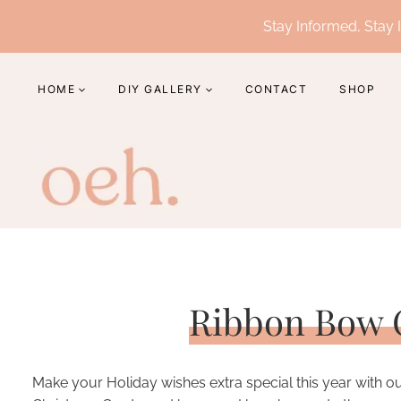
Skip
Stay Informed, Stay I
to
content
HOME
DIY GALLERY
CONTACT
SHOP
Ribbon Bow 
Make your Holiday wishes extra special this year with o