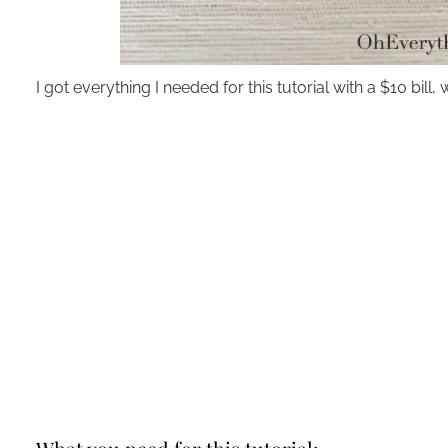
I got everything I needed for this tutorial with a $10 bi