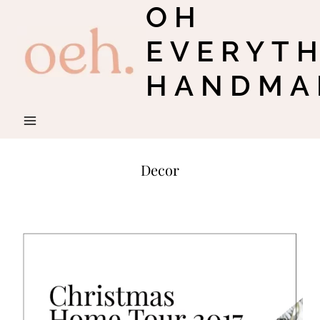
OH
Skip
to
EVERYT
content
HANDMA
Decor