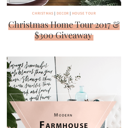
CHRISTMAS
|
DECOR
|
HOUSE TOUR
Christmas Home Tour 2017 &
$300 Giveaway