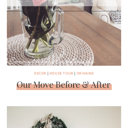
DECOR
|
HOUSE TOUR
|
OKINAWA
Our Move Before & After