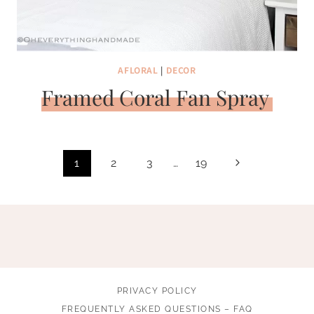
AFLORAL
|
DECOR
Framed Coral Fan Spray
Page
Next
1
2
3
…
19
navigation
Page
PRIVACY POLICY
FREQUENTLY ASKED QUESTIONS – FAQ