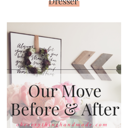
Dresser