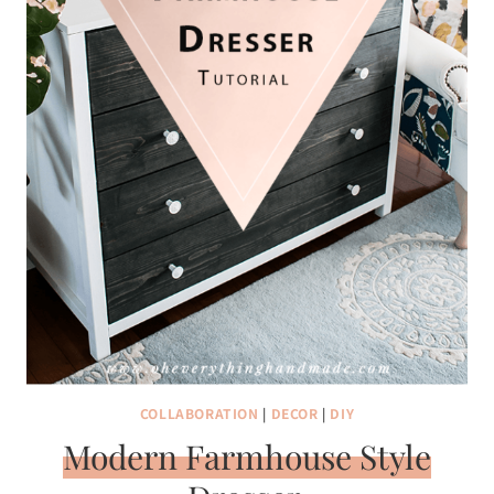
COLLABORATION
|
DECOR
|
DIY
Modern Farmhouse Style