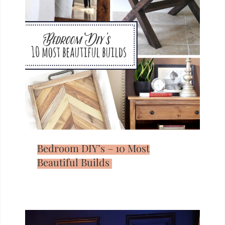
Bedroom DIY’s – 10 Most
Beautiful Builds