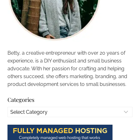
Betty, a creative entrepreneur with over 20 years of
experience, is a DIY enthusiast and small business
advocate. With her passion for crafting and helping
others succeed, she offers marketing, branding, and
product development services to small businesses.
Categories
Categories