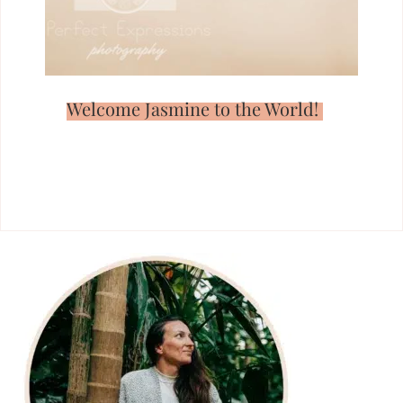
Welcome Jasmine to the World!