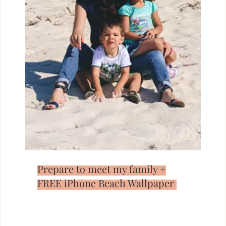
Prepare to meet my family +
FREE iPhone Beach Wallpaper