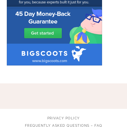
PRIVACY POLICY
FREQUENTLY ASKED QUESTIONS – FAQ