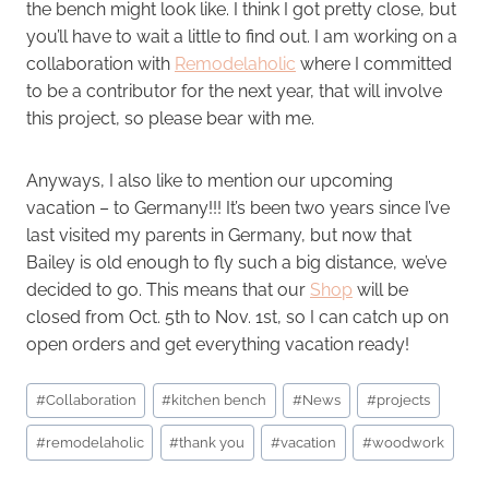
the bench might look like. I think I got pretty close, but
you’ll have to wait a little to find out. I am working on a
collaboration with
Remodelaholic
where I committed
to be a contributor for the next year, that will involve
this project, so please bear with me.
Anyways, I also like to mention our upcoming
vacation – to Germany!!! It’s been two years since I’ve
last visited my parents in Germany, but now that
Bailey is old enough to fly such a big distance, we’ve
decided to go. This means that our
Shop
will be
closed from Oct. 5th to Nov. 1st, so I can catch up on
open orders and get everything vacation ready!
Post
#
Collaboration
#
kitchen bench
#
News
#
projects
Tags:
#
remodelaholic
#
thank you
#
vacation
#
woodwork