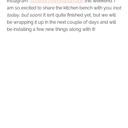
instagram
@oheverythinghandmade
this weekend. I
am so excited to share the kitchen bench with you
(not
today, but soon).
It isn’t quite finished yet, but we will
be wrapping it up in the next couple of days and will
be installing a few new things along with it!