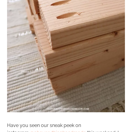
Have you seen our sneak peek on