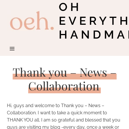
OH
Skip
to
EVERYT
content
HANDMA
Thank you – News –
Collaboration
Hi, guys and welcome to Thank you – News –
Collaboration. I want to take a quick moment to
THANK YOU all. I am so grateful and blessed that you
guys are visiting my blog -every day, once a week or