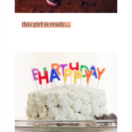
this girl is ready…