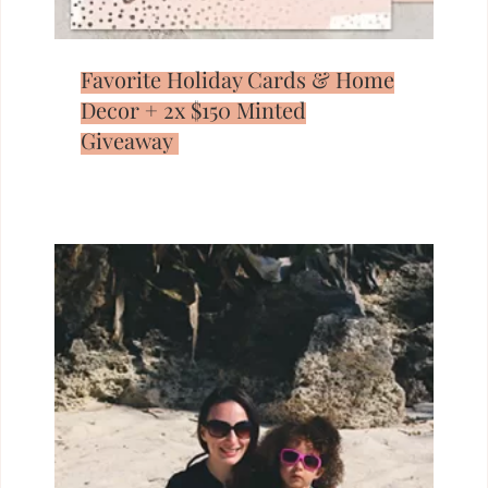
Favorite Holiday Cards & Home
Decor + 2x $150 Minted
Giveaway