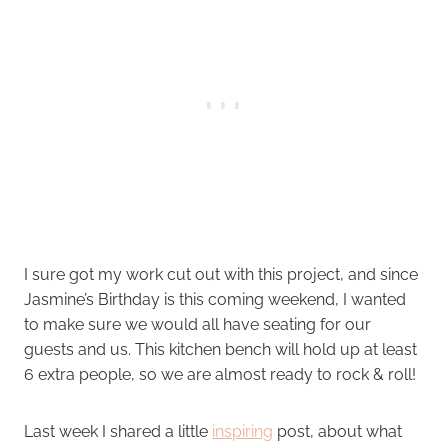
I sure got my work cut out with this project, and since
Jasmine’s Birthday is this coming weekend, I wanted
to make sure we would all have seating for our
guests and us. This kitchen bench will hold up at least
6 extra people, so we are almost ready to rock & roll!
Last week I shared a little
inspiring
post, about what