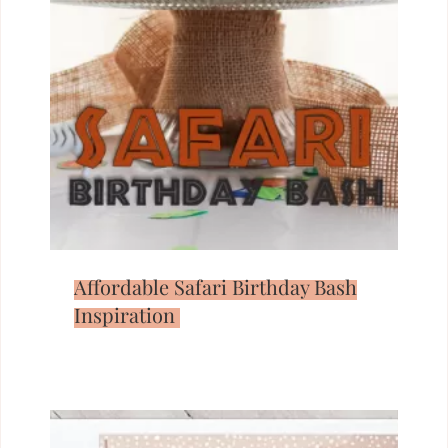
Affordable Safari Birthday Bash
Inspiration