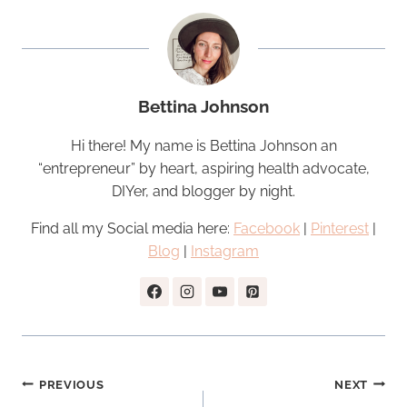
Bettina Johnson
Hi there! My name is Bettina Johnson an
“entrepreneur” by heart, aspiring health advocate,
DIYer, and blogger by night.
Find all my Social media here:
Facebook
|
Pinterest
|
Blog
|
Instagram
Post
PREVIOUS
NEXT
navigation