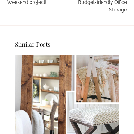
Weekend project!
Budget-friendly Office
Storage
Similar Posts