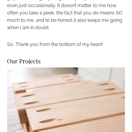
even just occasionally. It doesn’t matter to me how
often you take a peek, the fact that you do means SO
much to me, and to be honest it also keeps me going
when I am in doubt.
So, Thank you from the bottom of my heart!
Our Projects