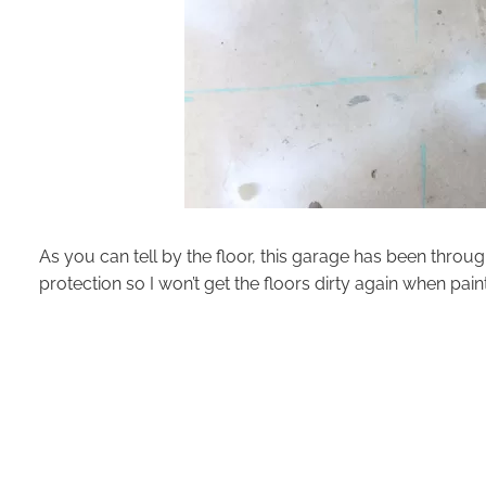
As you can tell by the floor, this garage has been through
protection so I won’t get the floors dirty again when paint