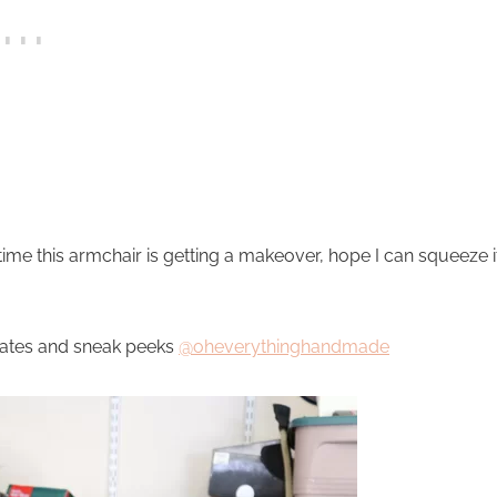
 time this armchair is getting a makeover, hope I can squeeze i
dates and sneak peeks
@oheverythinghandmade