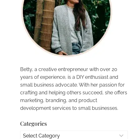
Betty, a creative entrepreneur with over 20
years of experience, is a DIY enthusiast and
small business advocate. With her passion for
crafting and helping others succeed, she offers
marketing, branding, and product
development services to small businesses.
Categories
Categories