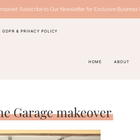
nspired: Subscribe to Our Newsletter for Exclusive Business 
GDPR & PRIVACY POLICY
HOME
ABOUT
e Garage makeover