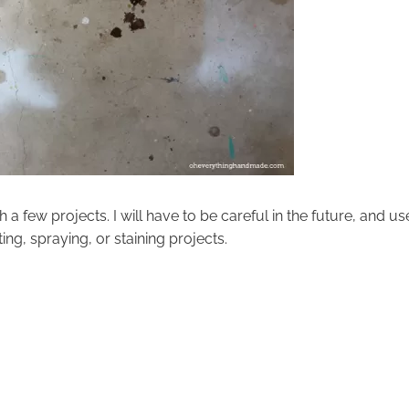
 a few projects. I will have to be careful in the future, and us
ing, spraying, or staining projects.