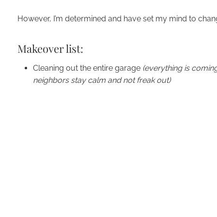
However, I’m determined and have set my mind to chang
Makeover list:
Cleaning out the entire garage
(everything is comin
neighbors stay calm and not freak out)