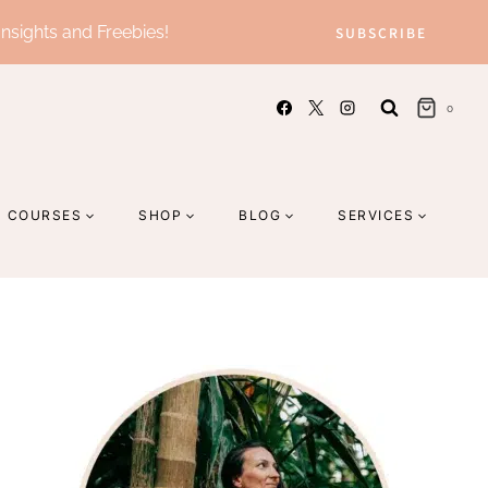
Insights and Freebies!
SUBSCRIBE
0
COURSES
SHOP
BLOG
SERVICES