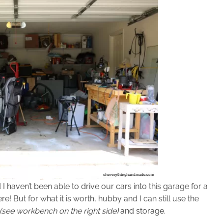
haven’t been able to drive our cars into this garage for a
e! But for what it is worth, hubby and I can still use the
(see workbench on the right side)
and storage.