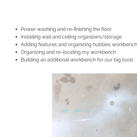
Power-washing and re-finishing the floor
Installing wall and ceiling organizers/storage
Adding features and organizing hubbies workbenc
Organizing and re-locating my workbench
Building an additional workbench for our big
tools