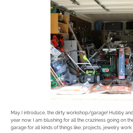
May I introduce, the dirty workshop/garage! Hubby and I 
year now. I am blushing for all the craziness going on ther
garage for all kinds of things like; projects, jewelry work