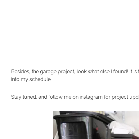
Besides, the garage project, look what else I found! It is
into my schedule.
Stay tuned, and follow me on
instagram
for project up