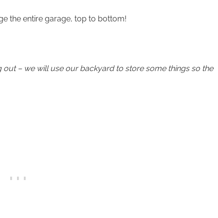
e the entire garage, top to bottom!
g out – we will use our backyard to store some things so the