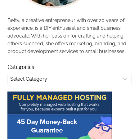
Betty, a creative entrepreneur with over 20 years of
experience, is a DIY enthusiast and small business
advocate. With her passion for crafting and helping
others succeed, she offers marketing, branding, and
product development services to small businesses.
Categories
Categories