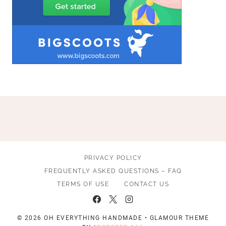
PRIVACY POLICY
FREQUENTLY ASKED QUESTIONS – FAQ
TERMS OF USE
CONTACT US
© 2026 OH EVERYTHING HANDMADE • GLAMOUR THEME