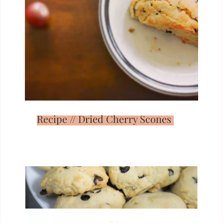
Recipe // Dried Cherry Scones