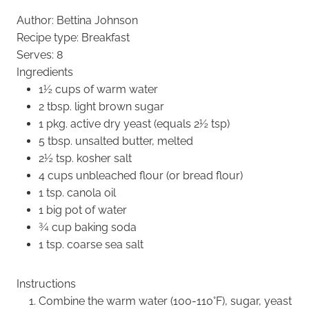
Author:
Bettina Johnson
Recipe type:
Breakfast
Serves:
8
Ingredients
1½ cups of warm water
2 tbsp. light brown sugar
1 pkg. active dry yeast (equals 2½ tsp)
5 tbsp. unsalted butter, melted
2½ tsp. kosher salt
4 cups unbleached flour (or bread flour)
1 tsp. canola oil
1 big pot of water
¾ cup baking soda
1 tsp. coarse sea salt
Instructions
Combine the warm water (100-110°F), sugar, yeast