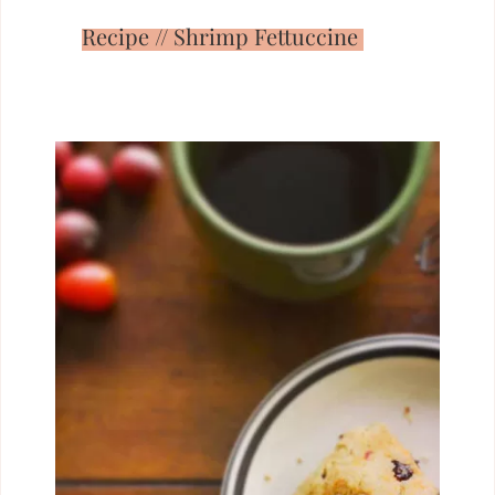
Recipe // Shrimp Fettuccine