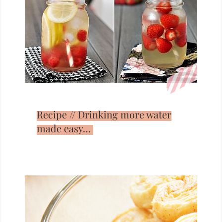
Recipe // Drinking more water
made easy…