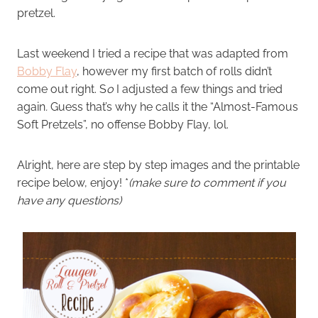
pretzel.
Last weekend I tried a recipe that was adapted from
Bobby Flay
, however my first batch of rolls didn’t
come out right. S
o
I adjusted a few things and tried
again
.
Guess that’s why he calls it the “Almost-Famous
Soft Pretzels”, no offense Bobby Flay, lol.
Alright, here are step by step images and the printable
recipe below, enjoy! *
(make sure to comment if you
have any questions)