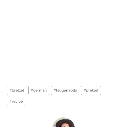
Post
#
bretzel
#
german
#
laugen rolls
#
pretzel
Tags:
#
recipe