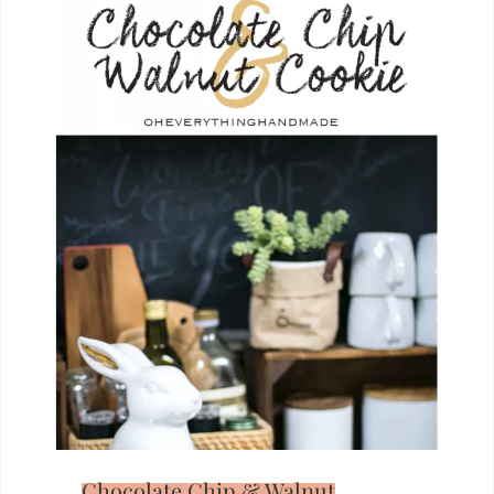
Chocolate Chip & Walnut