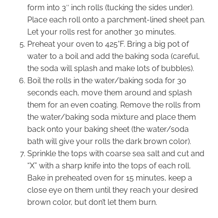
form into 3″ inch rolls (tucking the sides under).
Place each roll onto a parchment-lined sheet pan.
Let your rolls rest for another 30 minutes.
Preheat your oven to 425°F. Bring a big pot of
water to a boil and add the baking soda (careful,
the soda will splash and make lots of bubbles).
Boil the rolls in the water/baking soda for 30
seconds each, move them around and splash
them for an even coating. Remove the rolls from
the water/baking soda mixture and place them
back onto your baking sheet (the water/soda
bath will give your rolls the dark brown color).
Sprinkle the tops with coarse sea salt and cut and
“X” with a sharp knife into the tops of each roll.
Bake in preheated oven for 15 minutes, keep a
close eye on them until they reach your desired
brown color, but don’t let them burn.