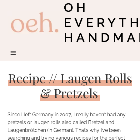
OH
Skip
to
EVERYT
content
HANDMA
Recipe // Laugen Rolls
& Pretzels
Since I left Germany in 2007, I really haven’t had any
pretzels or laugen rolls also called Bretzel and
Laugenbrötchen (in German). That’s why I’ve been
searching and trying various recipes for the perfect