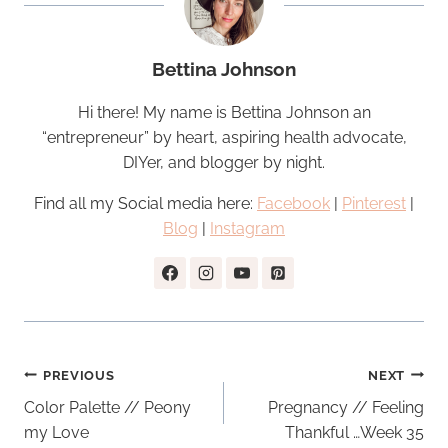
Bettina Johnson
Hi there! My name is Bettina Johnson an
“entrepreneur” by heart, aspiring health advocate,
DIYer, and blogger by night.
Find all my Social media here:
Facebook
|
Pinterest
|
Blog
|
Instagram
Post
PREVIOUS
NEXT
navigation
Color Palette // Peony
Pregnancy // Feeling
my Love
Thankful …Week 35