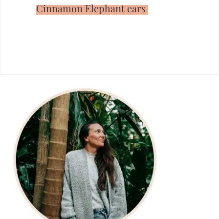
Cinnamon Elephant ears