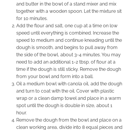
and butter in the bowl of a stand mixer and mix
together with a wooden spoon. Let the mixture sit
for 10 minutes.
Add the flour and salt, one cup at a time on low
speed until everything is combined. Increase the
speed to medium and continue kneading until the
dough is smooth, and begins to pull away from
the side of the bowl, about 3-4 minutes. You may
need to add an additional 1-2 tbsp. of flour at a
time if the dough is still sticky. Remove the dough
from your bowl and form into a ball.
Oil a medium bowl with canola oil, add the dough
and turn to coat with the oil. Cover with plastic
wrap or a clean damp towel and place in a warm
spot until the dough is double in size, about 1
hour.
Remove the dough from the bowl and place on a
clean working area, divide into 8 equal pieces and