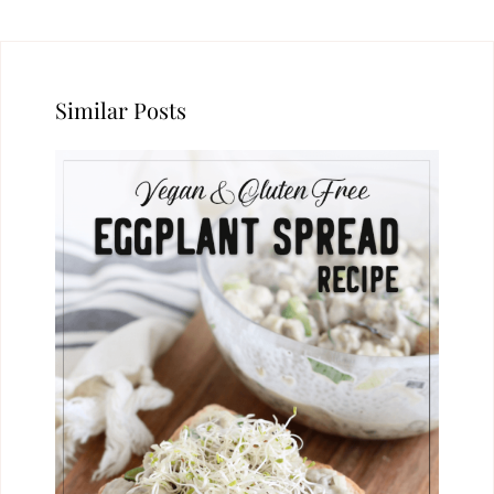
Similar Posts