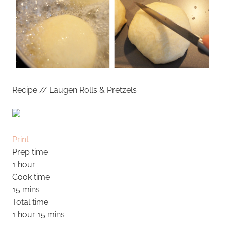
Recipe // Laugen Rolls & Pretzels
Print
Prep time
1 hour
Cook time
15 mins
Total time
1 hour 15 mins