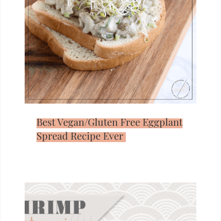
Best Vegan/Gluten Free Eggplant
Spread Recipe Ever