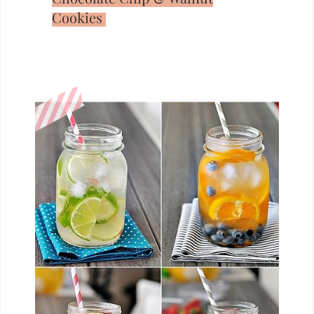
Cookies