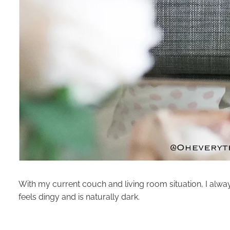
With my current couch and living room situation, I alway
feels dingy and is naturally dark.