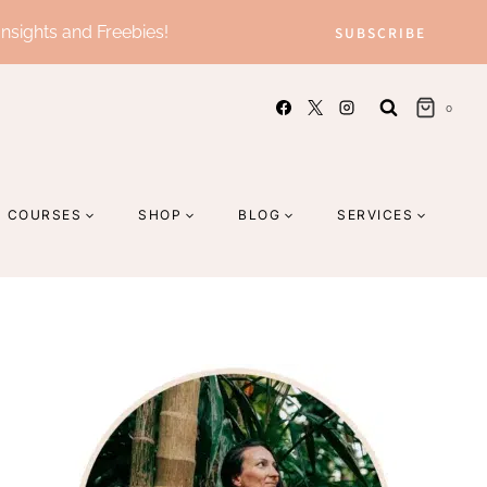
Insights and Freebies!
SUBSCRIBE
0
COURSES
SHOP
BLOG
SERVICES