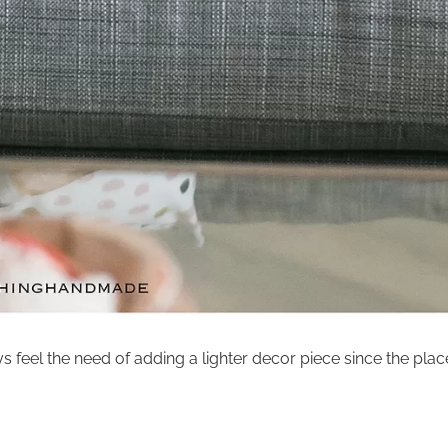
s feel the need of adding a lighter decor piece since the plac