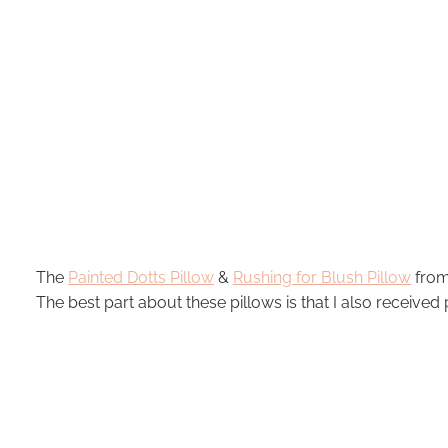
The
Painted Dotts Pillow
&
Rushing for Blush Pillow
from 
The best part about these pillows is that I also received p