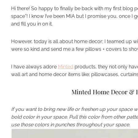
Hi there! So happy to finally be back with my first blo
space”! I know I’ve been MIA but I promise you, once I g
and fill you in on it.
However, today is all about home decor; I teamed up w
were so kind and send me a few pillows + covers to sho
I have always adore
Minted
products, they not only have
wall art and home decor items like; pillowcases, curta
Minted Home Decor & H
If you want to bring new life or freshen up your space with
bold color in your space. Pull this color from other pat
use those colors in punches throughout your space.