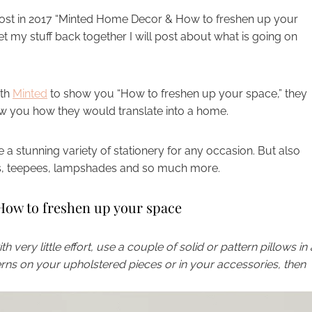
g post in 2017 “Minted Home Decor & How to freshen up your
et my stuff back together I will post about what is going on
ith
Minted
to show you “How to freshen up your space,” they
w you how they would translate into a home.
 a stunning variety of stationery for any occasion. But also
ins, teepees, lampshades and so much more.
ow to freshen up your space
 very little effort, use a couple of solid or pattern pillows in 
terns on your upholstered pieces or in your accessories, then