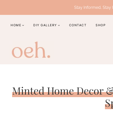
Skip
Stay Informed, Stay I
to
content
HOME
DIY GALLERY
CONTACT
SHOP
Minted Home Decor &
S