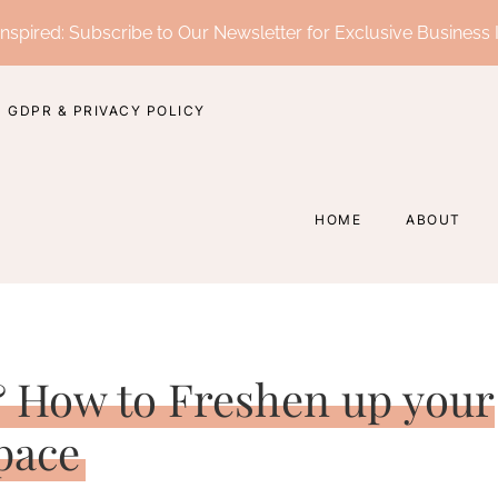
nspired: Subscribe to Our Newsletter for Exclusive Business 
GDPR & PRIVACY POLICY
HOME
ABOUT
 How to Freshen up your
pace