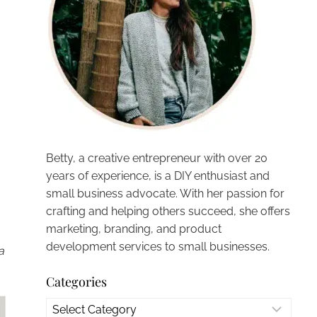
Betty, a creative entrepreneur with over 20
years of experience, is a DIY enthusiast and
small business advocate. With her passion for
crafting and helping others succeed, she offers
marketing, branding, and product
development services to small businesses.
a
Categories
Categories