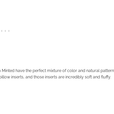
Minted have the perfect mixture of color and natural pattern
illow inserts, and those inserts are incredibly soft and fluffy.