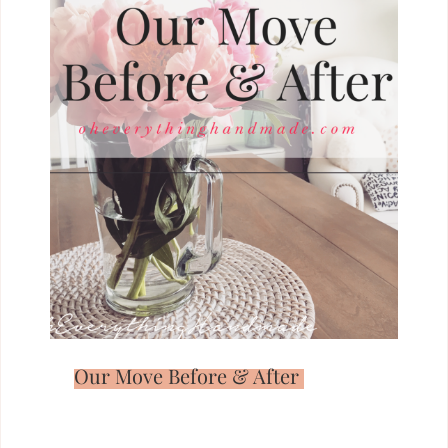
Our Move Before & After