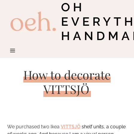
OH
Skip
to
EVERYT
content
HANDMA
How to decorate
VITTSJÖ
We purchased two Ikea
VITTSJÖ
shelf units, a couple