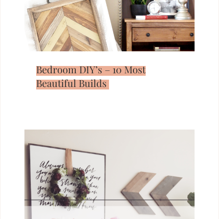
Bedroom DIY’s – 10 Most
Beautiful Builds