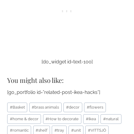
[do_widget id=text-100]
You might also like:
[go_portfolio id=”related-post-ikea-hacks”]
Post
#
Basket
#
brass animals
#
decor
#
flowers
Tags:
#
home & decor
#
How to decorate
#
Ikea
#
natural
#
romantic
#
shelf
#
tray
#
unit
#
VITTSJÖ