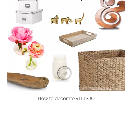
How to decorate VITTSJÖ