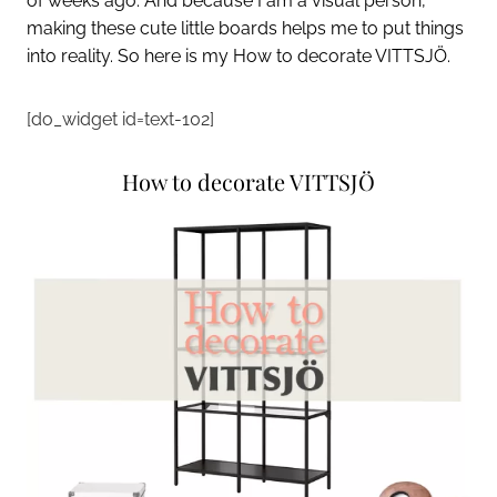
of weeks ago. And because I am a visual person,
making these cute little
boards
helps me to put things
into reality. So here is my How to decorate VITTSJÖ.
[do_widget id=text-102]
How to decorate VITTSJÖ