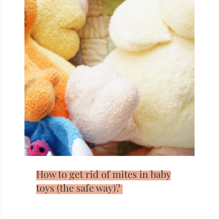
How to get rid of mites in baby
toys (the safe way)?