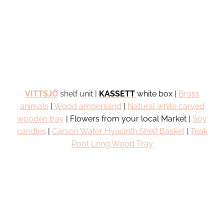
VITTSJÖ
shelf unit |
KASSETT
white box |
Brass
animals
|
Wood
ampersand
|
Natural white carved
wooden tray
| Flowers from your local Market |
Soy
candles
|
Carson Water Hyacinth Shelf Basket
|
Teak
Root Long Wood Tray