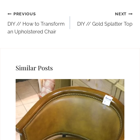
Post
PREVIOUS
NEXT
navigation
DIY // How to Transform
DIY // Gold Splatter Top
an Upholstered Chair
Similar Posts