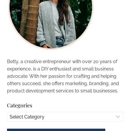
Betty, a creative entrepreneur with over 20 years of
experience, is a DIY enthusiast and small business
advocate. With her passion for crafting and helping
others succeed, she offers marketing, branding, and
product development services to small businesses.
Categories
Categories