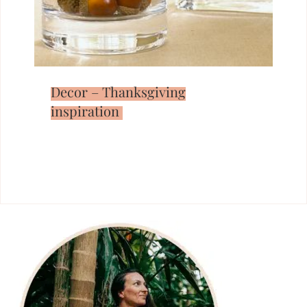
Decor – Thanksgiving
inspiration