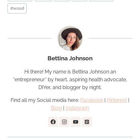
#
wood
Bettina Johnson
Hi there! My name is Bettina Johnson an
“entrepreneur” by heart, aspiring health advocate,
DIYer, and blogger by night.
Find all my Social media here:
Facebook
|
Pinterest
|
Blog
|
Instagram