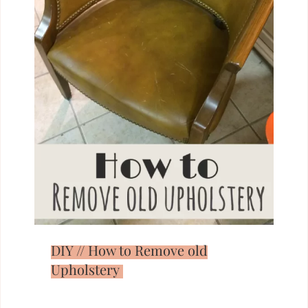
DIY // How to Remove old
Upholstery