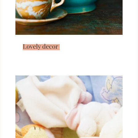
Lovely decor