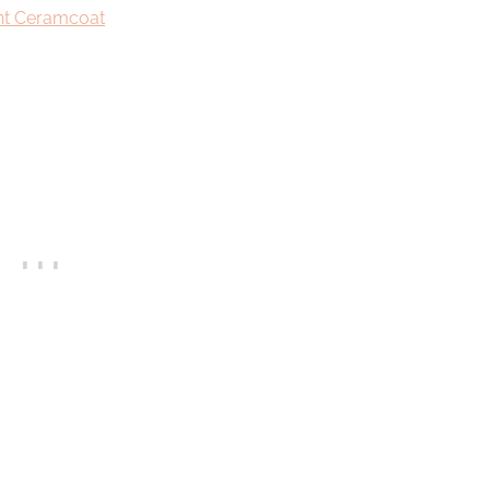
int Ceramcoat