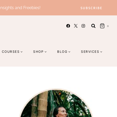
Insights and Freebies!
SUBSCRIBE
0
COURSES
SHOP
BLOG
SERVICES