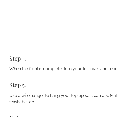
Step 4.
When the front is complete, turn
your top over
and repea
Step 5.
Use a wire hanger to hang your top up so it can dry. Mak
wash the top.