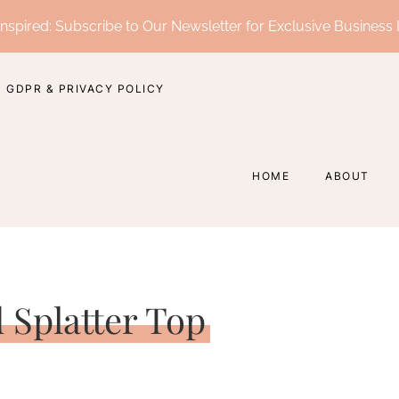
nspired: Subscribe to Our Newsletter for Exclusive Business 
GDPR & PRIVACY POLICY
HOME
ABOUT
d Splatter Top