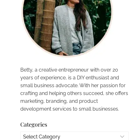
Betty, a creative entrepreneur with over 20
years of experience, is a DIY enthusiast and
small business advocate. With her passion for
crafting and helping others succeed, she offers
marketing, branding, and product
development services to small businesses.
Categories
Categories