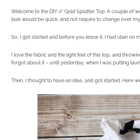
Welcome to the DIY // Gold Splatter Top. A couple of wee
task would be quick, and not require to change over my 
So, I got started and before you know it, I had stain 
I love the fabric and the light feel of this top, and throw
forgot about it – until yesterday, when I was putting lau
Then, I thought to have an idea, and got started. Here w