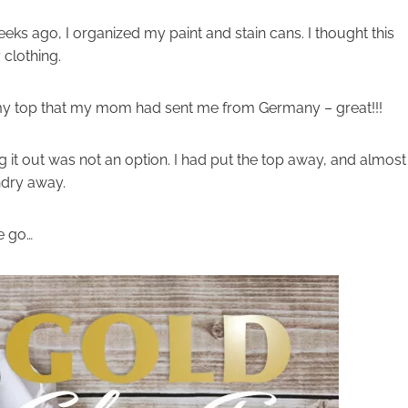
ks ago, I organized my paint and stain cans. I thought this
clothing.
on my top that my mom had sent me from Germany – great!!!
ing it out was not an option. I had put the top away, and almost
ndry away.
e go…