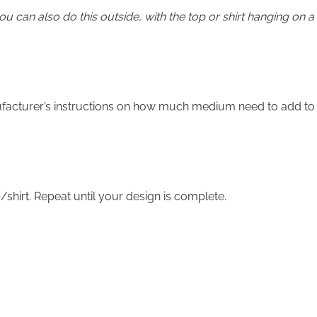
you can also do this outside, with the top or shirt hanging on a
ufacturer’s instructions on how much medium need to add to
/shirt. Repeat until your design is complete.