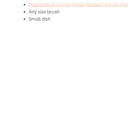
Plaid Delta
8-Ounce Textile Medium Acrylic Pa
Any size brush
Small dish