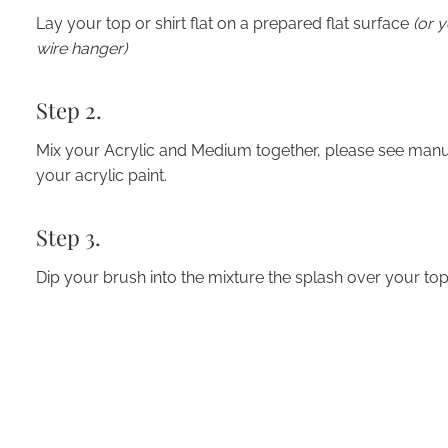
Lay your top or shirt flat on a prepared flat surface
(or 
wire hanger)
Step 2.
Mix your Acrylic and Medium together, please see man
your acrylic paint.
Step 3.
Dip your brush into the mixture the splash over your top