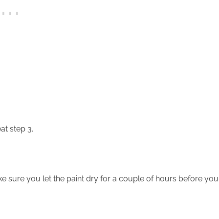
t step 3.
e sure you let the paint dry for a couple of hours before you