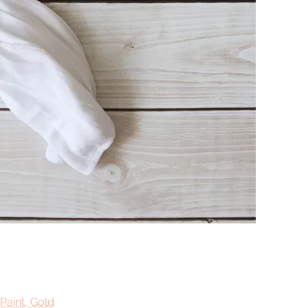
Paint, Gold