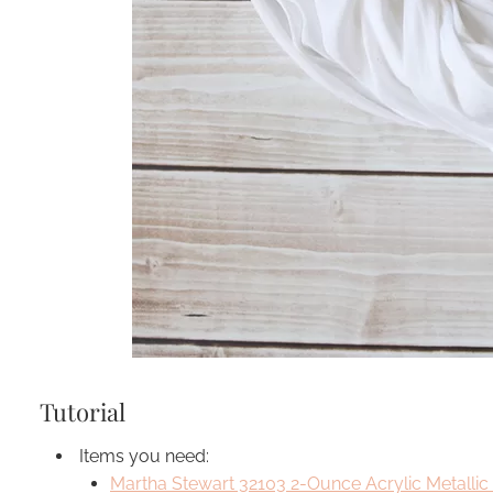
Tutorial
Items you need:
Martha Stewart 32103 2-Ounce Acrylic Metallic 