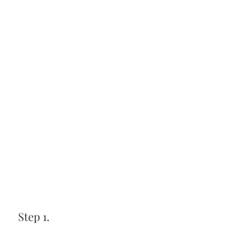
Step 1.