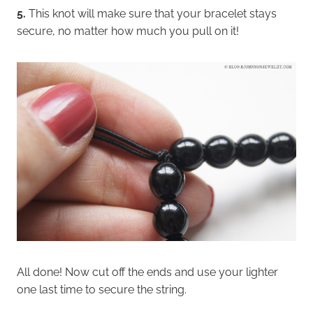
5.
This knot will make sure that your bracelet stays
secure, no matter how much you pull on it!
All done! Now cut off the ends and use your lighter
one last time to secure the string.