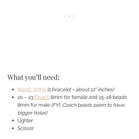
What you’ll need:
elastic string
(1 bracelet = about 12″ inches)
20 – 23
Beads
8mm for female and 25-28 beads
8mm for male
(FYI, Czech beads seem to have
bigger holes)
Lighter
Scissor