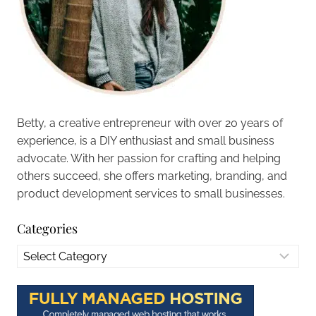
Betty, a creative entrepreneur with over 20 years of
experience, is a DIY enthusiast and small business
advocate. With her passion for crafting and helping
others succeed, she offers marketing, branding, and
product development services to small businesses.
Categories
Categories