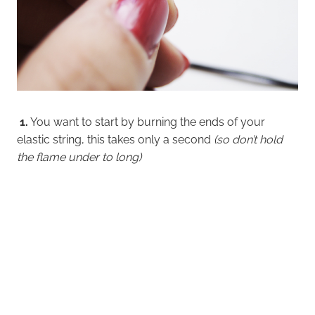
1.
You want to start by burning the ends of your
elastic string, this takes only a second
(so don’t hold
the flame under to long)