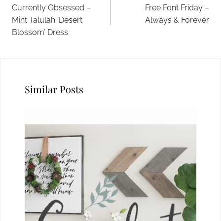
navigation
Currently Obsessed –
Free Font Friday –
Mint Talulah ‘Desert
Always & Forever
Blossom’ Dress
Similar Posts