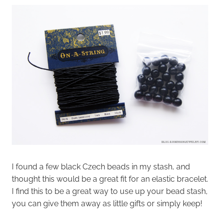
I found a few black Czech beads in my stash, and
thought this would be a great fit for an elastic bracelet.
I find this to be a great way to use up your bead stash,
you can give them away as little gifts or simply keep!