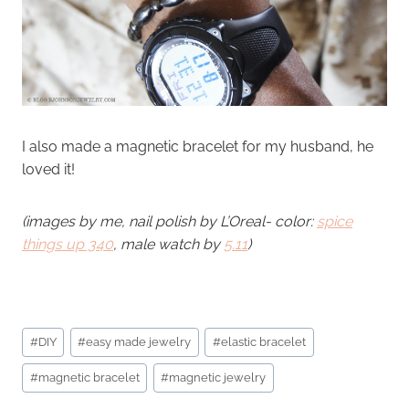
I also made a magnetic bracelet for my husband, he
loved it!
(images by me, nail polish by L’Oreal- color:
spice
things up 340
, male watch by
5.11
)
Post
#
DIY
#
easy made jewelry
#
elastic bracelet
Tags:
#
magnetic bracelet
#
magnetic jewelry