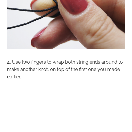
4.
Use two fingers to wrap both string ends around to
make another knot, on top of the first one you made
earlier.