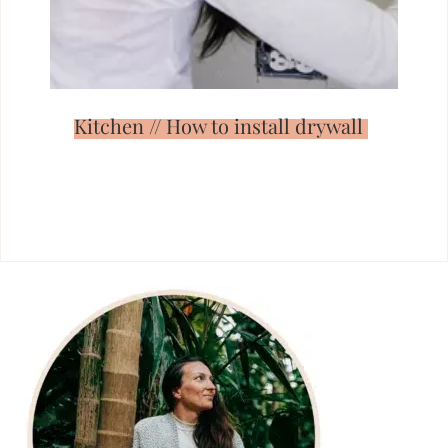
Kitchen // How to install drywall