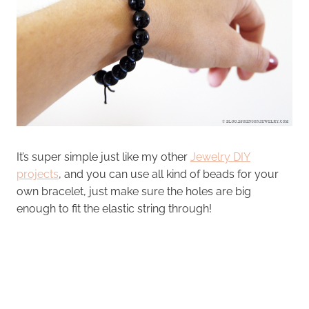
It’s super simple just like my other
Jewelry DIY
projects
, and you can use all kind of beads for your
own bracelet, just make sure the holes are big
enough to fit the elastic string through!