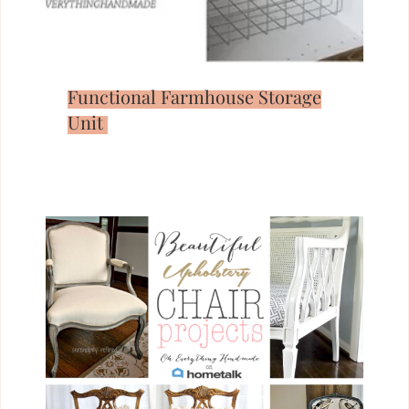
Functional Farmhouse Storage
Unit