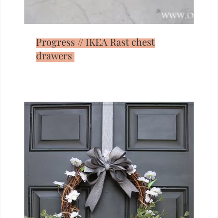
Progress // IKEA Rast chest
drawers