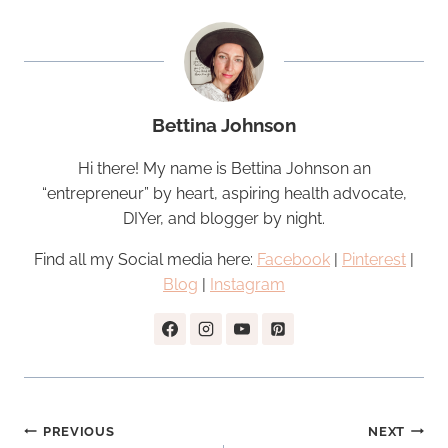
Bettina Johnson
Hi there! My name is Bettina Johnson an
“entrepreneur” by heart, aspiring health advocate,
DIYer, and blogger by night.
Find all my Social media here:
Facebook
|
Pinterest
|
Blog
|
Instagram
Post
PREVIOUS
NEXT