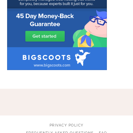
PRIVACY POLICY