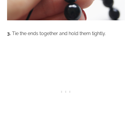
3.
Tie the ends together and hold them tightly.