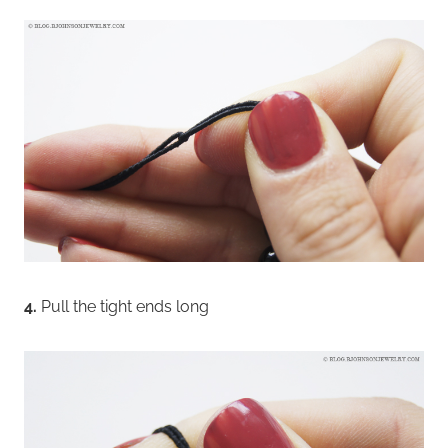
4.
Pull the tight ends long