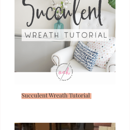
Succulent Wreath Tutorial