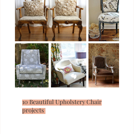
10 Beautiful Upholstery Chair
projects