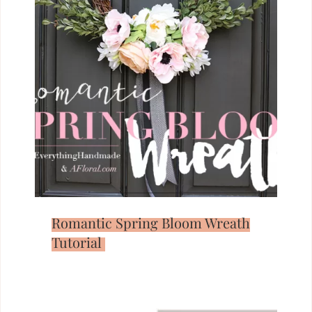
Romantic Spring Bloom Wreath
Tutorial