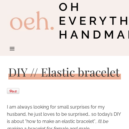
OH
Skip
to
EVERYT
content
HANDMA
DIY // Elastic bracelet
I am always looking for small surprises for my
husband, he just loves to be surprised… so today’s DIY
is about “how to make an elastic bracelet”
, I’ll be
making a bracelet for female and male.