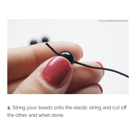
2.
String your beads onto the elastic string and cut off
the other and when done.