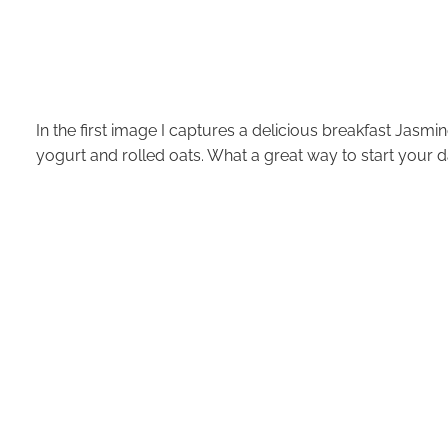
In the first image I captures a delicious breakfast Jasm
yogurt and rolled oats. What a great way to start your d