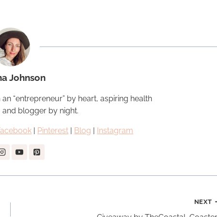
na Johnson
 an “entrepreneur” by heart, aspiring health
, and blogger by night.
Facebook
|
Pinterest
|
Blog
|
Instagram
NEXT