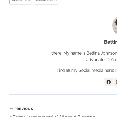
#
instagram
#
what we do
Tags:
Betti
Hi there! My name is Bettina Johnson
advocate, DIYer
Find all my Social media here:
Post
PREVIOUS
navigation