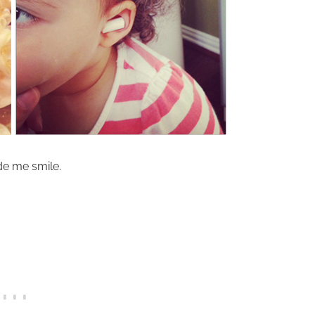
de me smile.