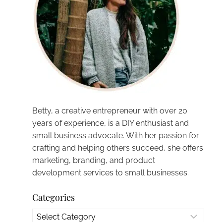
Betty, a creative entrepreneur with over 20
years of experience, is a DIY enthusiast and
small business advocate. With her passion for
crafting and helping others succeed, she offers
marketing, branding, and product
development services to small businesses.
Categories
Categories