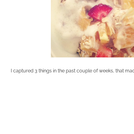
I captured 3 things in the past couple of weeks, that ma