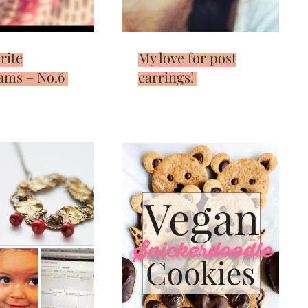
rite
My love for post
ams – No.6
earrings!