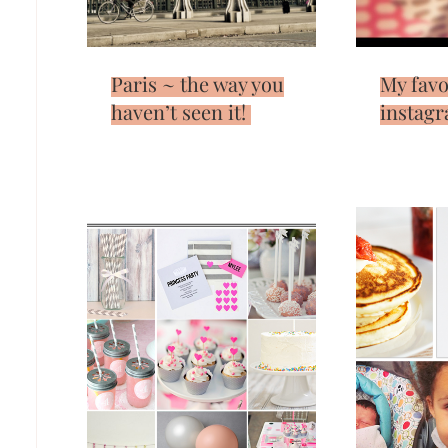
Paris ~ the way you
My favo
haven’t seen it!
instagr