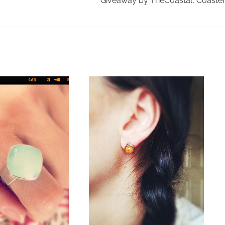
Giveaway by TheCoastal, Coaste