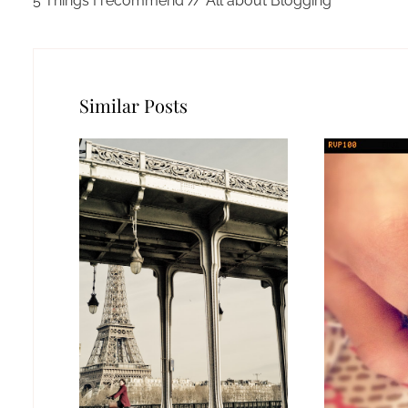
5 Things I recommend // All about Blogging
Similar Posts