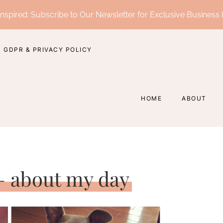
nspired: Subscribe to Our Newsletter for Exclusive Business 
GDPR & PRIVACY POLICY
HOME
ABOUT
 – about my day