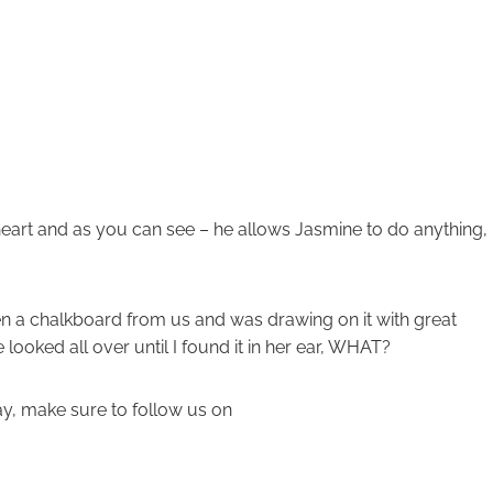
heart and as you can see – he allows Jasmine to do anything,
n a chalkboard from us and was drawing on it with great
e looked all over until I found it in her ear, WHAT?
day, make sure to follow us on