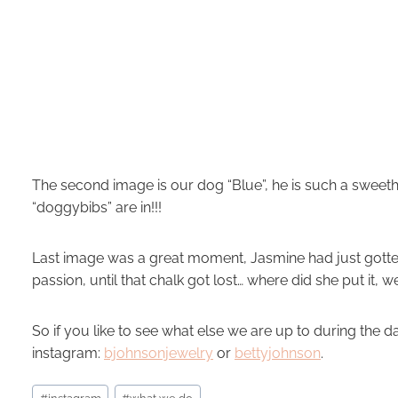
The second image is our dog “Blue”, he is such a sweet
“doggybibs” are in!!!
Last image was a great moment, Jasmine had just gotte
passion, until that chalk got lost… where did she put it, w
So if you like to see what else we are up to during the 
instagram:
bjohnsonjewelry
or
bettyjohnson
.
Post