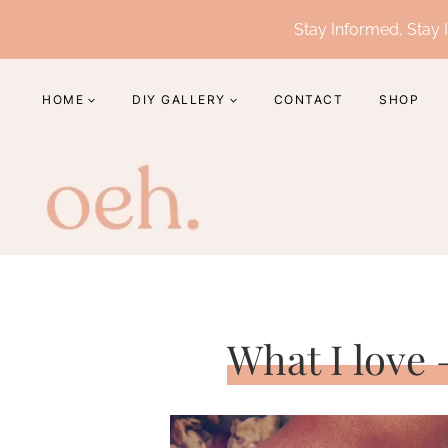
Skip
Stay Informed, Stay I
to
content
HOME
DIY GALLERY
CONTACT
SHOP
What I love