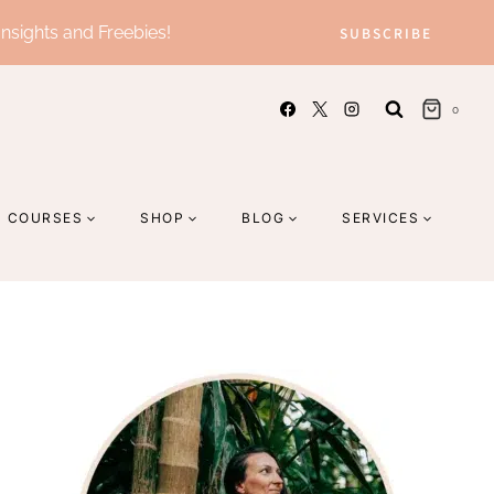
Insights and Freebies!
SUBSCRIBE
0
COURSES
SHOP
BLOG
SERVICES