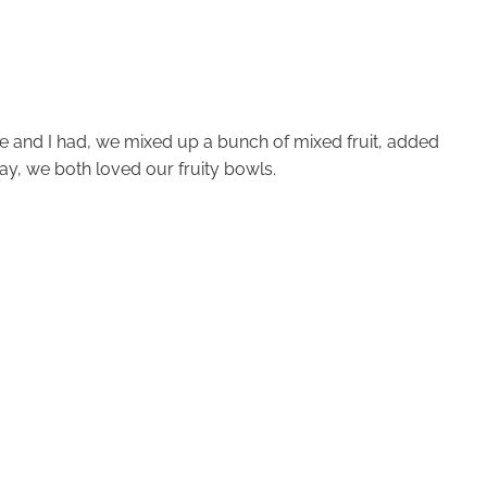
ine and I had, we mixed up a bunch of mixed fruit, added
ay, we both loved our fruity bowls.