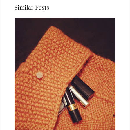
Similar Posts