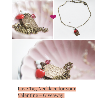
Love Tag Necklace for your
Valentine – Giveaway