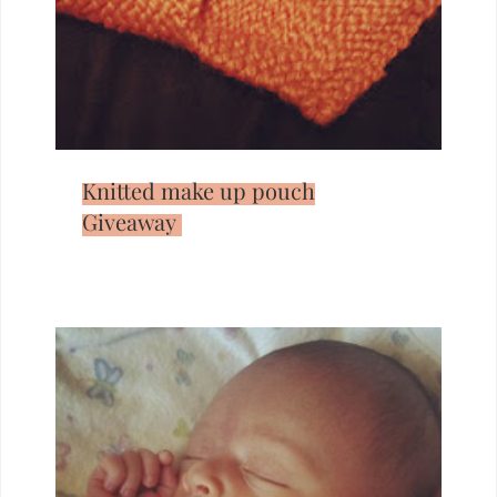
Knitted make up pouch
Giveaway