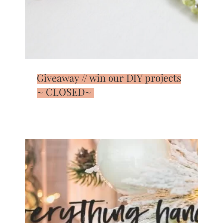
Giveaway // win our DIY projects
~ CLOSED~