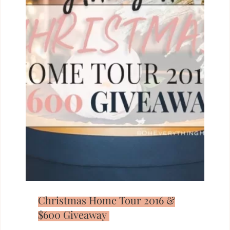
Christmas Home Tour 2016 &
$600 Giveaway