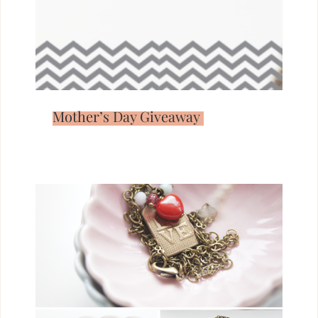
Mother’s Day Giveaway