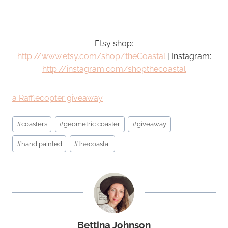
Etsy shop:
http://www.etsy.com/shop/theCoastal
| Instagram:
http://instagram.com/shopthecoastal
a Rafflecopter giveaway
Post
#
coasters
#
geometric coaster
#
giveaway
Tags:
#
hand painted
#
thecoastal
Bettina Johnson