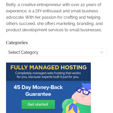
Betty, a creative entrepreneur with over 20 years of
experience, is a DIY enthusiast and small business
advocate. With her passion for crafting and helping
others succeed, she offers marketing, branding, and
product development services to small businesses.
Categories
Categories