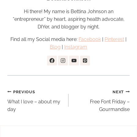
Hi there! My name is Bettina Johnson an
“entrepreneur” by heart, aspiring health advocate,
DIYer, and blogger by night.
Find all my Social media here:
Facebook
|
Pinterest
|
Blog
|
Instagram
Post
PREVIOUS
NEXT
navigation
What I love – about my
Free Font Friday –
day
Gourmandise