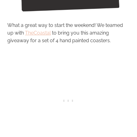
What a great way to start the weekend! We teamed
up with
TheCoastal
to bring you this amazing
giveaway for a set of 4 hand painted coasters.