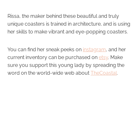
Rissa, the maker behind these beautiful and truly
unique coasters is trained in architecture, and is using
her skills to make vibrant and eye-popping coasters.
You can find her sneak peeks on
instagram
, and her
current inventory can be purchased on
etsy
. Make
sure you support this young lady by spreading the
word on the world-wide web about
TheCoastal
.