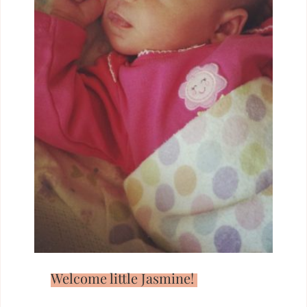
Welcome little Jasmine!