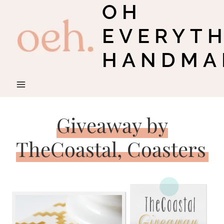
OH
Skip
to
EVERYT
content
HANDMA
Giveaway by
TheCoastal, Coasters