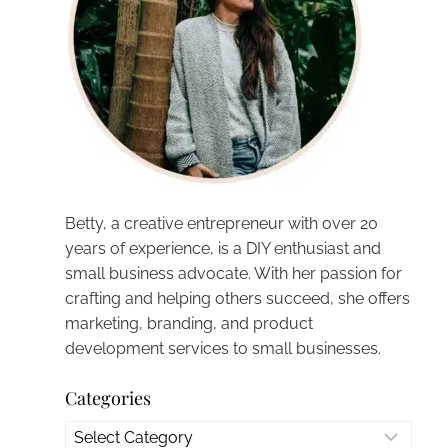
Betty, a creative entrepreneur with over 20
years of experience, is a DIY enthusiast and
small business advocate. With her passion for
crafting and helping others succeed, she offers
marketing, branding, and product
development services to small businesses.
Categories
Categories