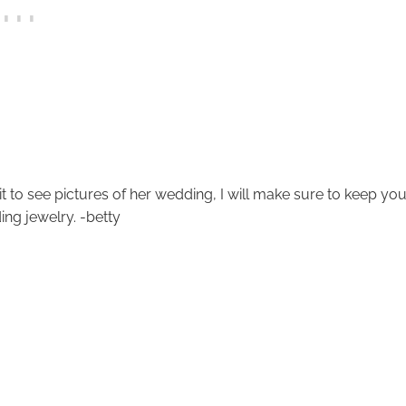
t to see pictures of her wedding, I will make sure to keep yo
ng jewelry. -betty