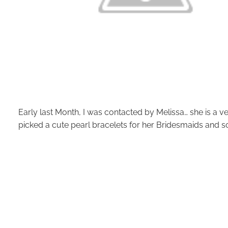
Early last Month, I was contacted by Melissa… she is a ver
picked a cute pearl bracelets for her Bridesmaids and so