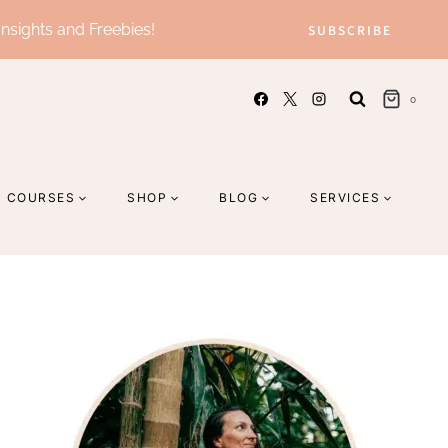
Insights and Freebies!
SUBSCRIBE
0
COURSES
SHOP
BLOG
SERVICES