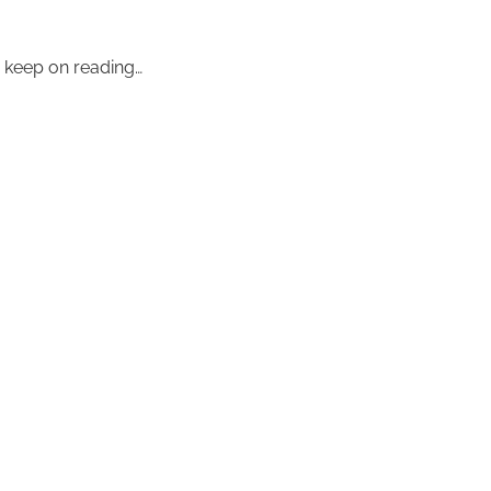
– keep on reading…