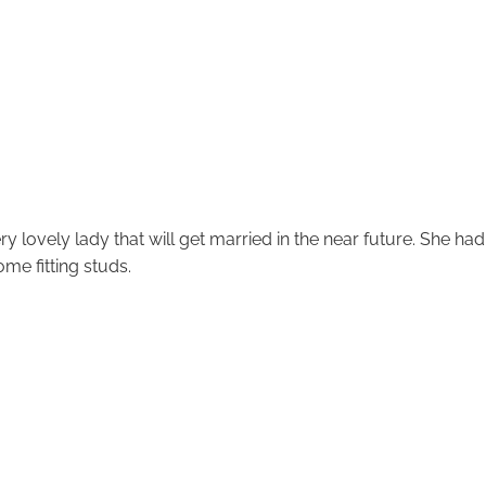
y lovely lady that will get married in the near future. She had
me fitting studs.