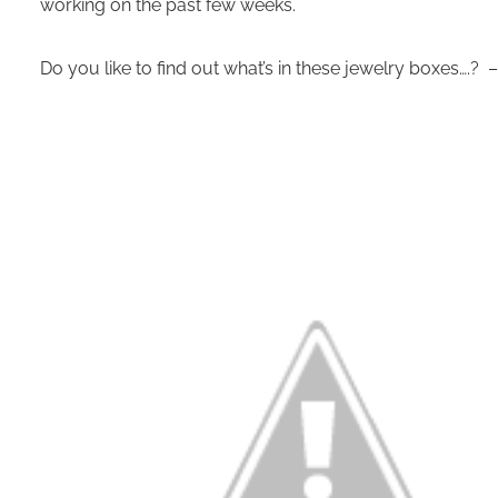
working on the past few weeks.
Do you like to find out what’s in these jewelry boxes….? 