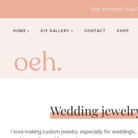
Skip
Stay Informed, Stay I
to
content
HOME
DIY GALLERY
CONTACT
SHOP
Wedding jewelr
I love making custom jewelry, especially for wedding’s… 