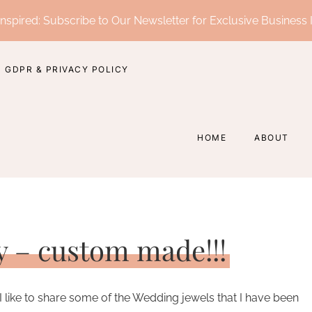
nspired: Subscribe to Our Newsletter for Exclusive Business 
GDPR & PRIVACY POLICY
HOME
ABOUT
y – custom made!!!
I like to share some of the Wedding jewels that I have been