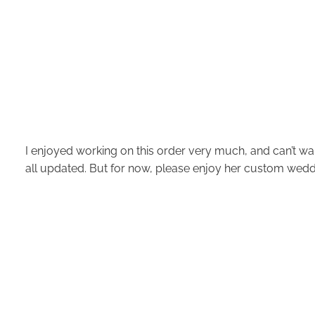
I enjoyed working on this order very much, and can’t wai
all updated. But for now, please enjoy her custom weddi