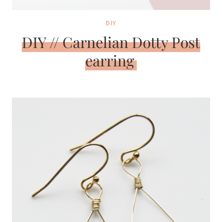
DIY
DIY // Carnelian Dotty Post
earring