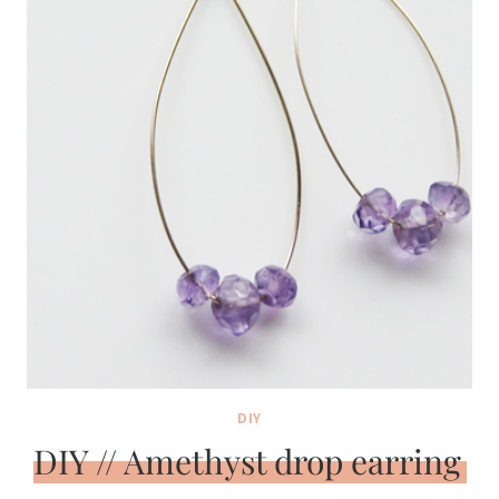
DIY
DIY // Amethyst drop earring