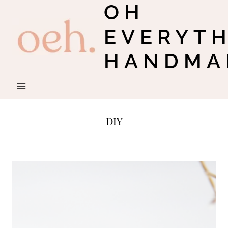
OH
Skip
to
EVERYT
content
HANDMA
DIY