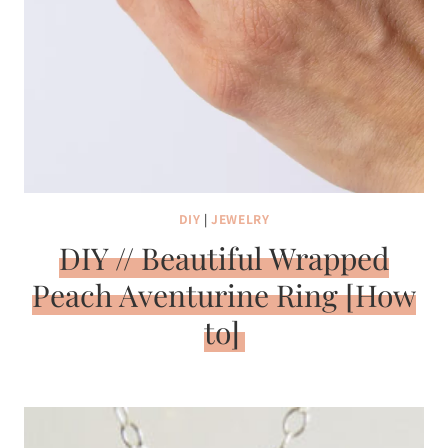
DIY
|
JEWELRY
DIY // Beautiful Wrapped
Peach Aventurine Ring [How
to]