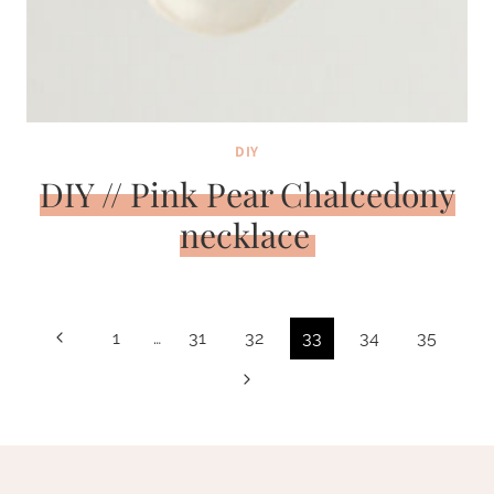
DIY
DIY // Pink Pear Chalcedony
necklace
Page
Previous
1
…
31
32
33
34
35
navigation
Page
Next
Page