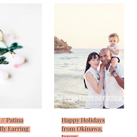
 // Patina
Happy Holidays
ly Earring
from Okinawa,
Japan