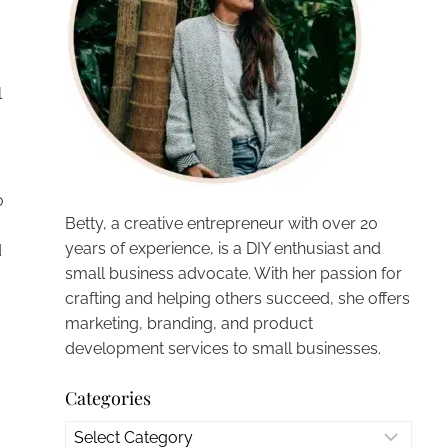
l
o
Betty, a creative entrepreneur with over 20
years of experience, is a DIY enthusiast and
d
small business advocate. With her passion for
crafting and helping others succeed, she offers
marketing, branding, and product
development services to small businesses.
Categories
Categories