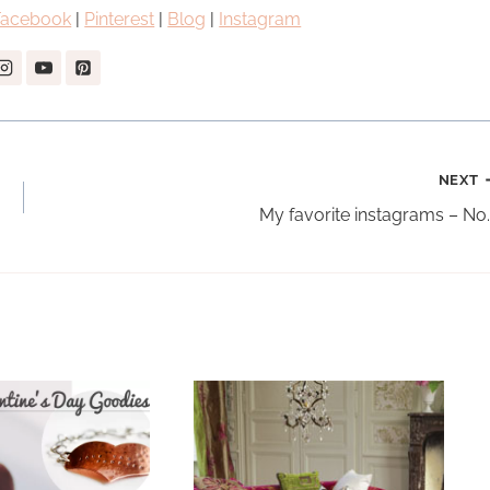
Facebook
|
Pinterest
|
Blog
|
Instagram
NEXT
My favorite instagrams – No