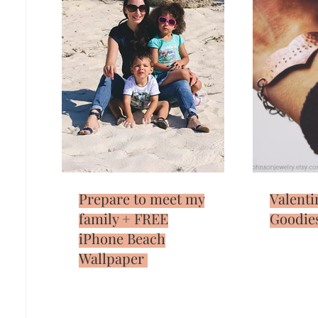
Prepare to meet my
Valenti
family + FREE
Goodie
iPhone Beach
Wallpaper