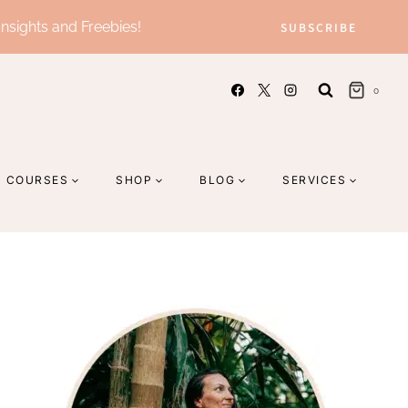
Insights and Freebies!
SUBSCRIBE
0
COURSES
SHOP
BLOG
SERVICES