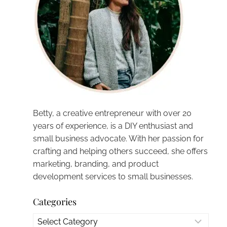
Betty, a creative entrepreneur with over 20
years of experience, is a DIY enthusiast and
small business advocate. With her passion for
crafting and helping others succeed, she offers
marketing, branding, and product
development services to small businesses.
Categories
Categories