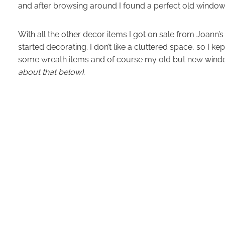
and after browsing around I found a perfect old windo
With all the other decor items I got on sale from Joann’
started decorating. I don’t like a cluttered space, so I ke
some wreath items and of course my old but new win
about that below).