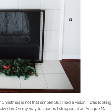
Christmas is not that simple! But I had a vision, I was looking
cky day. On my way to Joann’s I stopped at an Antique Mall,