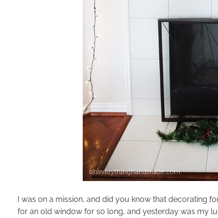
I was on a mission, and did you know that decorating for 
for an old window for so long, and yesterday was my lu