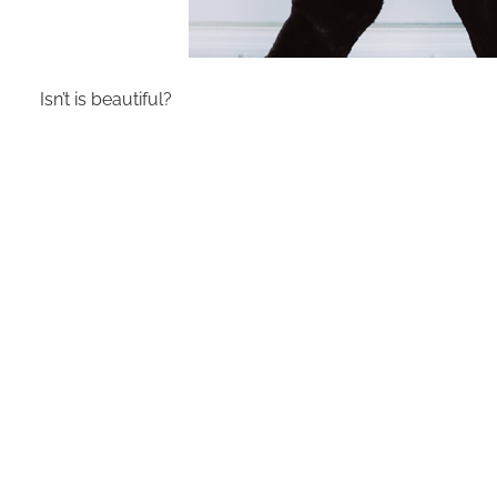
Isn’t is beautiful?