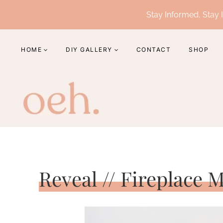
Skip
Stay Informed, Stay I
to
content
HOME
DIY GALLERY
CONTACT
SHOP
Reveal // Fireplace