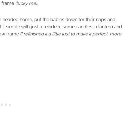
w frame
(lucky me).
s I headed home, put the babies down for their naps and
pt it simple with just a reindeer, some candles, a lantern and
dow frame
(I refinished it a little just to make it perfect, more