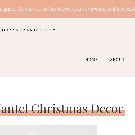
nspired: Subscribe to Our Newsletter for Exclusive Business 
GDPR & PRIVACY POLICY
HOME
ABOUT
 Mantel Christmas Decor