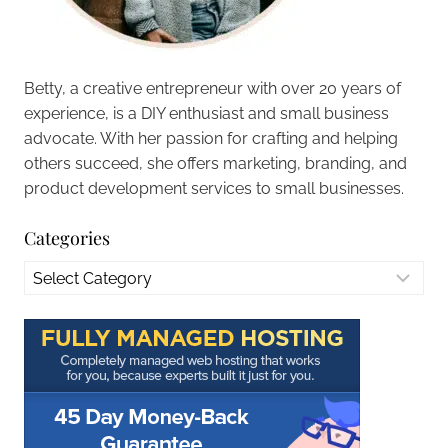
Betty, a creative entrepreneur with over 20 years of
experience, is a DIY enthusiast and small business
advocate. With her passion for crafting and helping
others succeed, she offers marketing, branding, and
product development services to small businesses.
Categories
Categories