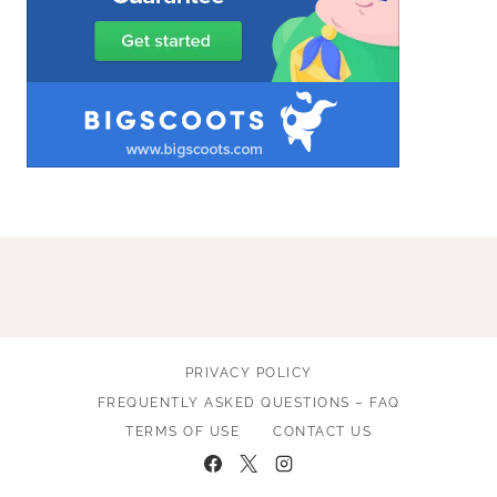
PRIVACY POLICY
FREQUENTLY ASKED QUESTIONS – FAQ
TERMS OF USE
CONTACT US