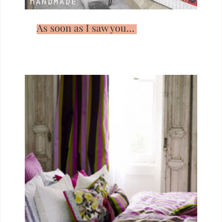
As soon as I saw you…