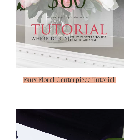
Faux Floral Centerpiece Tutorial