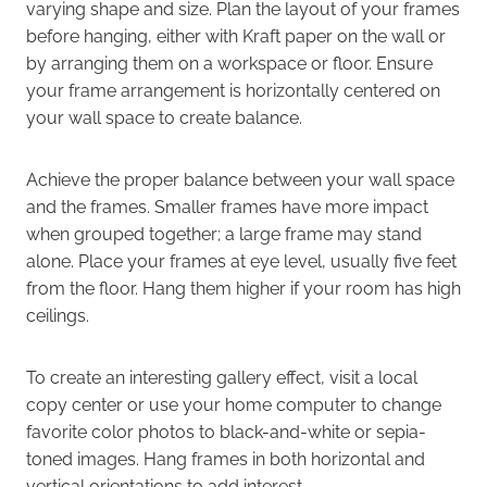
varying shape and size. Plan the layout of your frames
before hanging, either with Kraft paper on the wall or
by arranging them on a workspace or floor. Ensure
your frame arrangement is horizontally centered on
your wall space to create balance.
Achieve the proper balance between your wall space
and the frames. Smaller frames have more impact
when grouped together; a large frame may stand
alone. Place your frames at eye level, usually five feet
from the floor. Hang them higher if your room has high
ceilings.
To create an interesting gallery effect, visit a local
copy center or use your home computer to change
favorite color photos to black-and-white or sepia-
toned images. Hang frames in both horizontal and
vertical orientations to add interest.