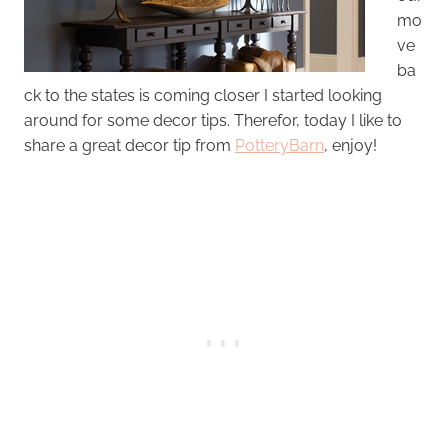
mo
ve
ba
ck to the states is coming closer I started looking
around for some decor tips. Therefor, today I like to
share a great decor tip from
PotteryBarn
, enjoy!