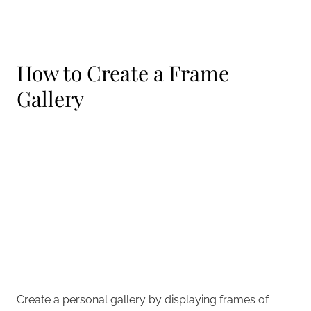
How to Create a Frame
Gallery
Create a personal gallery by displaying frames of