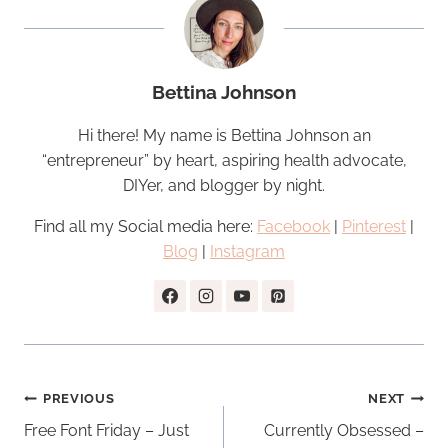
Bettina Johnson
Hi there! My name is Bettina Johnson an
“entrepreneur” by heart, aspiring health advocate,
DIYer, and blogger by night.
Find all my Social media here:
Facebook
|
Pinterest
|
Blog
|
Instagram
Post
PREVIOUS
NEXT
navigation
Free Font Friday – Just
Currently Obsessed –