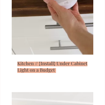
Kitchen // {Install} Under Cabinet
Light on a Budget