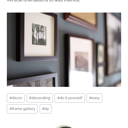
Post
#
decor
#
decorating
#
do it yourself
#
easy
Tags:
#
frame gallery
#
tip