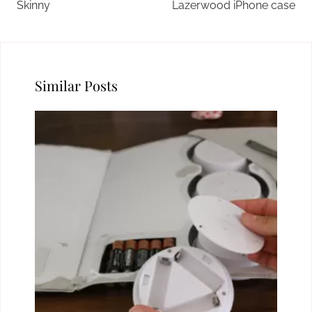
Skinny
Lazerwood iPhone case
Similar Posts