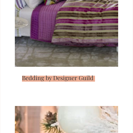
Bedding by Designer Guild