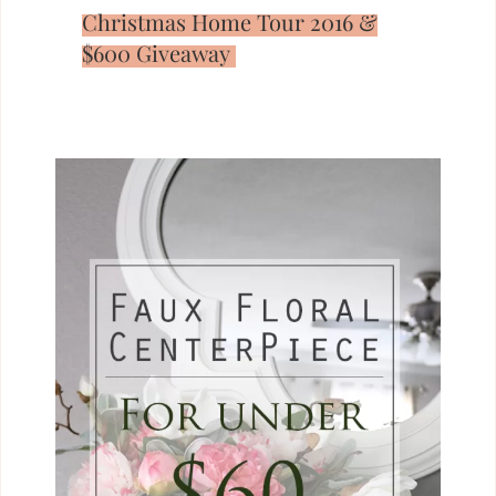
Christmas Home Tour 2016 &
$600 Giveaway