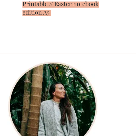
Printable // Easter notebook
edition A5