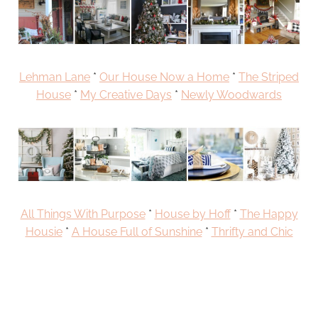
Lehman Lane
*
Our House Now a Home
*
The Striped
House
*
My Creative Days
*
Newly Woodwards
All Things With Purpose
*
House by Hoff
*
The Happy
Housie
*
A House Full of Sunshine
*
Thrifty and Chic