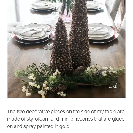
The two decorative pieces on the side of my table are
made of styrofoam and mini pinecones that are glued
on and spray painted in gold.