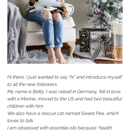
Hi there, I just wanted to say “hi” and introduce myself
to all the new followers.
My name is Betty, I was raised in Germany, fell in love
with a Marine, moved to the US and had two beautiful
children with him.
We also have a rescue cat named Sweet Pea, which
loves to talk.
I am obsessed with essential oils because “health