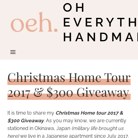
OH
Skip
to
EVERYT
content
HANDMA
Christmas Home Tour
2017 & $300 Giveaway
It is time to share my
Christmas Home tour 2017 &
$300 Giveaway
. As you may know, we are currently
stationed in Okinawa, Japan
(military life brought us
here)
we live in a Japanese apartment since July 2017.