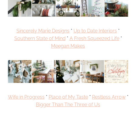
Sincerely Marie Designs
*
Up to Date Interiors
*
Southern State of Mind
*
A Fresh Squeezed Life
*
Meegan Makes
Wife in Progress
*
Place of My Taste
*
Restless Arrow
*
Bigger Than The Three of Us