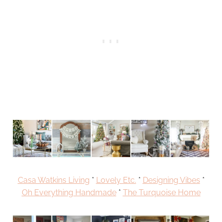
Casa Watkins Living
*
Lovely Etc.
*
Designing Vibes
*
Oh Everything Handmade
*
The Turquoise Home