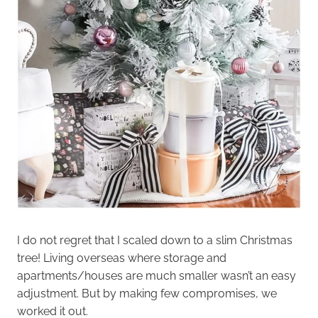
I do not regret that I scaled down to a slim Christmas
tree! Living overseas where storage and
apartments/houses are much smaller wasn’t an easy
adjustment. But by making few compromises, we
worked it out.