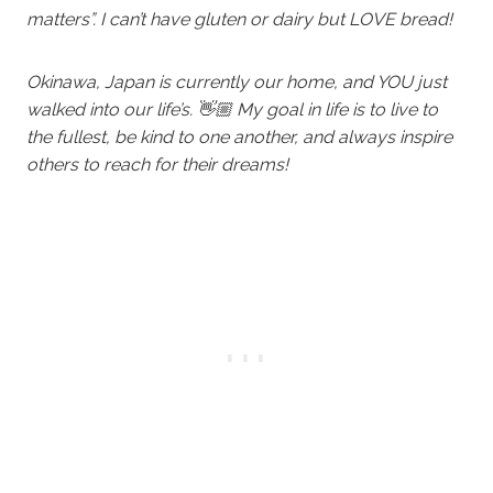
matters”. I can’t have gluten or dairy but LOVE bread!
Okinawa, Japan is currently our home, and YOU just
walked into our life’s. 👋🏼 My goal in life is to live to
the fullest, be kind to one another, and always inspire
others to reach for their dreams!