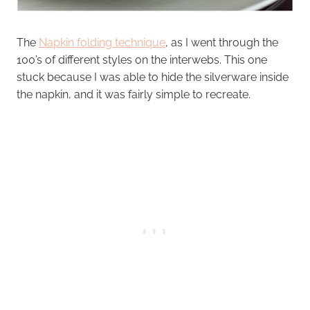
The
Napkin folding technique
, as I went through the
100’s of different styles on the interwebs. This one
stuck because I was able to hide the silverware inside
the napkin, and it was fairly simple to recreate.