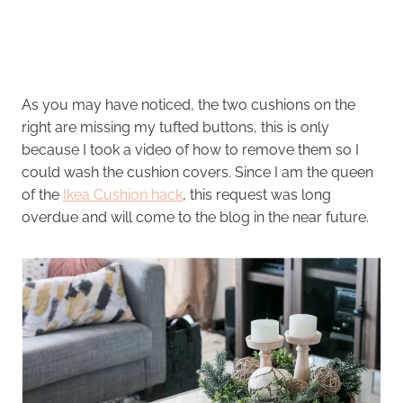
As you may have noticed, the two cushions on the
right are missing my tufted buttons, this is only
because I took a video of how to remove them so I
could wash the cushion covers. Since I am the queen
of the
Ikea Cushion hack
, this request was long
overdue and will come to the blog in the near future.