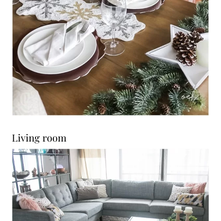
Living room