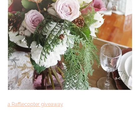
a Rafflecopter giveaway