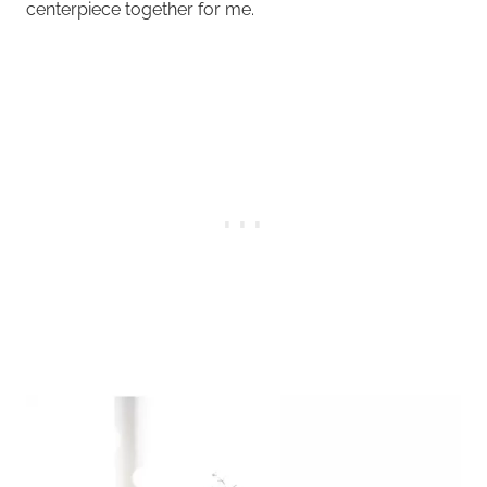
centerpiece together for me.