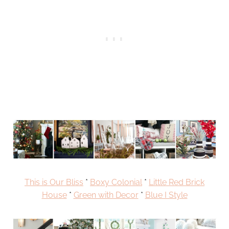
This is Our Bliss
*
Boxy Colonial
*
Little Red Brick
House
*
Green with Decor
*
Blue I Style