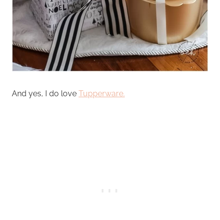
And yes, I do love
Tupperware.