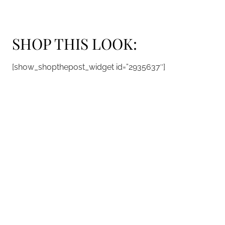
SHOP THIS LOOK:
[show_shopthepost_widget id=”2935637″]