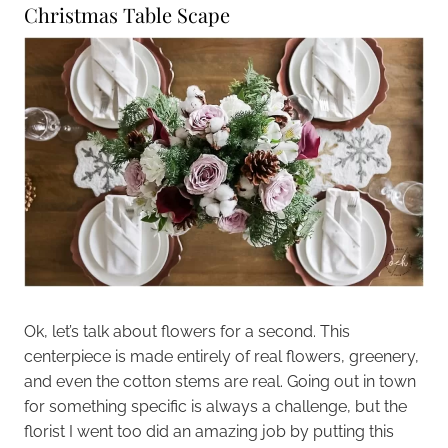
Christmas Table Scape
Ok, let’s talk about flowers for a second. This
centerpiece is made entirely of real flowers, greenery,
and even the cotton stems are real. Going out in town
for something specific is always a challenge, but the
florist I went too did an amazing job by putting this