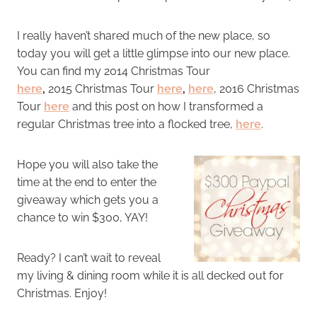
I really haven’t shared much of the new place, so
today you will get a little glimpse into our new place.
You can find my 2014 Christmas Tour
here
,
2015 Christmas Tour
here
,
here
, 2016 Christmas
Tour
here
and this post on how I transformed a
regular Christmas tree into a flocked tree,
here
.
Hope you will also take the
time at the end to enter the
giveaway which gets you a
chance to win $300, YAY!
Ready? I can’t wait to reveal
my living & dining room while it is all decked out for
Christmas. Enjoy!