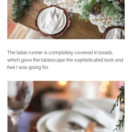
The table runner is completely covered in beads,
which gave the tablescape the sophisticated look and
feel I was going for.