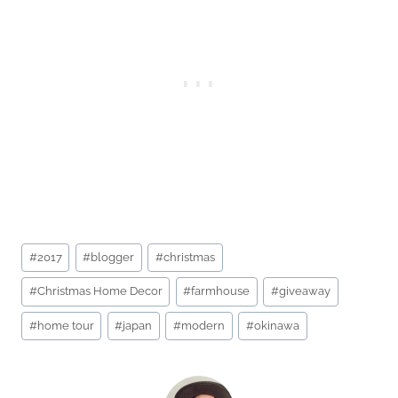
Post
#
2017
#
blogger
#
christmas
Tags:
#
Christmas Home Decor
#
farmhouse
#
giveaway
#
home tour
#
japan
#
modern
#
okinawa