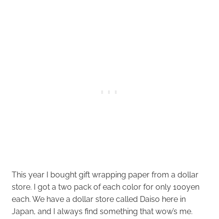
This year I bought gift wrapping paper from a dollar
store. I got a two pack of each color for only 100yen
each. We have a dollar store called Daiso here in
Japan, and I always find something that wow’s me.