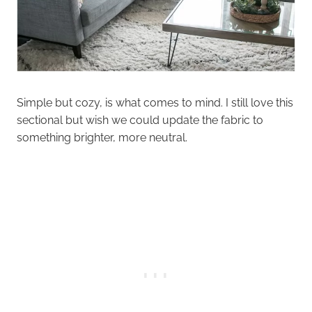
Simple but cozy, is what comes to mind. I still love this
sectional but wish we could update the fabric to
something brighter, more neutral.