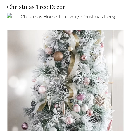
Christmas Tree Decor