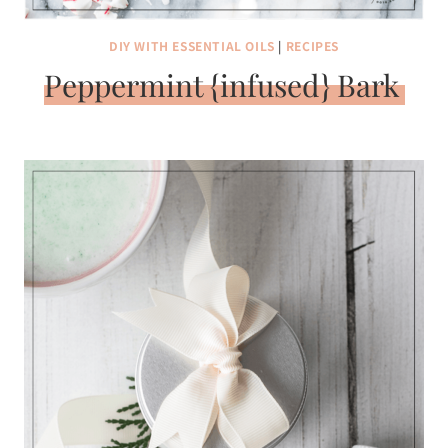
DIY WITH ESSENTIAL OILS
|
RECIPES
Peppermint {infused} Bark