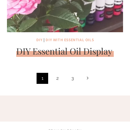
DIY
|
DIY WITH ESSENTIAL OILS
DIY Essential Oil Display
Page
Next
1
2
3
navigation
Page