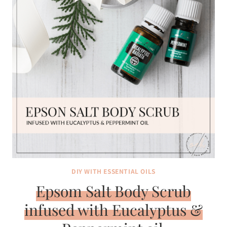
DIY WITH ESSENTIAL OILS
Epsom Salt Body Scrub
infused with Eucalyptus &