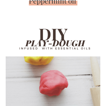
Peppermint oil