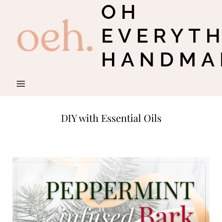
OH
Skip
to
EVERYT
content
HANDMA
DIY with Essential Oils