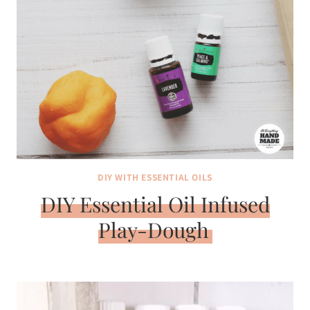
DIY WITH ESSENTIAL OILS
DIY Essential Oil Infused
Play-Dough