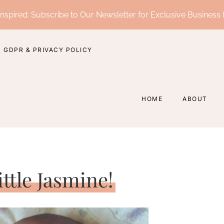
nspired: Subscribe to Our Newsletter for Exclusive Business 
GDPR & PRIVACY POLICY
HOME
ABOUT
ttle Jasmine!