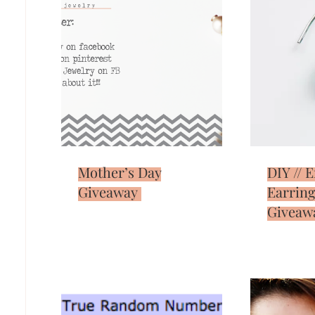
Mother’s Day
DIY // 
Giveaway
Earring
Giveaw