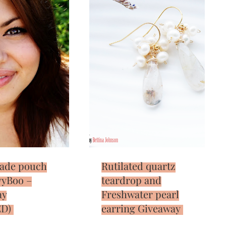
ade pouch
Rutilated quartz
vyBoo –
teardrop and
ay
Freshwater pearl
D)
earring Giveaway