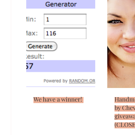
We have a winner!
Handm
by Che
giveaw
(CLOSE