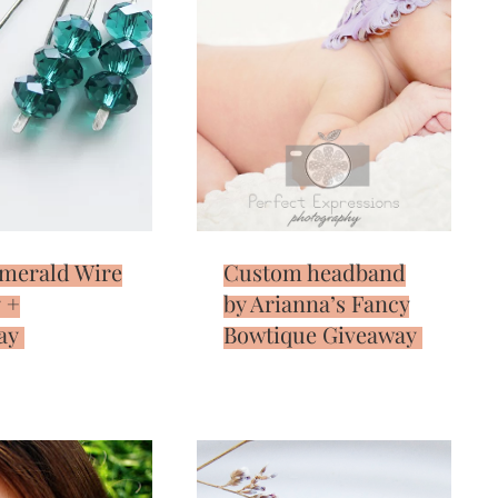
Emerald Wire
Custom headband
 +
by Arianna’s Fancy
ay
Bowtique Giveaway