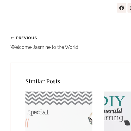
Post
PREVIOUS
navigation
Welcome Jasmine to the World!
Similar Posts