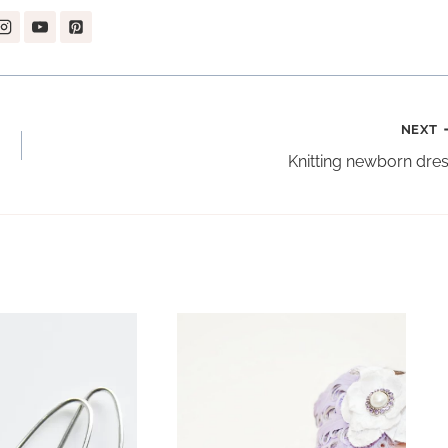
NEXT
Knitting newborn dre