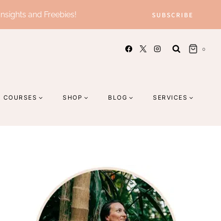
Insights and Freebies!
SUBSCRIBE
0
COURSES
SHOP
BLOG
SERVICES