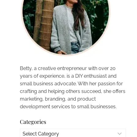
Betty, a creative entrepreneur with over 20
years of experience, is a DIY enthusiast and
small business advocate. With her passion for
crafting and helping others succeed, she offers
marketing, branding, and product
development services to small businesses.
Categories
Categories