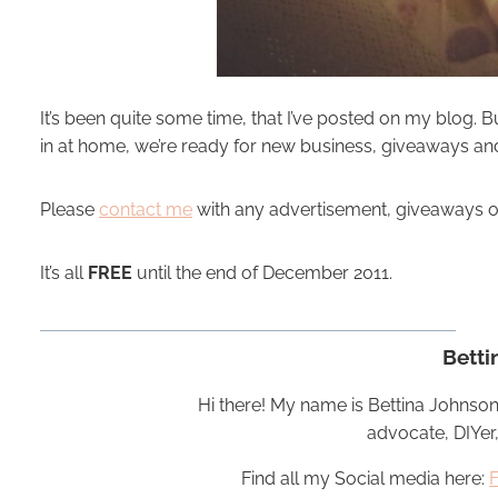
It’s been quite some time, that I’ve posted on my blog. Bu
in at home, we’re ready for new business, giveaways a
Please
contact me
with any advertisement, giveaways or i
It’s all
FREE
until the end of December 2011.
Betti
Hi there! My name is Bettina Johnson
advocate, DIYer
Find all my Social media here: