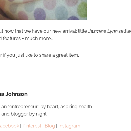
t now that we have our new arrival; little
Jasmine Lynn
settle
nd features + much more…
f you just like to share a great item.
na Johnson
 an “entrepreneur” by heart, aspiring health
, and blogger by night.
Facebook
|
Pinterest
|
Blog
|
Instagram