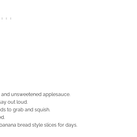
s and unsweetened applesauce.
say out loud.
nds to grab and squish.
ed.
 banana bread style slices for days.