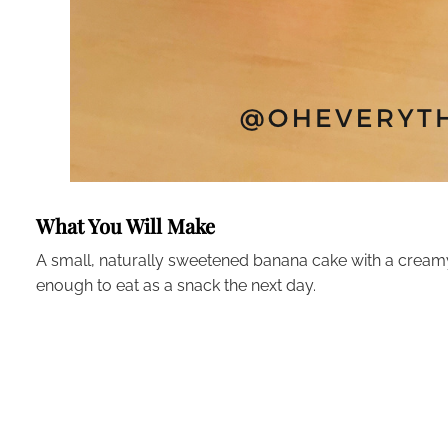
What You Will Make
A small, naturally sweetened banana cake with a creamy 
enough to eat as a snack the next day.