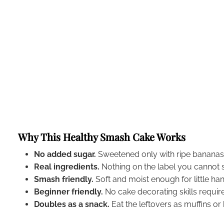
Why This Healthy Smash Cake Works
No added sugar.
Sweetened only with ripe banana
Real ingredients.
Nothing on the label you cannot 
Smash friendly.
Soft and moist enough for little ha
Beginner friendly.
No cake decorating skills requir
Doubles as a snack.
Eat the leftovers as muffins or