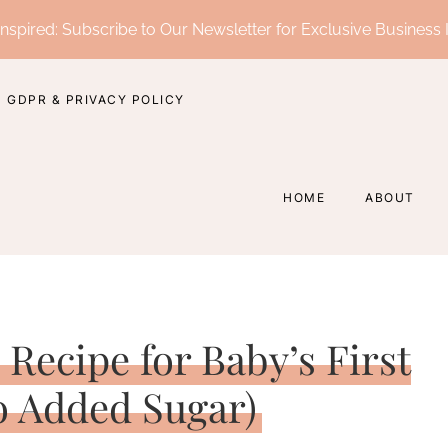
nspired: Subscribe to Our Newsletter for Exclusive Business 
GDPR & PRIVACY POLICY
HOME
ABOUT
Recipe for Baby’s First
o Added Sugar)