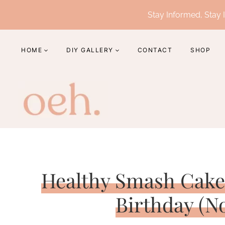
Skip
Stay Informed, Stay I
to
content
HOME
DIY GALLERY
CONTACT
SHOP
Healthy Smash Cake 
Birthday (N