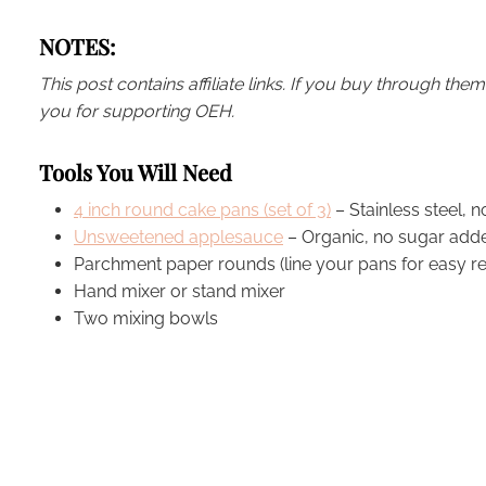
NOTES:
This post contains affiliate links. If you buy through th
you for supporting OEH.
Tools You Will Need
4 inch round cake pans (set of 3)
– Stainless steel, n
Unsweetened applesauce
– Organic, no sugar added
Parchment paper rounds (line your pans for easy re
Hand mixer or stand mixer
Two mixing bowls