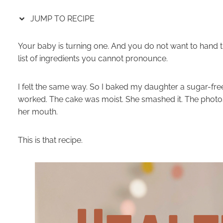
JUMP TO RECIPE
Your baby is turning one. And you do not want to hand 
list of ingredients you cannot pronounce.
I felt the same way. So I baked my daughter a sugar-free
worked. The cake was moist. She smashed it. The photos
her mouth.
This is that recipe.