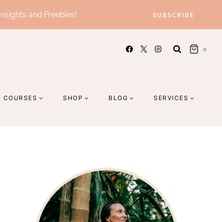
Insights and Freebies!
SUBSCRIBE
0
COURSES
SHOP
BLOG
SERVICES