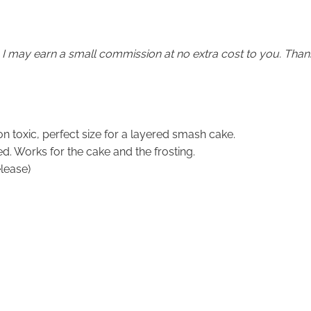
em I may earn a small commission at no extra cost to you. Than
on toxic, perfect size for a layered smash cake.
. Works for the cake and the frosting.
lease)