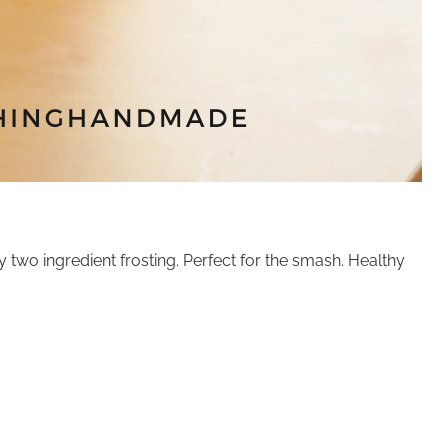
two ingredient frosting. Perfect for the smash. Healthy