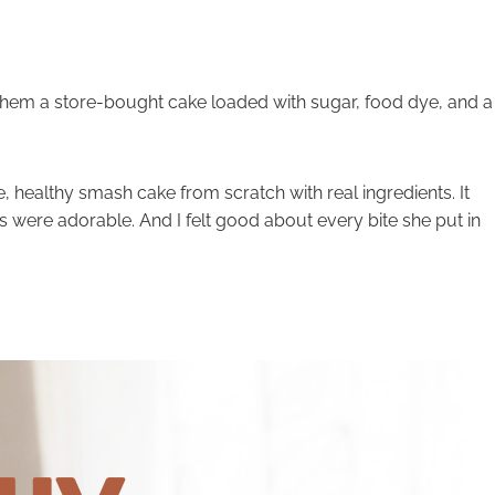
them a store-bought cake loaded with sugar, food dye, and a
, healthy smash cake from scratch with real ingredients. It
 were adorable. And I felt good about every bite she put in