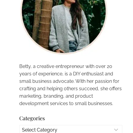
Betty, a creative entrepreneur with over 20
years of experience, is a DIY enthusiast and
small business advocate. With her passion for
crafting and helping others succeed, she offers
marketing, branding, and product
development services to small businesses.
Categories
Categories