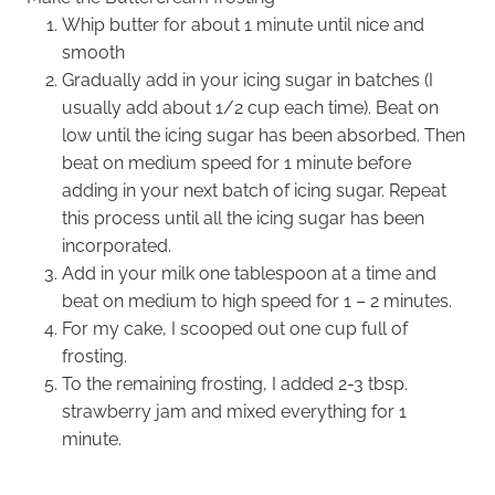
Whip butter for about 1 minute until nice and
smooth
Gradually add in your icing sugar in batches (I
usually add about 1/2 cup each time). Beat on
low until the icing sugar has been absorbed. Then
beat on medium speed for 1 minute before
adding in your next batch of icing sugar. Repeat
this process until all the icing sugar has been
incorporated.
Add in your milk one tablespoon at a time and
beat on medium to high speed for 1 – 2 minutes.
For my cake, I scooped out one cup full of
frosting.
To the remaining frosting, I added 2-3 tbsp.
strawberry jam and mixed everything for 1
minute.