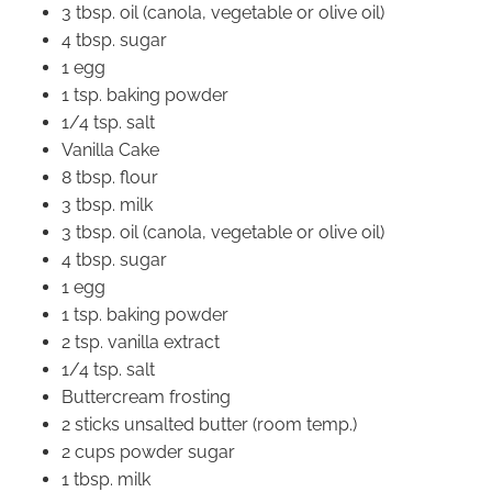
3 tbsp. oil (canola, vegetable or olive oil)
4 tbsp. sugar
1 egg
1 tsp. baking powder
1/4 tsp. salt
Vanilla Cake
8 tbsp. flour
3 tbsp. milk
3 tbsp. oil (canola, vegetable or olive oil)
4 tbsp. sugar
1 egg
1 tsp. baking powder
2 tsp. vanilla extract
1/4 tsp. salt
Buttercream frosting
2 sticks unsalted butter (room temp.)
2 cups powder sugar
1 tbsp. milk