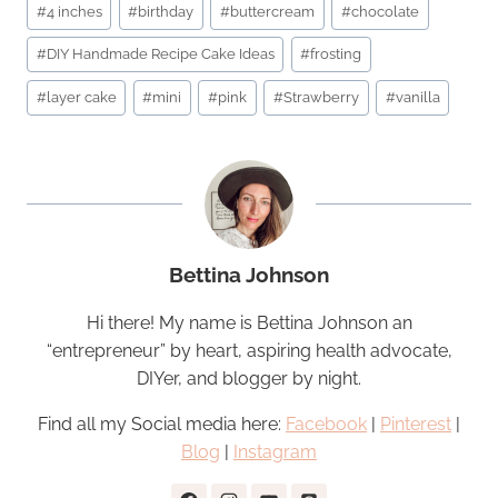
#
4 inches
#
birthday
#
buttercream
#
chocolate
Tags:
#
DIY Handmade Recipe Cake Ideas
#
frosting
#
layer cake
#
mini
#
pink
#
Strawberry
#
vanilla
Bettina Johnson
Hi there! My name is Bettina Johnson an
“entrepreneur” by heart, aspiring health advocate,
DIYer, and blogger by night.
Find all my Social media here:
Facebook
|
Pinterest
|
Blog
|
Instagram