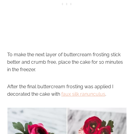
To make the next layer of buttercream frosting stick
better and crumb free, place the cake for 10 minutes
in the freezer.
After the final buttercream frosting was applied I
decorated the cake with
faux silk ranunculus
.