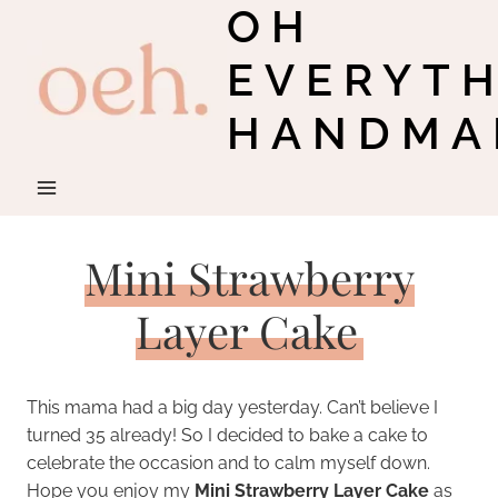
OH
Skip
to
EVERYT
content
HANDMA
Mini Strawberry
Layer Cake
This mama had a big day yesterday. Can’t believe I
turned 35 already! So I decided to bake a cake to
celebrate the occasion and to calm myself down.
Hope you enjoy my
Mini Strawberry Layer Cake
as