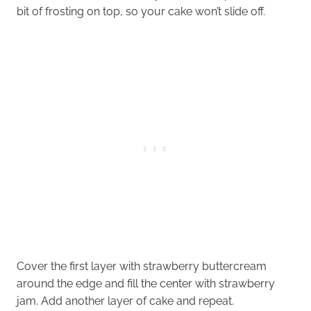
bit of frosting on top, so your cake won’t slide off.
Cover the first layer with strawberry buttercream
around the edge and fill the center with strawberry
jam. Add another layer of cake and repeat.