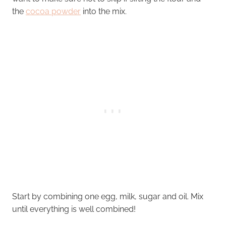
the
cocoa powder
into the mix.
Start by combining one egg, milk, sugar and oil. Mix
until everything is well combined!