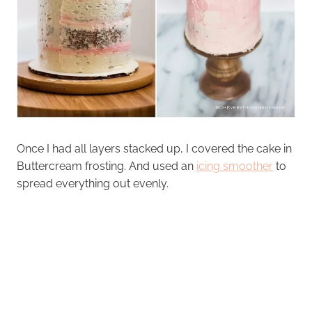
Once I had all layers stacked up, I covered the cake in
Buttercream frosting. And used an
icing smoother
to
spread everything out evenly.