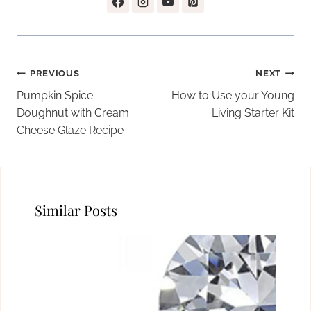
Post
PREVIOUS
NEXT
navigation
Pumpkin Spice
How to Use your Young
Doughnut with Cream
Living Starter Kit
Cheese Glaze Recipe
Similar Posts