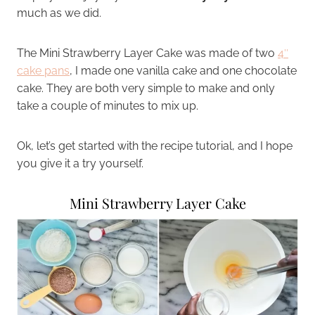
much as we did.
The Mini Strawberry Layer Cake was made of two
4″
cake pans
, I made one vanilla cake and one chocolate
cake. They are both very simple to make and only
take a couple of minutes to mix up.
Ok, let’s get started with the recipe tutorial, and I hope
you give it a try yourself.
Mini Strawberry Layer Cake