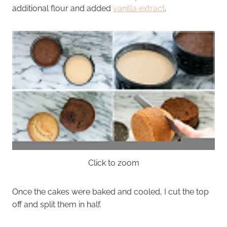
additional flour and added
vanilla extract
.
Click to zoom
Once the cakes were baked and cooled, I cut the top
off and split them in half.