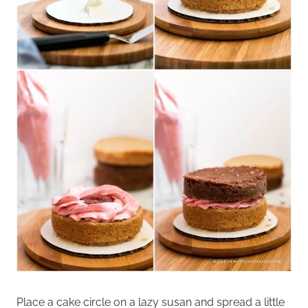
Place a cake circle on a lazy susan and spread a little