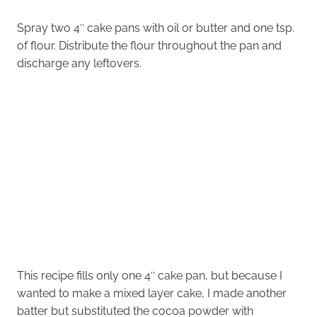
Spray two 4″ cake pans with oil or butter and one tsp.
of flour. Distribute the flour throughout the pan and
discharge any leftovers.
This recipe fills only one 4″ cake pan, but because I
wanted to make a mixed layer cake, I made another
batter but substituted the cocoa powder with