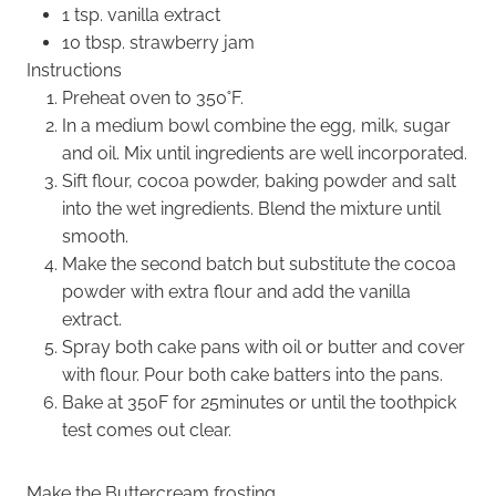
1 tsp. vanilla extract
10 tbsp. strawberry jam
Instructions
Preheat oven to 350˚F.
In a medium bowl combine the egg, milk, sugar
and oil. Mix until ingredients are well incorporated.
Sift flour, cocoa powder, baking powder and salt
into the wet ingredients. Blend the mixture until
smooth.
Make the second batch but substitute the cocoa
powder with extra flour and add the vanilla
extract.
Spray both cake pans with oil or butter and cover
with flour. Pour both cake batters into the pans.
Bake at 350F for 25minutes or until the toothpick
test comes out clear.
Make the Buttercream frosting