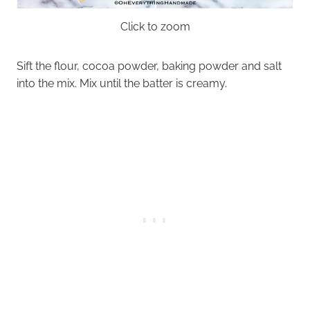
Click to zoom
Sift the flour, cocoa powder, baking powder and salt
into the mix. Mix until the batter is creamy.