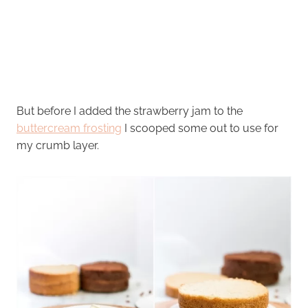
But before I added the strawberry jam to the
buttercream frosting
I scooped some out to use for
my crumb layer.