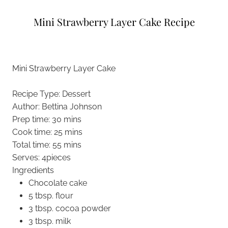
Mini Strawberry Layer Cake Recipe
Mini Strawberry Layer Cake
Recipe Type
:
Dessert
Author:
Bettina Johnson
Prep time:
30 mins
Cook time:
25 mins
Total time:
55 mins
Serves:
4pieces
Ingredients
Chocolate cake
5 tbsp. flour
3 tbsp. cocoa powder
3 tbsp. milk