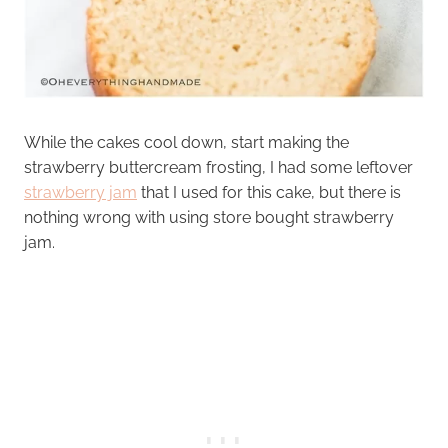
While the cakes cool down, start making the
strawberry buttercream frosting, I had some leftover
strawberry jam
that I used for this cake, but there is
nothing wrong with using store bought strawberry
jam.