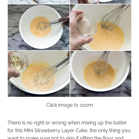
Click image to zoom
There is no right or wrong when mixing up the batter
for this Mini Strawberry Layer Cake, the only thing you
want to make sure not to skip if sifting the flour and