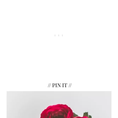
//
PIN IT
//