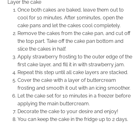
Layer the cake
Once both cakes are baked, leave them out to
cool for 10 minutes. After 10minutes, open the
cake pans and let the cakes cool completely.
Remove the cakes from the cake pan, and cut off
the top part. Take off the cake pan bottom and
slice the cakes in half.
Apply strawberry frosting to the outer edge of the
first cake layer, and fill it in with strawberry jam.
Repeat this step until all cake layers are stacked.
Cover the cake with a layer of buttercream
frosting and smooth it out with an icing smoother.
Let the cake set for 10 minutes in a freezer before
applying the main buttercream.
Decorate the cake to your desire and enjoy!
You can keep the cake in the fridge up to 2 days.