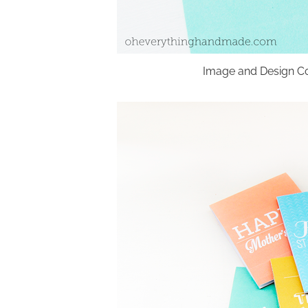
Image and Design Co