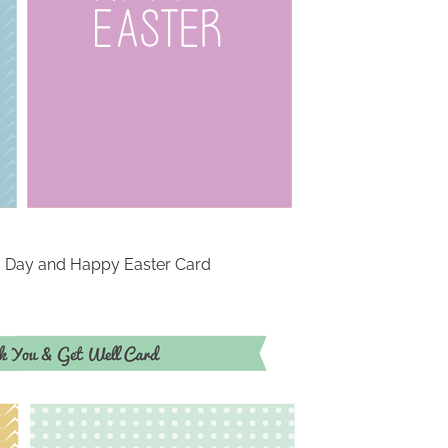
’s Day and Happy Easter Card