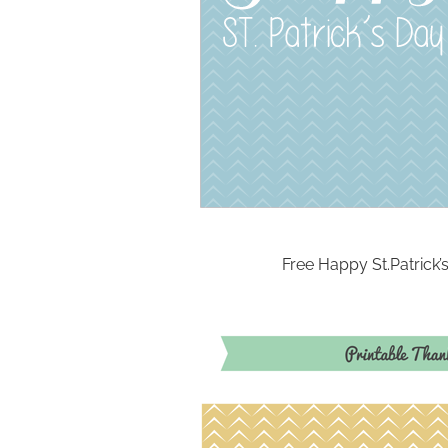
Free Happy St.Patrick