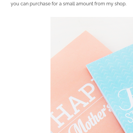
you can purchase for a small amount from my shop.