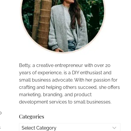
Betty, a creative entrepreneur with over 20
years of experience, is a DIY enthusiast and
small business advocate. With her passion for
crafting and helping others succeed, she offers
marketing, branding, and product
development services to small businesses.
o
Categories
Categories
s