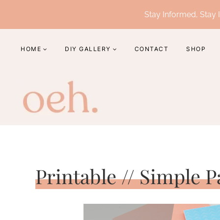
Skip
Stay Informed, Stay I
to
content
HOME
DIY GALLERY
CONTACT
SHOP
Printable // Simple 