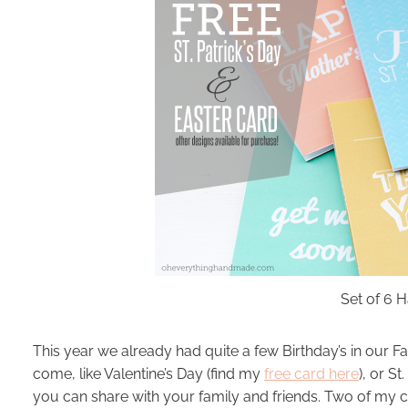
Set of 6
This year we already had quite a few Birthday’s in our Fam
come, like Valentine’s Day (find my
free card here
), or S
you can share with your family and friends. Two of my c