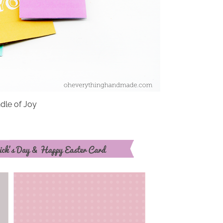
dle of Joy