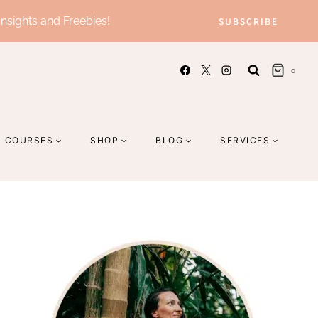
Insights and Freebies!
SUBSCRIBE
0
COURSES
SHOP
BLOG
SERVICES