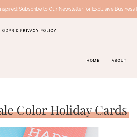
nspired: Subscribe to Our Newsletter for Exclusive Business 
GDPR & PRIVACY POLICY
HOME
ABOUT
Pale Color Holiday Cards