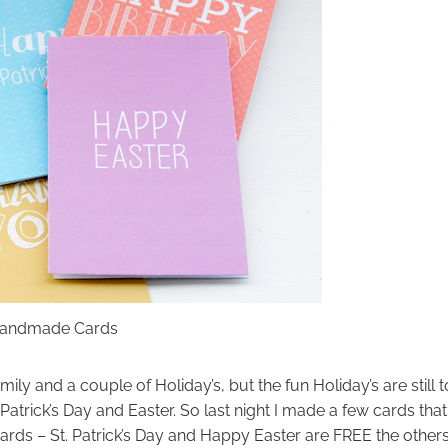
 Handmade Cards
ily and a couple of Holiday’s, but the fun Holiday’s are still t
t. Patrick’s Day and Easter. So last night I made a few cards that
ards – St. Patrick’s Day and Happy Easter are FREE the other