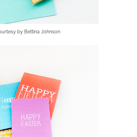
urtesy by Bettina Johnson