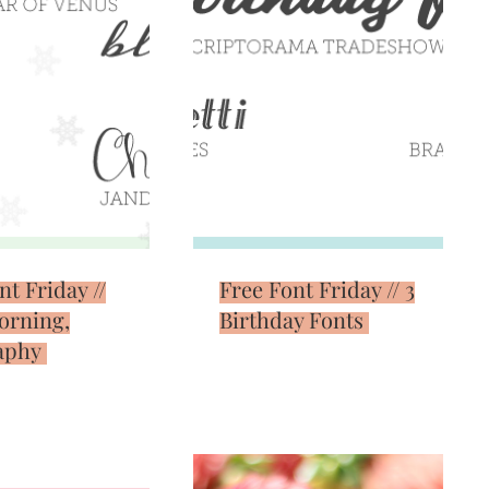
nt Friday //
Free Font Friday // 3
orning,
Birthday Fonts
aphy