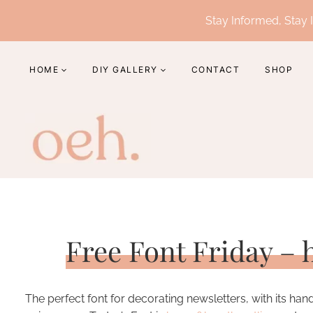
Skip
Stay Informed, Stay I
to
content
HOME
DIY GALLERY
CONTACT
SHOP
Free Font Friday –
The perfect font for decorating newsletters, with its ha