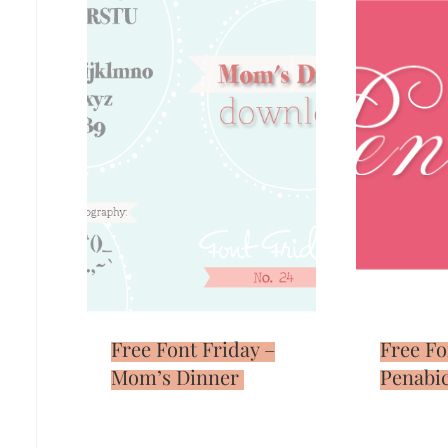
Free Font Friday –
Free Fo
Mom’s Dinner
Penabi