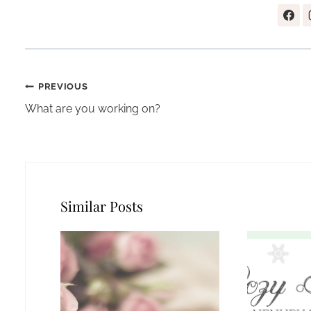
Post
PREVIOUS
navigation
What are you working on?
Similar Posts