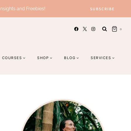
Insights and Freebies!
SUBSCRIBE
0
COURSES
SHOP
BLOG
SERVICES