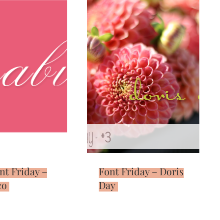
nt Friday –
Font Friday – Doris
co
Day