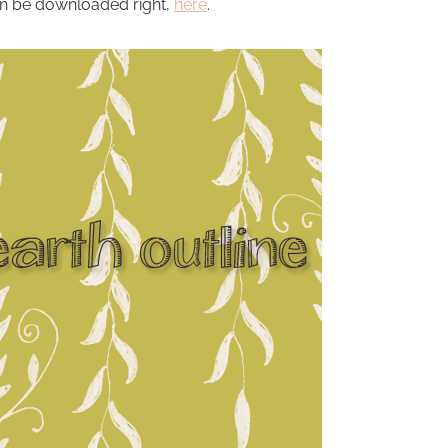
n be downloaded right,
here
.