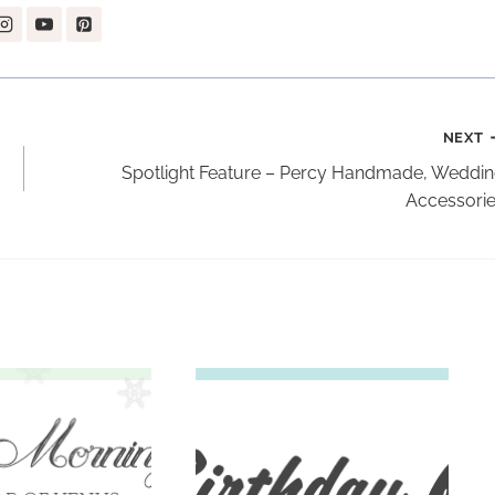
NEXT
Spotlight Feature – Percy Handmade, Weddi
Accessori