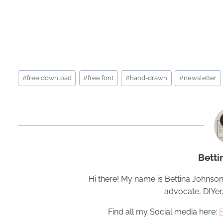
Post
#
free download
#
free font
#
hand-drawn
#
newsletter
Tags:
Betti
Hi there! My name is Bettina Johnson
advocate, DIYer
Find all my Social media here: