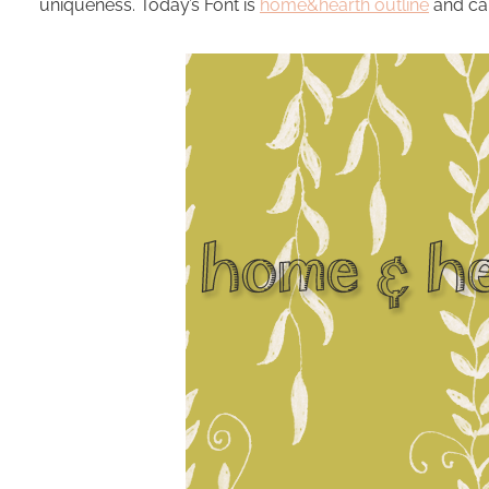
uniqueness. Today’s Font is
home&hearth outline
and ca