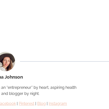
na Johnson
 an “entrepreneur” by heart, aspiring health
, and blogger by night.
Facebook
|
Pinterest
|
Blog
|
Instagram