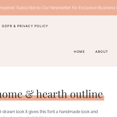
nspired: Subscribe to Our Newsletter for Exclusive Business 
GDPR & PRIVACY POLICY
HOME
ABOUT
 home & hearth outline
nd-drawn look it gives this font a handmade look and