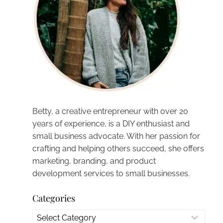
Betty, a creative entrepreneur with over 20
years of experience, is a DIY enthusiast and
small business advocate. With her passion for
crafting and helping others succeed, she offers
marketing, branding, and product
development services to small businesses.
Categories
Categories