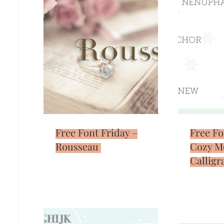
Free Font Friday –
Free Fo
Rousseau
Cozy M
Calligr