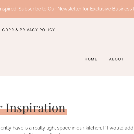
nspired: Subscribe to Our Newsletter for Exclusive Business 
GDPR & PRIVACY POLICY
HOME
ABOUT
r Inspiration
ly have is a really tight space in our kitchen. If I would add