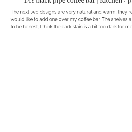
DIY black pipe coffee bar
|
Kitchen / 
The next two designs are very natural and warm, they ref
would like to add one over my coffee bar. The shelves 
to be honest, I think the dark stain is a bit too dark for me