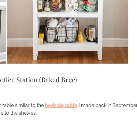
offee Station (Baked Bree)
 table similar to the
bedside table
I made back in September
e to the shelves.