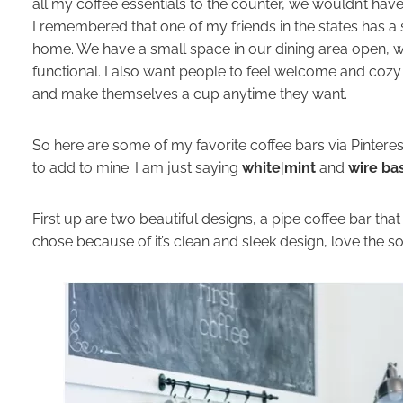
all my coffee essentials to the counter, we wouldn’t hav
I remembered that one of my friends in the states has a
home. We have a small space in our dining area open, w
functional. I also want people to feel welcome and cozy
and make themselves a cup anytime they want.
So here are some of my favorite coffee bars via Pinterest.
to add to mine. I am just saying
white
|
mint
and
wire ba
First up are two beautiful designs, a pipe coffee bar tha
chose because of it’s clean and sleek design, love the so