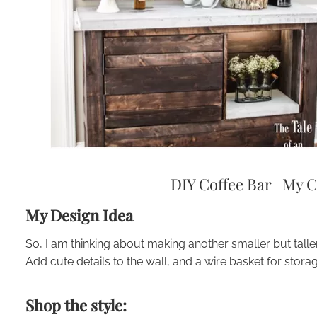
DIY Coffee Bar
|
My C
My Design Idea
So, I am thinking about making another smaller but taller
Add cute details to the wall, and a wire basket for storag
Shop the style: