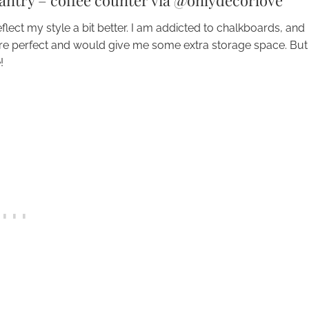
pantry – coffee counter via @onlydecorlove
lect my style a bit better. I am addicted to chalkboards, and
are perfect and would give me some extra storage space. But
!