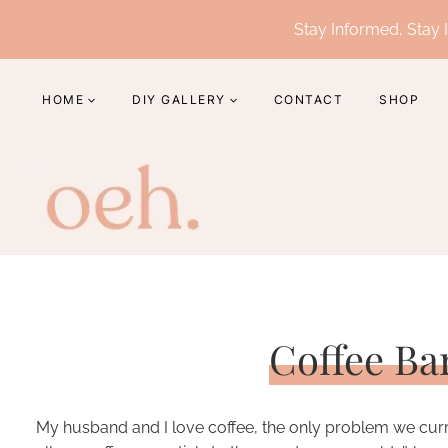
Skip
Stay Informed, Stay I
to
content
HOME
DIY GALLERY
CONTACT
SHOP
Coffee Ba
My husband and I love coffee, the only problem we current