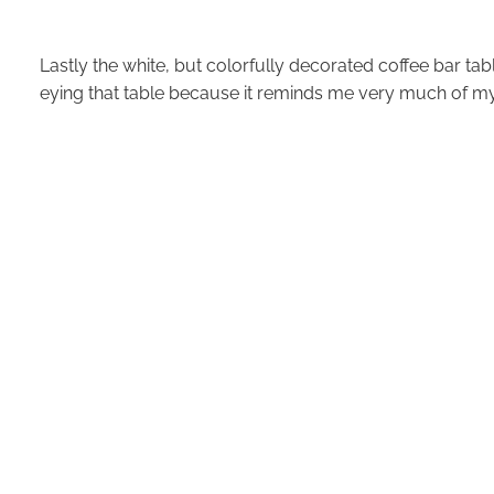
Lastly the white, but colorfully decorated coffee bar tab
eying that table because it reminds me very much of 