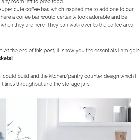
e any room left to prep food.
 super cute coffee bar, which inspired me to add one to our
here a coffee bar would certainly look adorable and be
 when they are here. They can walk over to the coffee area
 At the end of this post, I’ll show you the essentials I am goi
skets!
t I could build and the kitchen/pantry counter design which I
ft lines throughout and the storage jars.