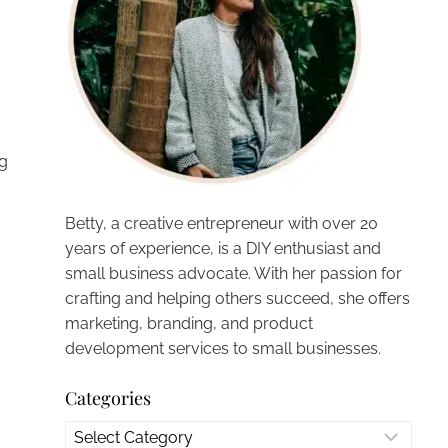
ng
Betty, a creative entrepreneur with over 20
years of experience, is a DIY enthusiast and
small business advocate. With her passion for
crafting and helping others succeed, she offers
marketing, branding, and product
development services to small businesses.
Categories
Categories