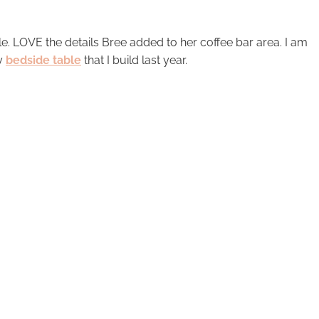
le. LOVE the details Bree added to her coffee bar area. I am
my
bedside table
that I build last year.