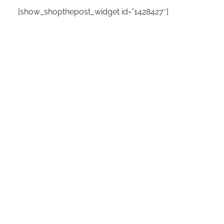
[show_shopthepost_widget id=”1428427″]