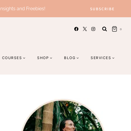
Insights and Freebies!
SUBSCRIBE
0
COURSES
SHOP
BLOG
SERVICES