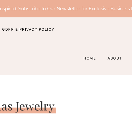
nspired: Subscribe to Our Newsletter for Exclusive Business 
GDPR & PRIVACY POLICY
HOME
ABOUT
as Jewelry