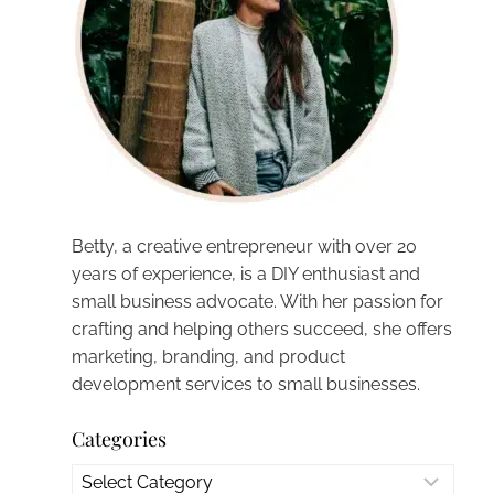
Betty, a creative entrepreneur with over 20
years of experience, is a DIY enthusiast and
small business advocate. With her passion for
crafting and helping others succeed, she offers
marketing, branding, and product
development services to small businesses.
Categories
Categories