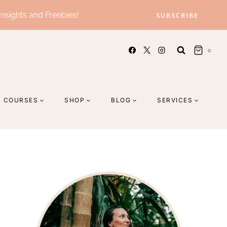
Insights and Freebies!
SUBSCRIBE
0
COURSES
SHOP
BLOG
SERVICES