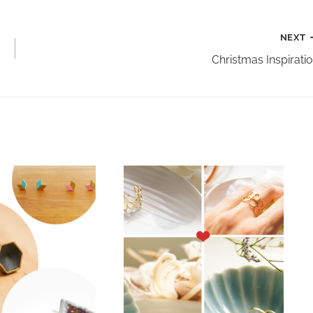
NEXT
Christmas Inspirati