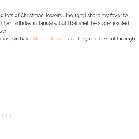
 lots of Christmas Jewelry… thought I share my favorite,
 her Birthday in January, but I bet she’ll be super excited
ser!
istmas, we have
Gift Certificates
and they can be sent through