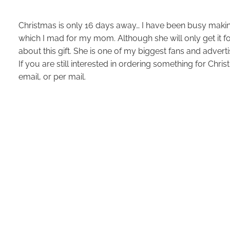
Christmas is only 16 days away… I have been busy making
which I mad for my mom. Although she will only get it for
about this gift. She is one of my biggest fans and adverti
If you are still interested in ordering something for Chr
email, or per mail.