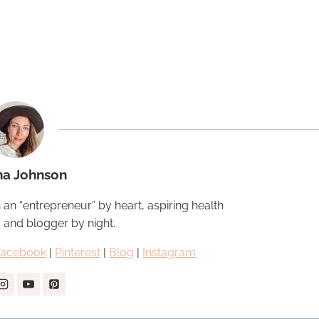
na Johnson
 an “entrepreneur” by heart, aspiring health
, and blogger by night.
Facebook
|
Pinterest
|
Blog
|
Instagram