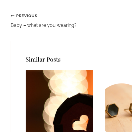
Post
PREVIOUS
navigation
Baby – what are you wearing?
Similar Posts