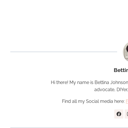
Betti
Hi there! My name is Bettina Johnson
advocate, DIYer
Find all my Social media here: