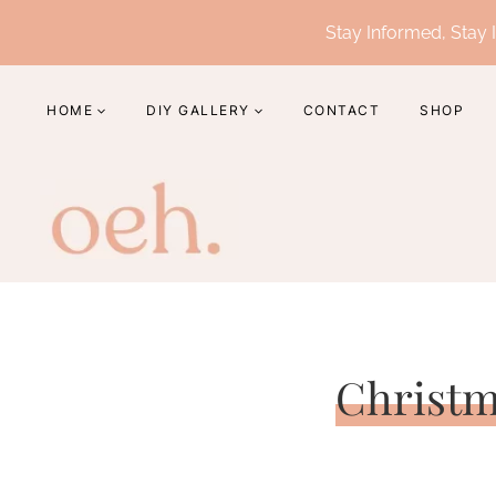
Skip
Stay Informed, Stay I
to
content
HOME
DIY GALLERY
CONTACT
SHOP
Christm