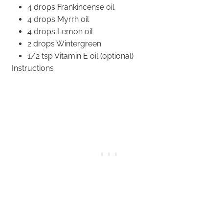
4 drops Frankincense oil
4 drops Myrrh oil
4 drops Lemon oil
2 drops Wintergreen
1/2 tsp Vitamin E oil (optional)
Instructions