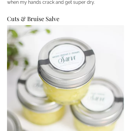
when my hands crack and get super dry.
Cuts & Bruise Salve