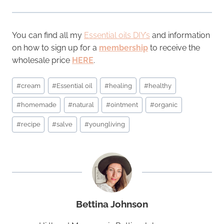
You can find all my
Essential oils DIY’s
and information
on how to sign up for a
membership
to receive the
wholesale price
HERE
.
Post
#
cream
#
Essential oil
#
healing
#
healthy
Tags:
#
homemade
#
natural
#
ointment
#
organic
#
recipe
#
salve
#
youngliving
Bettina Johnson