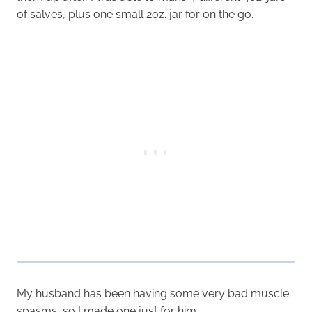
of salves, plus one small 2oz. jar for on the go.
My husband has been having some very bad muscle
spasms, so I made one just for him.