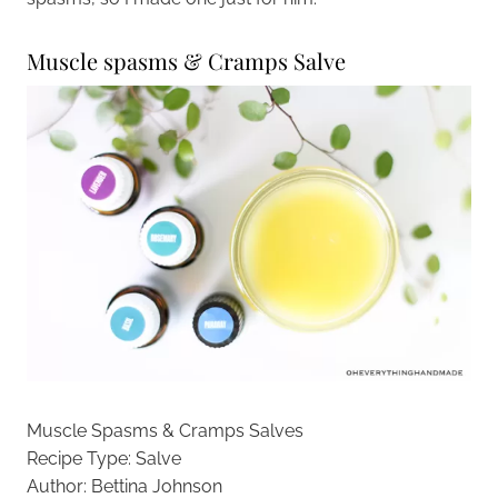
Muscle spasms & Cramps Salve
Muscle Spasms & Cramps Salves
Recipe Type
:
Salve
Author:
Bettina Johnson