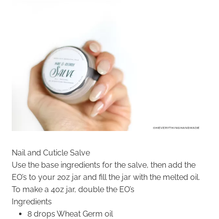
Nail and Cuticle Salve
Use the base ingredients for the salve, then add the
EO’s to your 2oz jar and fill the jar with the melted oil.
To make a 4oz jar, double the EO’s
Ingredients
8 drops Wheat Germ oil