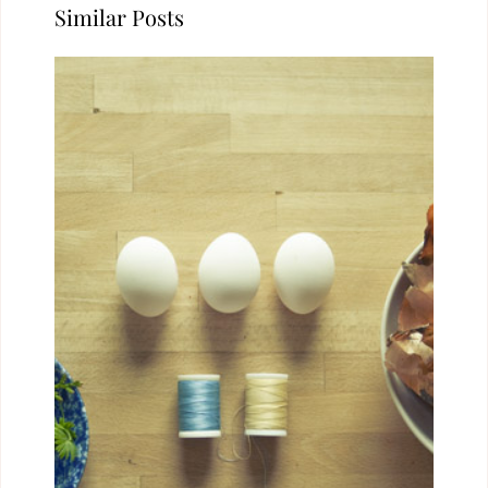
Similar Posts