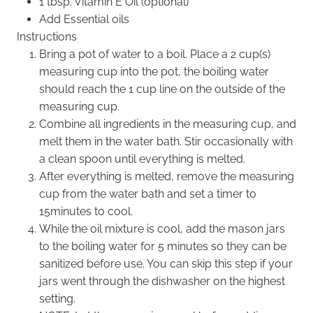
1 tbsp. Vitamin E Oil (optional)
Add Essential oils
Instructions
Bring a pot of water to a boil. Place a 2 cup(s)
measuring cup into the pot, the boiling water
should reach the 1 cup line on the outside of the
measuring cup.
Combine all ingredients in the measuring cup, and
melt them in the water bath. Stir occasionally with
a clean spoon until everything is melted.
After everything is melted, remove the measuring
cup from the water bath and set a timer to
15minutes to cool.
While the oil mixture is cool, add the mason jars
to the boiling water for 5 minutes so they can be
sanitized before use. You can skip this step if your
jars went through the dishwasher on the highest
setting.