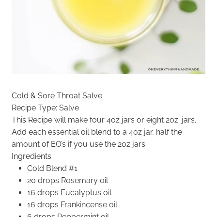
Cold & Sore Throat Salve
Recipe Type
:
Salve
This Recipe will make four 4oz jars or eight 2oz. jars.
Add each essential oil blend to a 4oz jar, half the
amount of EO’s if you use the 2oz jars.
Ingredients
Cold Blend #1
20 drops Rosemary oil
16 drops Eucalyptus oil
16 drops Frankincense oil
6 drops Peppermint oil