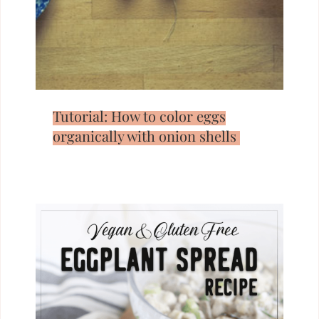
Tutorial: How to color eggs
organically with onion shells