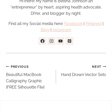
Hi there! My name is Bettina Johnson an
“entrepreneur” by heart, aspiring health advocate,
DIYer, and blogger by night.
Find all my Social media here:
Facebook
|
Pinterest
|
Blog
|
Instagram
Post
PREVIOUS
NEXT
navigation
Beautiful MacBook
Hand Drawn Vector Sets
Calligraphy Graphic
[FREE Silhouette File]