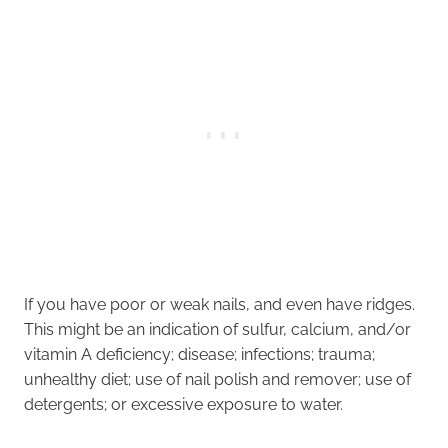
If you have poor or weak nails, and even have ridges.
This might be an indication of sulfur, calcium, and/or
vitamin A deficiency; disease; infections; trauma;
unhealthy diet; use of nail polish and remover; use of
detergents; or excessive exposure to water.