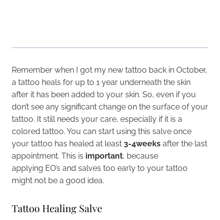
Remember when I got my new tattoo back in October,
a tattoo heals for up to 1 year underneath the skin
after it has been added to your skin. So, even if you
don’t see any significant change on the surface of your
tattoo. It still needs your care, especially if it is a
colored tattoo. You can start using this salve once
your tattoo has healed at least
3-4weeks
after the last
appointment. This is
important
, because
applying EO’s and salves too early to your tattoo
might not be a good idea.
Tattoo Healing Salve