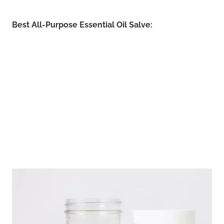
Best All-Purpose Essential Oil Salve: