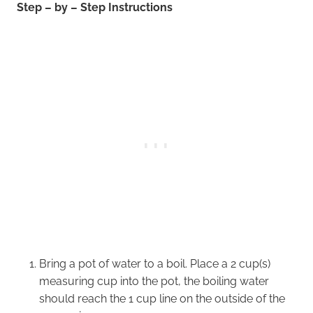
Step – by – Step Instructions
Bring a pot of water to a boil. Place a 2 cup(s)
measuring cup into the pot, the boiling water
should reach the 1 cup line on the outside of the