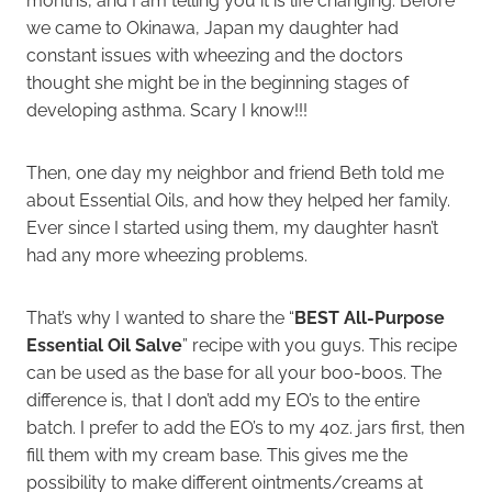
months, and I am telling you it is life changing. Before
we came to Okinawa, Japan my daughter had
constant issues with wheezing and the doctors
thought she might be in the beginning stages of
developing asthma. Scary I know!!!
Then, one day my neighbor and friend Beth told me
about Essential Oils, and how they helped her family.
Ever since I started using them, my daughter hasn’t
had any more wheezing problems.
That’s why I wanted to share the “
BEST All-Purpose
Essential Oil Salve
” recipe with you guys. This recipe
can be used as the base for all your boo-boos. The
difference is, that I don’t add my EO’s to the entire
batch. I prefer to add the EO’s to my 4oz. jars first, then
fill them with my cream base. This gives me the
possibility to make different ointments/creams at