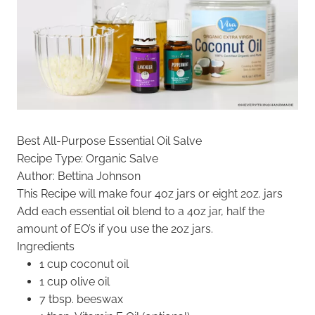
Best All-Purpose Essential Oil Salve
Recipe Type
:
Organic Salve
Author:
Bettina Johnson
This Recipe will make four 4oz jars or eight 2oz. jars
Add each essential oil blend to a 4oz jar, half the
amount of EO’s if you use the 2oz jars.
Ingredients
1 cup coconut oil
1 cup olive oil
7 tbsp. beeswax