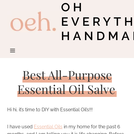
OH
Skip
to
EVERYT
content
HANDMA
Best All-Purpose
Essential Oil Salve
Hi hi, it’s time to DIY with Essential Oil’s!!!
I have used
Essential Oils
in my home for the past 6