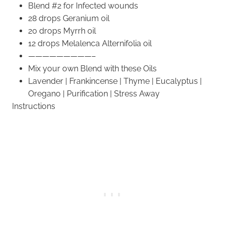
Blend #2 for Infected wounds
28 drops Geranium oil
20 drops Myrrh oil
12 drops Melalenca Alternifolia oil
—————————–
Mix your own Blend with these Oils
Lavender | Frankincense | Thyme | Eucalyptus |
Oregano | Purification | Stress Away
Instructions