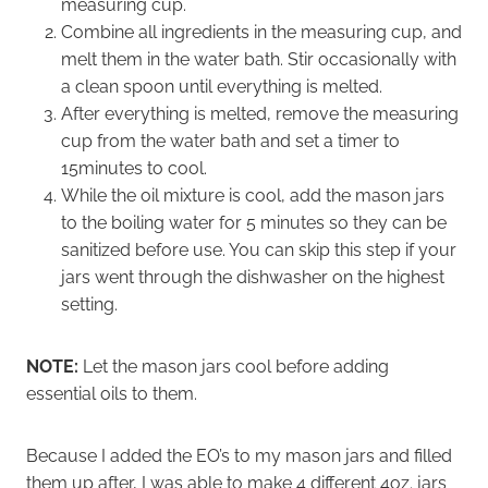
measuring cup.
Combine all ingredients in the measuring cup, and
melt them in the water bath. Stir occasionally with
a clean spoon until everything is melted.
After everything is melted, remove the measuring
cup from the water bath and set a timer to
15minutes to cool.
While the oil mixture is cool, add the mason jars
to the boiling water for 5 minutes so they can be
sanitized before use. You can skip this step if your
jars went through the dishwasher on the highest
setting.
NOTE:
Let the mason jars cool before adding
essential oils to them.
Because I added the EO’s to my mason jars and filled
them up after, I was able to make 4 different 4oz. jars