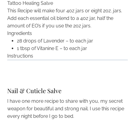
Tattoo Healing Salve
This Recipe will make four 4oz jars or eight 2oz. jars.
Add each essential oil blend to a 4oz jar, half the
amount of EO’s if you use the 2oz jars.
Ingredients
28 drops of Lavender – to each jar
1 tbsp of Vitanine E – to each jar
Instructions
Nail & Cuticle Salve
I have one more recipe to share with you, my secret
weapon for beautiful and strong nail. I use this recipe
every night before I go to bed.