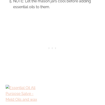
NOTE: Let the mason jars cool before adding
essential oils to them.