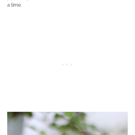
a time.