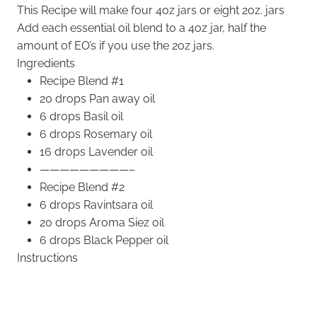
This Recipe will make four 4oz jars or eight 2oz. jars
Add each essential oil blend to a 4oz jar, half the
amount of EO’s if you use the 2oz jars.
Ingredients
Recipe Blend #1
20 drops Pan away oil
6 drops Basil oil
6 drops Rosemary oil
16 drops Lavender oil
—————————–
Recipe Blend #2
6 drops Ravintsara oil
20 drops Aroma Siez oil
6 drops Black Pepper oil
Instructions