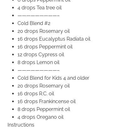
4 drops Tea tree oil
—————————–
Cold Blend #2
20 drops Rosemary oil
16 drops Eucalyptus Radiata oil
16 drops Peppermint oil
12 drops Cypress oil
8 drops Lemon oil
—————————–
Cold Blend for Kids 4 and older
20 drops Rosemary oil
16 drops R.C. oil
16 drops Frankincense oil
8 drops Peppermint oil
4 drops Oregano oil
Instructions