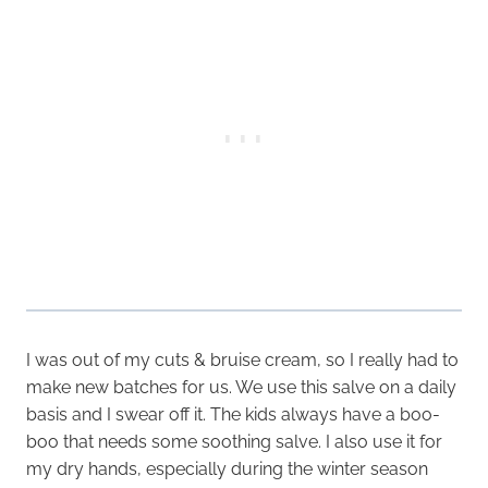
I was out of my cuts & bruise cream, so I really had to
make new batches for us. We use this salve on a daily
basis and I swear off it. The kids always have a boo-
boo that needs some soothing salve. I also use it for
my dry hands, especially during the winter season