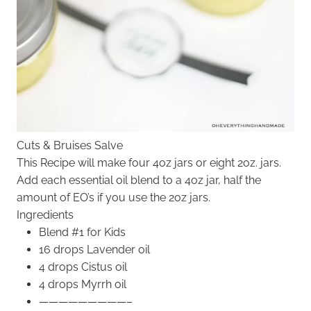
Cuts & Bruises Salve
This Recipe will make four 4oz jars or eight 2oz. jars.
Add each essential oil blend to a 4oz jar, half the
amount of EO’s if you use the 2oz jars.
Ingredients
Blend #1 for Kids
16 drops Lavender oil
4 drops Cistus oil
4 drops Myrrh oil
—————————–