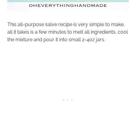
This all-purpose salve recipe is very simple to make,
all it takes is a few minutes to melt all ingredients, cool
the mixture and pour it into small 2-4oz jars.