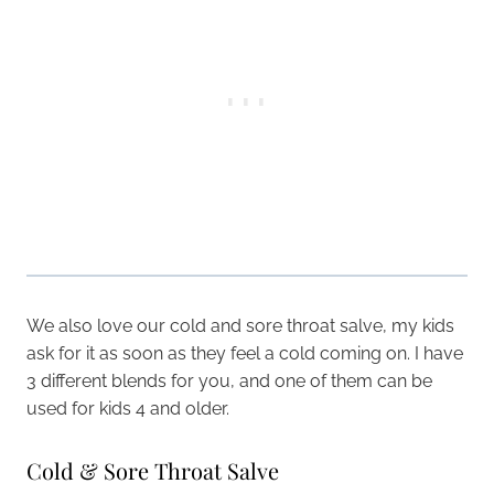
We also love our cold and sore throat salve, my kids
ask for it as soon as they feel a cold coming on. I have
3 different blends for you, and one of them can be
used for kids 4 and older.
Cold & Sore Throat Salve