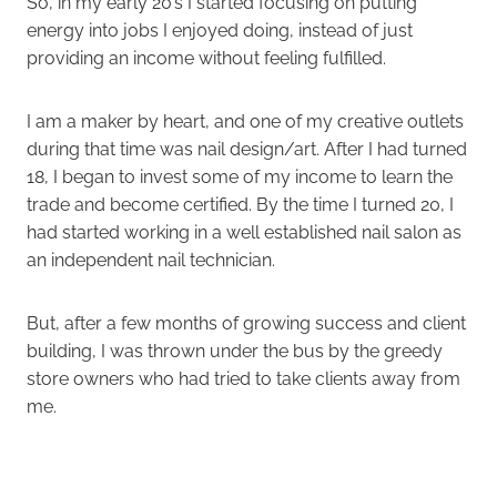
So, in my early 20’s I started focusing on putting
energy into jobs I enjoyed doing, instead of just
providing an income without feeling fulfilled.
I am a maker by heart, and one of my creative outlets
during that time was nail design/art. After I had turned
18, I began to invest some of my income to learn the
trade and become certified. By the time I turned 20, I
had started working in a well established nail salon as
an independent nail technician.
But, after a few months of growing success and client
building, I was thrown under the bus by the greedy
store owners who had tried to take clients away from
me.