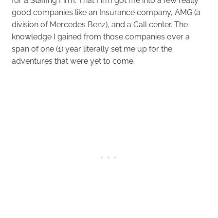
for a Staffing Firm. That Firm got me into a few really
good companies like an Insurance company, AMG (a
division of Mercedes Benz), and a Call center. The
knowledge I gained from those companies over a
span of one (1) year literally set me up for the
adventures that were yet to come.