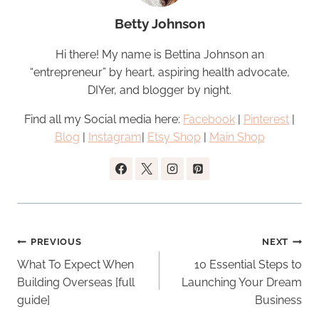
Betty Johnson
Hi there! My name is Bettina Johnson an
“entrepreneur” by heart, aspiring health advocate,
DIYer, and blogger by night.
Find all my Social media here:
Facebook
|
Pinterest
|
Blog
|
Instagram
|
Etsy Shop
|
Main Shop
Post
PREVIOUS
NEXT
navigation
What To Expect When
10 Essential Steps to
Building Overseas [full
Launching Your Dream
guide]
Business