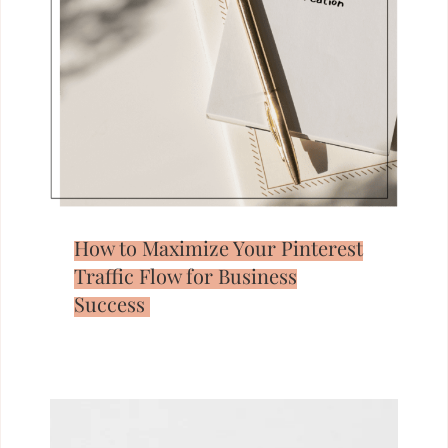
How to Maximize Your Pinterest
Traffic Flow for Business
Success