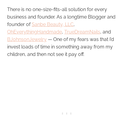
There is no one-size-fits-all solution for every
business and founder. As a longtime Blogger and
founder of
Sanbe Beauty, LLC
,
OhEverythingHandmade
,
TrueDreamNails
, and
BJohnsonJewelry
— One of my fears was that I’d
invest loads of time in something away from my
children, and then not see it pay off.