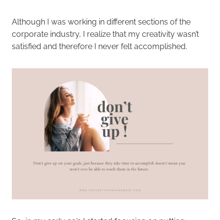
Although I was working in different sections of the
corporate industry, I realize that my creativity wasn’t
satisfied and therefore I never felt accomplished.