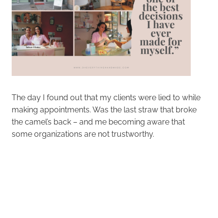
The day I found out that my clients were lied to while
making appointments. Was the last straw that broke
the camel’s back – and me becoming aware that
some organizations are not trustworthy.