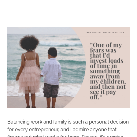
Balancing work and family is such a personal decision
for every entrepreneur, and I admire anyone that