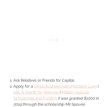
Ask Relatives or Friends for Capital.
Apply for a
Small Business Administration Loan
|
SBL & Grants for Veterans
|
Military Spouse
Scholarship and Funding
(I was granted $1000 in
2019 through the scholarship Mil Spouse