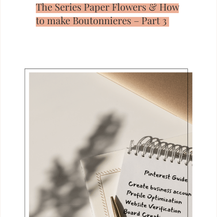
The Series Paper Flowers & How
to make Boutonnieres – Part 3