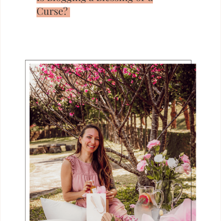
Curse?