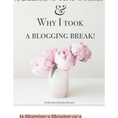
Is Blogging a Blessing or a