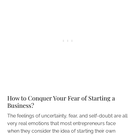
How to Conquer Your Fear of Starting a
Business?
The feelings of uncertainty, fear, and self-doubt are all
very real emotions that most entrepreneurs face
when they consider the idea of starting their own