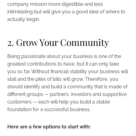
company mission more digestible and less
intimidating but will give you a good idea of where to
actually begin.
2. Grow Your Community
Being passionate about your business is one of the
greatest contributions to have, but it can only take
you so far. Without financial stability your business will
stall and the piles of bills will grow. Therefore, you
should identify and build a community that is made of
different groups — partners, investors and supportive
customers — each will help you build a stable
foundation for a successful business.
Here are a few options to start with: