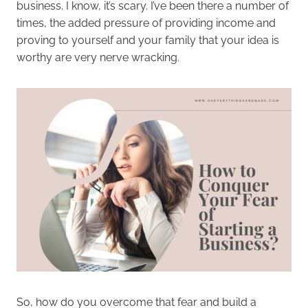
business. I know, it’s scary. I’ve been there a number of
times, the added pressure of providing income and
proving to yourself and your family that your idea is
worthy are very nerve wracking.
So, how do you overcome that fear and build a