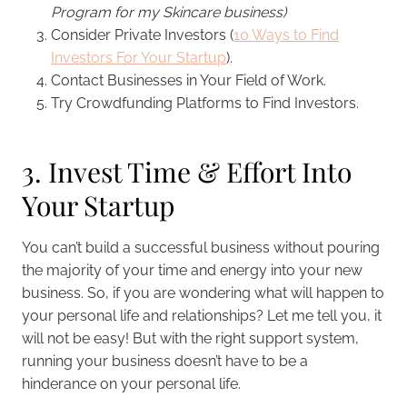
Program for my Skincare business)
Consider Private Investors (
10 Ways to Find
Investors For Your Startup
).
Contact Businesses in Your Field of Work.
Try Crowdfunding Platforms to Find Investors.
3. Invest Time & Effort Into
Your Startup
You can’t build a successful business without pouring
the majority of your time and energy into your new
business. So, if you are wondering what will happen to
your personal life and relationships? Let me tell you, it
will not be easy! But with the right support system,
running your business doesn’t have to be a
hinderance on your personal life.