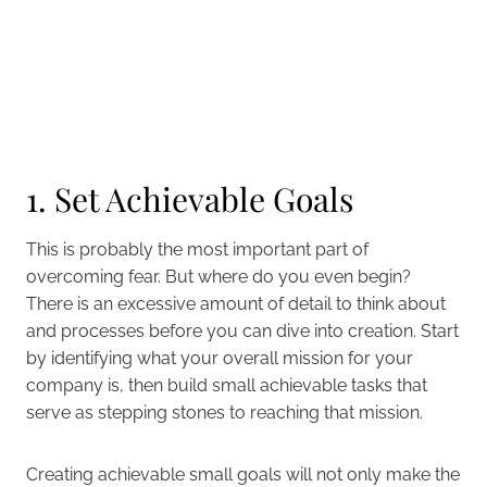
1. Set Achievable Goals
This is probably the most important part of
overcoming fear. But where do you even begin?
There is an excessive amount of detail to think about
and processes before you can dive into creation. Start
by identifying what your overall mission for your
company is, then build small achievable tasks that
serve as stepping stones to reaching that mission.
Creating achievable small goals will not only make the