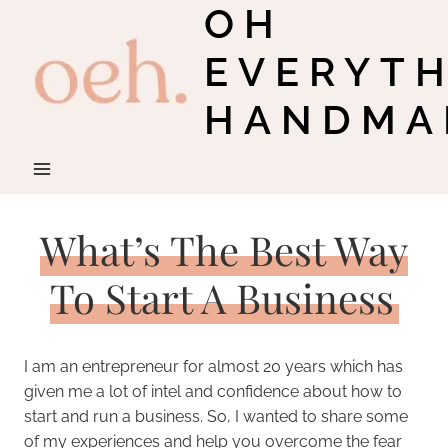
OH
Skip
to
EVERYT
content
HANDMA
What’s The Best Way
To Start A Business
I am an entrepreneur for almost 20 years which has
given me a lot of intel and confidence about how to
start and run a business. So, I wanted to share some
of my experiences and help you overcome the fear