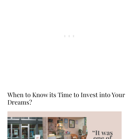
When to Know its Time to Invest into Your
Dreams?