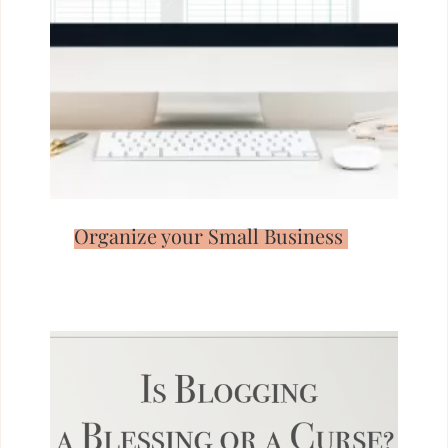
Organize your Small Business