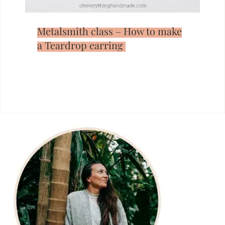
Metalsmith class – How to make
a Teardrop earring