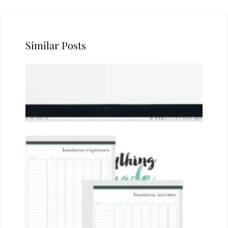
Similar Posts