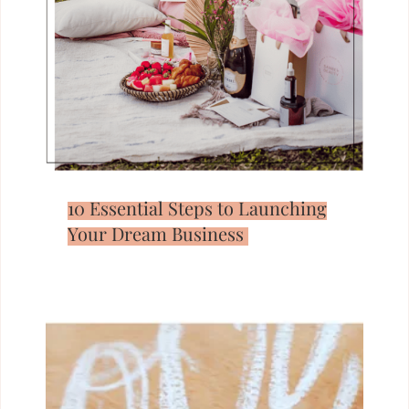
10 Essential Steps to Launching
Your Dream Business