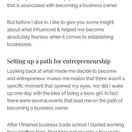
that is associated with becoming a business owner.
But before I dive in, I like to give you some insight
about what influenced & helped me become
absolutely fearless when it comes to establishing
businesses.
Setting up a path for entrepreneurship
Looking back at what made me decide to become
and entrepreneur, makes me realize that there wasn’t a
specific moment that opened my eyes, nor did I wake
up one day with the idea of being a boss girl. In fact
there were several events that lead me on the path of
becoming a business owner.
After I finished business trade school I started working