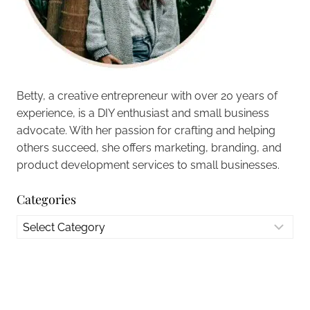
Betty, a creative entrepreneur with over 20 years of
experience, is a DIY enthusiast and small business
advocate. With her passion for crafting and helping
others succeed, she offers marketing, branding, and
product development services to small businesses.
Categories
Categories