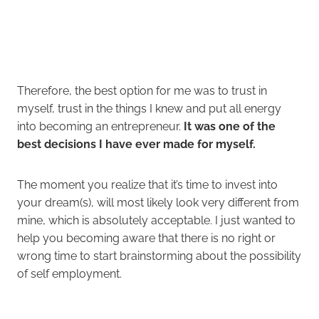
Therefore, the best option for me was to trust in
myself, trust in the things I knew and put all energy
into becoming an entrepreneur.
It was one of the
best decisions I have ever made for myself.
The moment you realize that it’s time to invest into
your dream(s), will most likely look very different from
mine, which is absolutely acceptable. I just wanted to
help you becoming aware that there is no right or
wrong time to start brainstorming about the possibility
of self employment.