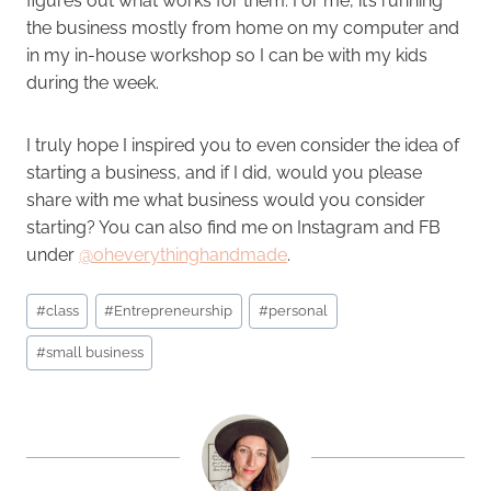
figures out what works for them. For me, it’s running
the business mostly from home on my computer and
in my in-house workshop so I can be with my kids
during the week.
I truly hope I inspired you to even consider the idea of
starting a business, and if I did, would you please
share with me what business would you consider
starting? You can also find me on Instagram and FB
under
@oheverythinghandmade
.
Post
#
class
#
Entrepreneurship
#
personal
Tags:
#
small business