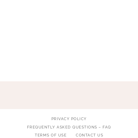
PRIVACY POLICY
FREQUENTLY ASKED QUESTIONS – FAQ
TERMS OF USE
CONTACT US