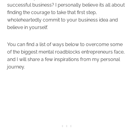
successful business? I personally believe its all about
finding the courage to take that first step,
wholeheartedly commit to your business idea and
believe in yourself.
You can find a list of ways below to overcome some
of the biggest mental roadblocks entrepreneurs face,
and I will share a few inspirations from my personal
journey.