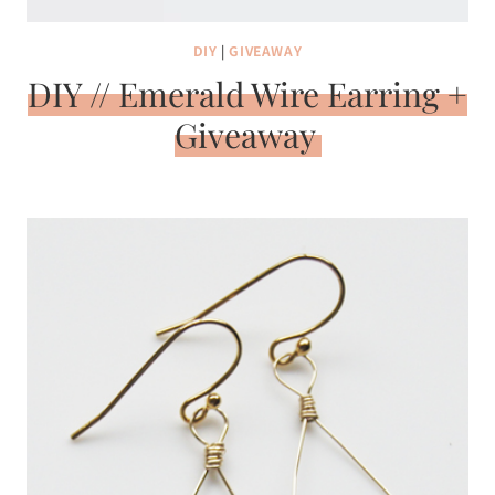
DIY
|
GIVEAWAY
DIY // Emerald Wire Earring +
Giveaway