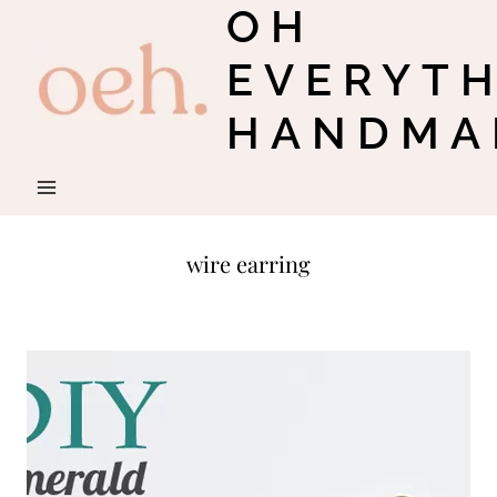
OH
Skip
to
EVERYT
content
HANDMA
wire earring