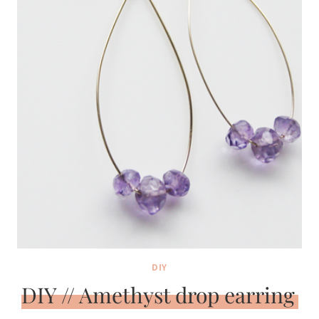
DIY
DIY // Amethyst drop earring