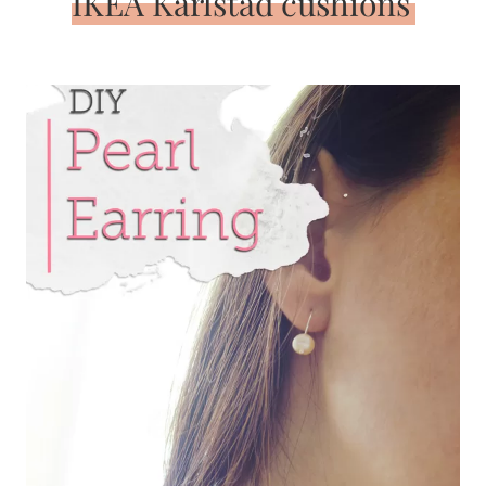
IKEA Karlstad cushions