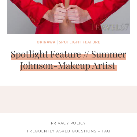
OKINAWA
|
SPOTLIGHT FEATURE
Spotlight Feature // Summer
Johnson-Makeup Artist
PRIVACY POLICY
FREQUENTLY ASKED QUESTIONS – FAQ