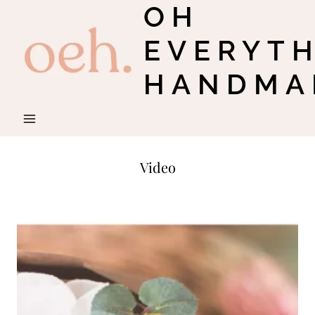
OH
Skip
to
EVERYT
content
HANDMA
Video