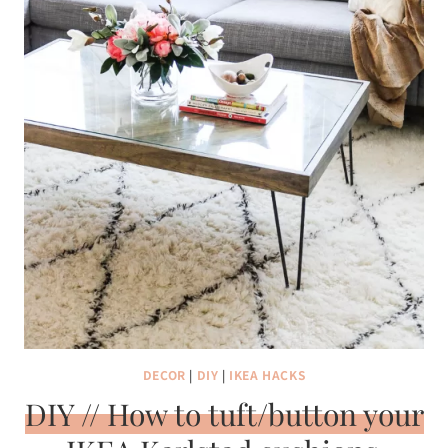
DECOR
|
DIY
|
IKEA HACKS
DIY // How to tuft/button your