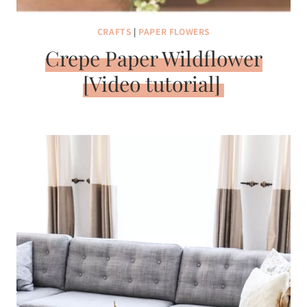
CRAFTS
|
PAPER FLOWERS
Crepe Paper Wildflower
[Video tutorial]