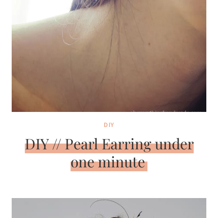
DIY
DIY // Pearl Earring under
one minute