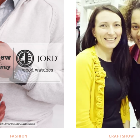
FASHION
CRAFTSHOW