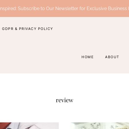
nspired: Subscribe to Our Newsletter for Exclusive Business 
GDPR & PRIVACY POLICY
HOME
ABOUT
review