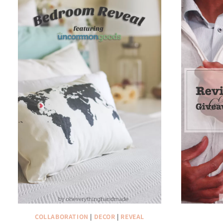
COLLABORATION
|
DECOR
|
REVEAL