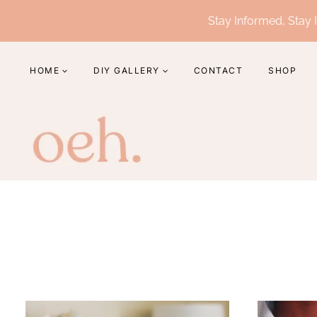
Skip
Stay Informed, Stay I
to
content
HOME
DIY GALLERY
CONTACT
SHOP