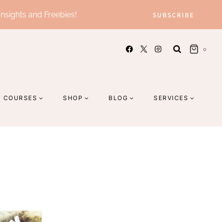
Insights and Freebies!
SUBSCRIBE
0
COURSES
SHOP
BLOG
SERVICES