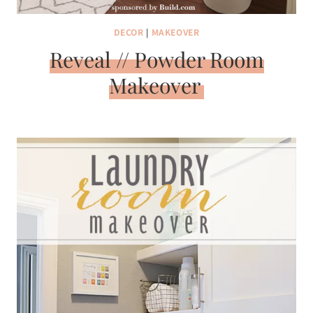
DECOR
|
MAKEOVER
Reveal // Powder Room
Makeover