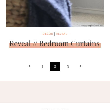
DECOR
|
REVEAL
Reveal // Bedroom Curtains
Page
Previous
Next
1
2
3
navigation
Page
Page