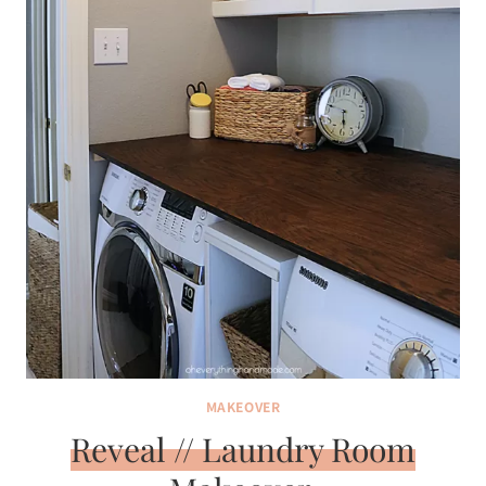
MAKEOVER
Reveal // Laundry Room