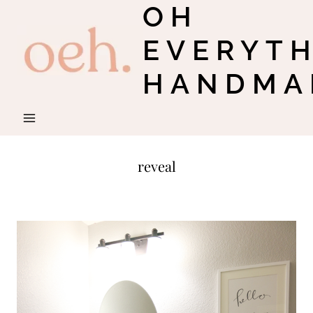
OH
Skip
to
EVERYT
content
HANDMA
reveal