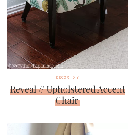
DECOR
|
DIY
Reveal // Upholstered Accent
Chair