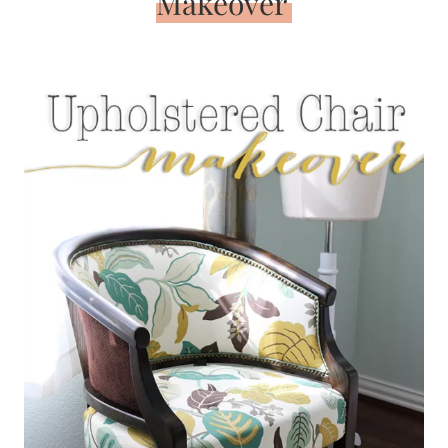
Makeover