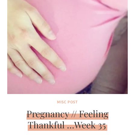
MISC POST
Pregnancy // Feeling
Thankful …Week 35