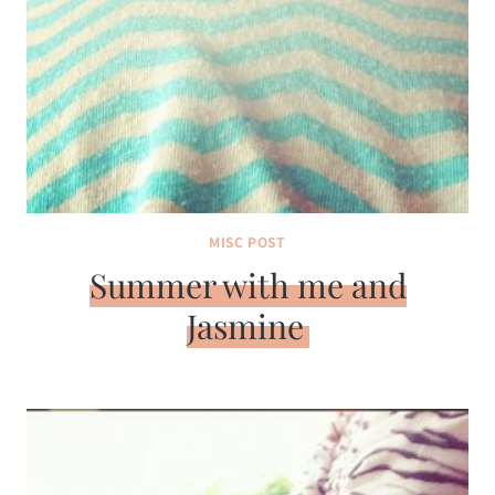
MISC POST
Summer with me and
Jasmine