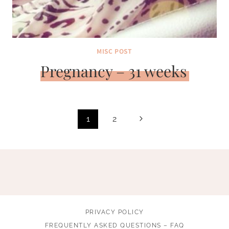
MISC POST
Pregnancy – 31 weeks
Page
Next
1
2
navigation
Page
PRIVACY POLICY
FREQUENTLY ASKED QUESTIONS – FAQ