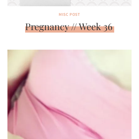
MISC POST
Pregnancy // Week 36