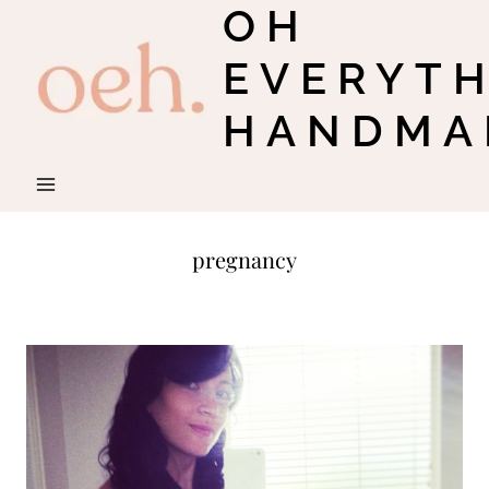
OH
Skip
to
EVERYT
content
HANDMA
pregnancy