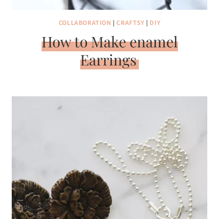
COLLABORATION
|
CRAFTSY
|
DIY
How to Make enamel
Earrings