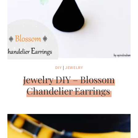
DIY
|
JEWELRY
Jewelry DIY – Blossom
Chandelier Earrings