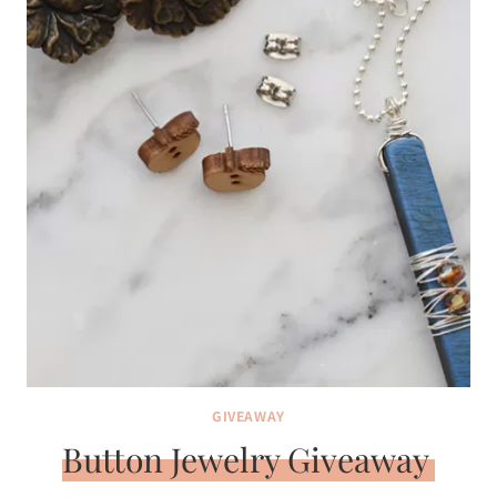
GIVEAWAY
Button Jewelry Giveaway