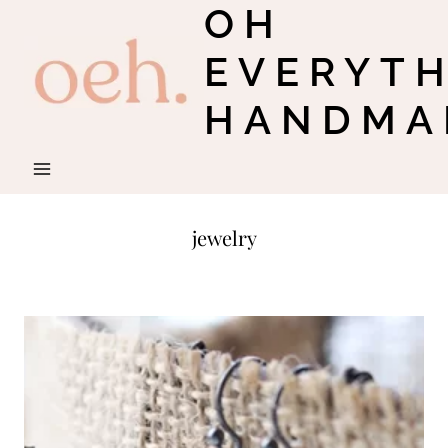
OH
Skip
to
EVERYT
content
HANDMA
jewelry