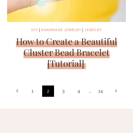
DIY
|
HANDMADE JEWELRY
|
JEWELRY
How to Create a Beautiful
Cluster Bead Bracelet
[Tutorial]
Page
Previous
Next
1
2
3
4
…
14
navigation
Page
Page