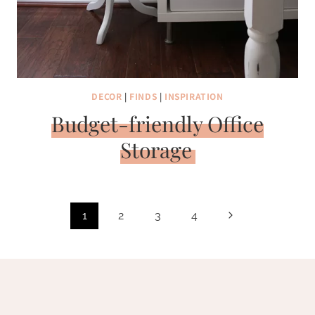
DECOR
|
FINDS
|
INSPIRATION
Budget-friendly Office
Storage
Page
Next
1
2
3
4
navigation
Page