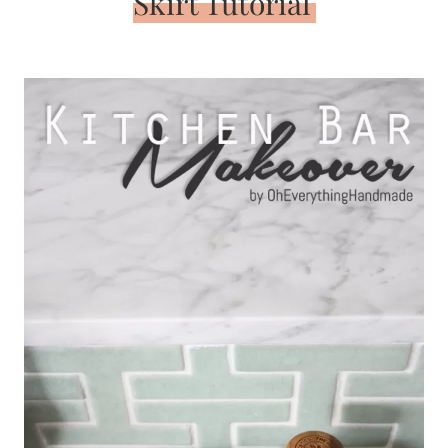
Skirt Tutorial