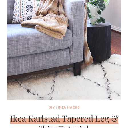
DIY
|
IKEA HACKS
Ikea Karlstad Tapered Leg &