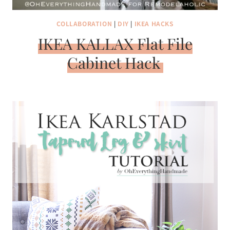
COLLABORATION
|
DIY
|
IKEA HACKS
IKEA KALLAX Flat File
Cabinet Hack