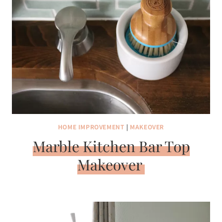
HOME IMPROVEMENT
|
MAKEOVER
Marble Kitchen Bar Top
Makeover