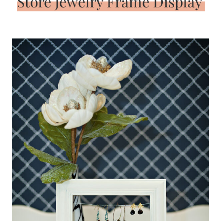
Store Jewelry Frame Display