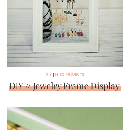
DIY
|
MISC PROJECTS
DIY // Jewelry Frame Display