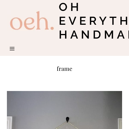
OH
Skip
to
EVERYT
content
HANDMA
frame