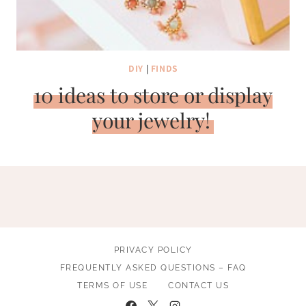
DIY
|
FINDS
10 ideas to store or display
your jewelry!
PRIVACY POLICY
FREQUENTLY ASKED QUESTIONS – FAQ
TERMS OF USE
CONTACT US