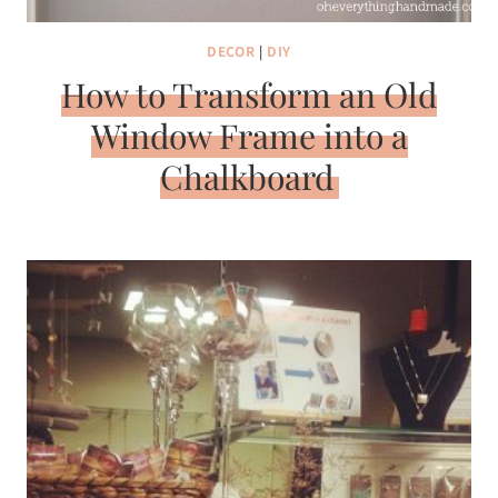
DECOR
|
DIY
How to Transform an Old
Window Frame into a
Chalkboard