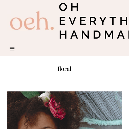
OH
Skip
to
EVERYT
content
HANDMA
floral