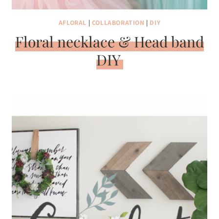
AFLORAL
|
COLLABORATION
|
DIY
Floral necklace & Head band
DIY