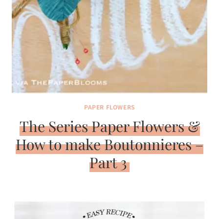
PAPER FLOWERS
The Series Paper Flowers &
How to make Boutonnieres –
Part 3