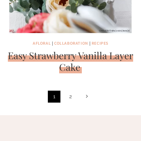
AFLORAL
|
COLLABORATION
|
RECIPES
Easy Strawberry Vanilla Layer
Cake
Page
Next
1
2
navigation
Page