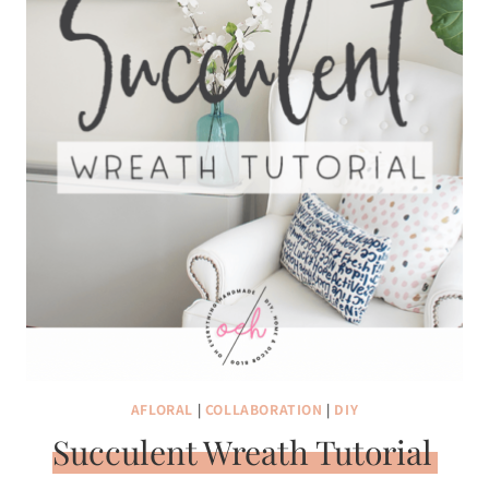
AFLORAL
|
COLLABORATION
|
DIY
Succulent Wreath Tutorial