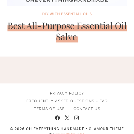
DIY WITH ESSENTIAL OILS
Best All-Purpose Essential Oil
Salve
PRIVACY POLICY
FREQUENTLY ASKED QUESTIONS – FAQ
TERMS OF USE
CONTACT US
© 2026 OH EVERYTHING HANDMADE • GLAMOUR THEME