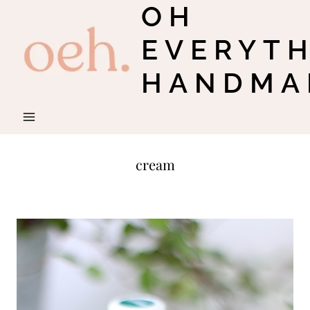
OH
Skip
to
EVERYT
content
HANDMA
cream