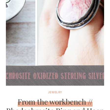
JEWELRY
From the workbench //