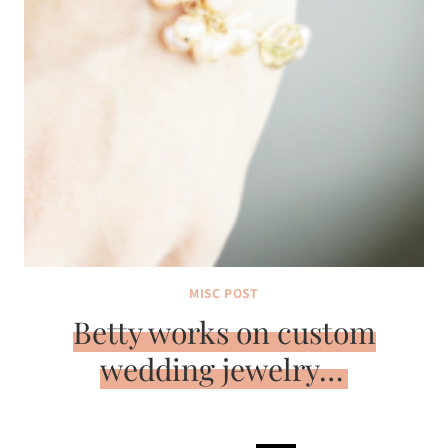
MISC POST
Betty works on custom
wedding jewelry…