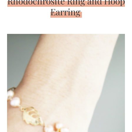
Rhodochrosite Ring and Hoop
Earring