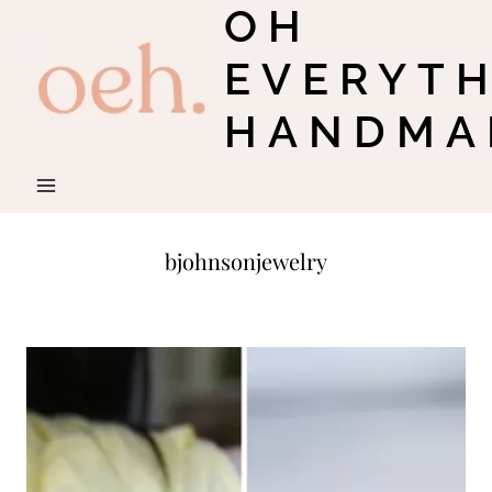
OH
Skip
to
EVERYT
content
HANDMA
bjohnsonjewelry