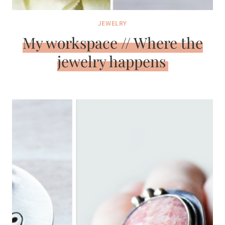
JEWELRY
My workspace // Where the
jewelry happens