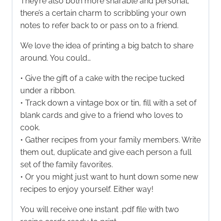
They’re also both more sharable and personal;
there’s a certain charm to scribbling your own
notes to refer back to or pass on to a friend.
We love the idea of printing a big batch to share
around. You could…
• Give the gift of a cake with the recipe tucked
under a ribbon.
• Track down a vintage box or tin, fill with a set of
blank cards and give to a friend who loves to
cook.
• Gather recipes from your family members. Write
them out, duplicate and give each person a full
set of the family favorites.
• Or you might just want to hunt down some new
recipes to enjoy yourself. Either way!
You will receive one instant .pdf file with two