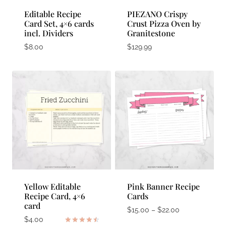
Editable Recipe
PIEZANO Crispy
Card Set, 4×6 cards
Crust Pizza Oven by
incl. Dividers
Granitestone
$
8.00
$
129.99
Yellow Editable
Pink Banner Recipe
Recipe Card, 4×6
Cards
card
Price
$
15.00
–
$
22.00
$
4.00
range: