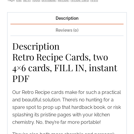
PDF
quantity
Description
Reviews (0)
Description
Retro Recipe Cards, two
4×6 cards, FILL IN, instant
PDF
Our Retro Recipe cards make for such a practical
and beautiful solution. There’s no hunting for a
spare spot to prop up that hardback book, or risk
splashing its pristine pages with your kitchen
chemistry. No, they’re far more portable!