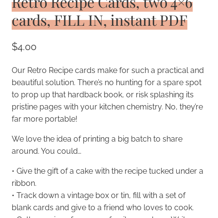
Retro Recipe Cards, two 4×6
cards, FILL IN, instant PDF
$
4.00
Our Retro Recipe cards make for such a practical and
beautiful solution. There’s no hunting for a spare spot
to prop up that hardback book, or risk splashing its
pristine pages with your kitchen chemistry. No, they’re
far more portable!
We love the idea of printing a big batch to share
around. You could…
• Give the gift of a cake with the recipe tucked under a
ribbon.
• Track down a vintage box or tin, fill with a set of
blank cards and give to a friend who loves to cook.