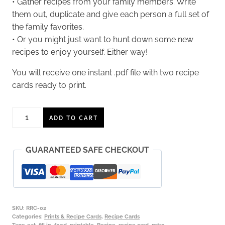
• Gather recipes from your family members. Write
them out, duplicate and give each person a full set of
the family favorites.
• Or you might just want to hunt down some new
recipes to enjoy yourself. Either way!
You will receive one instant .pdf file with two recipe
cards ready to print.
Retro
ADD TO CART
Recipe
Cards,
GUARANTEED SAFE CHECKOUT
two
4x6
cards,
FILL
IN,
SKU:
RRC-02
instant
Categories:
Prints & Recipe Cards
,
Recipe Cards
Tags:
eat
,
fill in
,
food
,
printable
,
Recipe
,
recipe card
,
retro