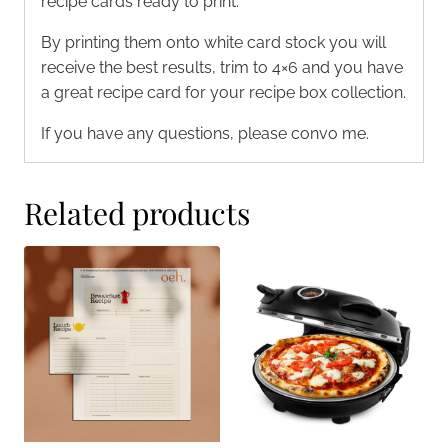
recipe cards ready to print.
By printing them onto white card stock you will
receive the best results, trim to 4×6 and you have
a great recipe card for your recipe box collection.
If you have any questions, please convo me.
Related products