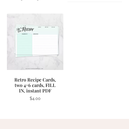
Retro Recipe Cards,
two 4×6 cards, FILL
IN, instant PDF
$
4.00