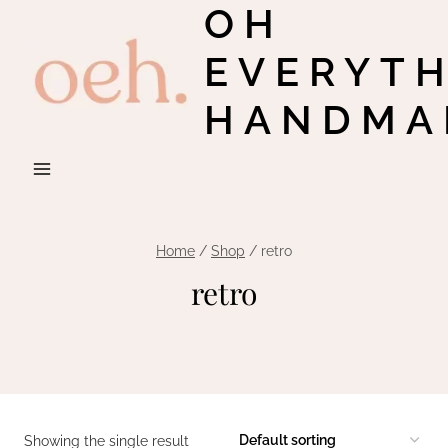
OH
Skip
to
EVERYT
content
HANDMA
Home
/
Shop
/
retro
retro
Showing the single result