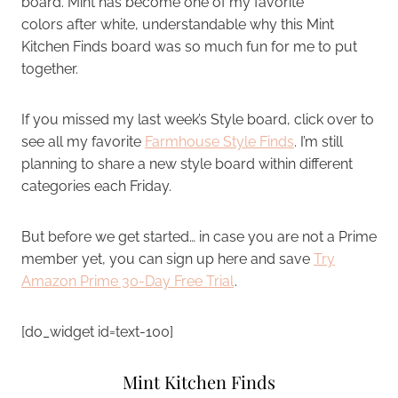
board. Mint has become one of my favorite
colors after white, understandable why this Mint
Kitchen Finds board was so much fun for me to put
together.
If you missed my last week’s Style board, click over to
see all my favorite
Farmhouse Style Finds
. I’m still
planning to share a new style board within different
categories each Friday.
But before we get started… in case you are not a Prime
member yet, you can sign up here and save
Try
Amazon Prime 30-Day Free Trial
.
[do_widget id=text-100]
Mint Kitchen Finds