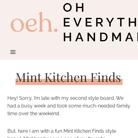
OH
Skip
to
EVERYT
content
HANDMA
Mint Kitchen Finds
Hey! Sorry, I’m late with my second style board. We
had a busy week and took some much-needed family
time over the weekend.
But, here I am with a fun Mint Kitchen Finds style