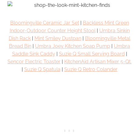
Bloomingville Ceramic Jar Set
|
Backless Mint Green
Indoor-Outdoor Counter Height Stool
|
Umbra Sinkin
Dish Rack
|
Mint Smiley Dustpan
|
Bloomingville Metal
Bread Bin
|
Umbra Joey Kitchen Soap Pump
|
Umbra
Saddle Sink Caddy
|
Suzie Q Small Serving Board
|
Sencor Electric Toaster
|
KitchenAid Artisan Mixer 5-Qt.
|
Suzie Q Spatula
|
Suzie Q Retro Colander