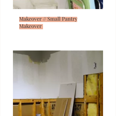
Makeover // Small Pantry
Makeover