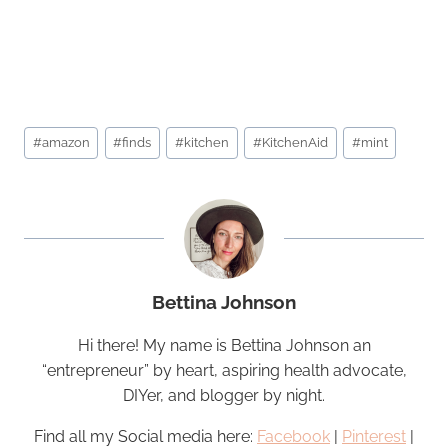
Post
#
amazon
#
finds
#
kitchen
#
KitchenAid
#
mint
Tags:
Bettina Johnson
Hi there! My name is Bettina Johnson an
“entrepreneur” by heart, aspiring health advocate,
DIYer, and blogger by night.
Find all my Social media here:
Facebook
|
Pinterest
|