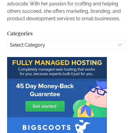
advocate. With her passion for crafting and helping
others succeed, she offers marketing, branding, and
product development services to small businesses.
Categories
Categories