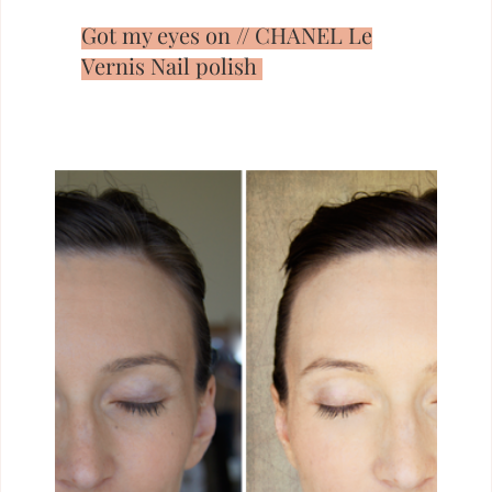
Got my eyes on // CHANEL Le
Vernis Nail polish