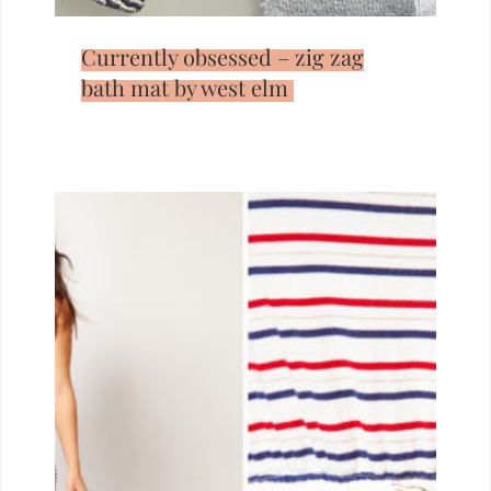
Currently obsessed – zig zag
bath mat by west elm