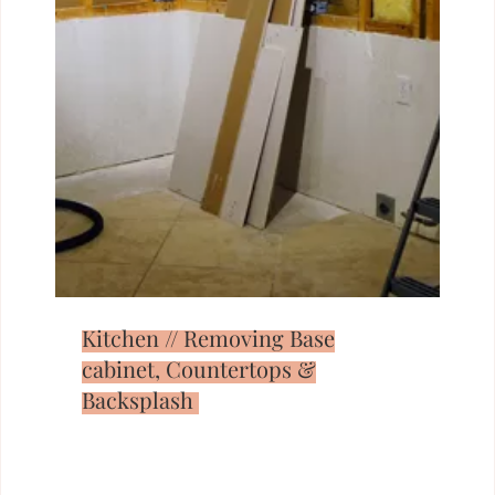
Kitchen // Removing Base
cabinet, Countertops &
Backsplash