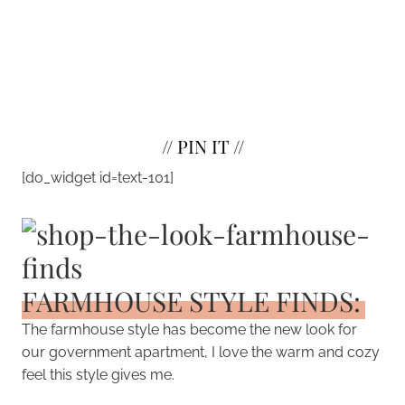
//
PIN IT
//
[do_widget id=text-101]
FARMHOUSE STYLE FINDS:
The farmhouse style has become the new look for
our government apartment, I love the warm and cozy
feel this style gives me.