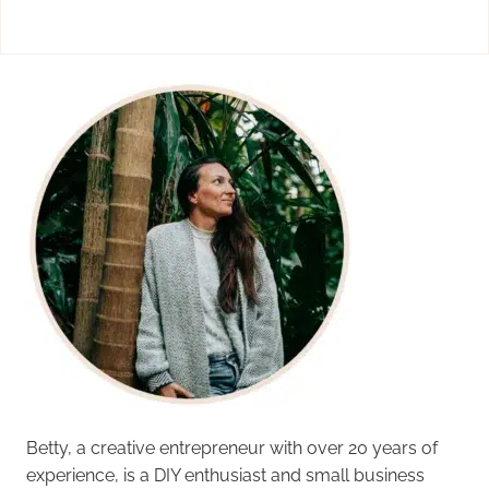
Betty, a creative entrepreneur with over 20 years of
experience, is a DIY enthusiast and small business