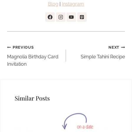
Blog
|
Instagram
Post
PREVIOUS
NEXT
navigation
Magnolia Birthday Card
Simple Tahini Recipe
Invitation
Similar Posts