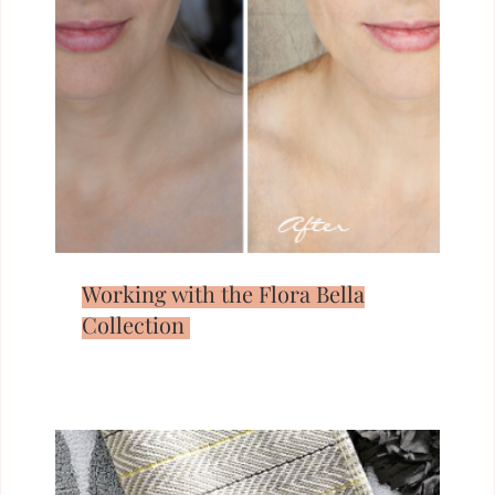
Working with the Flora Bella
Collection