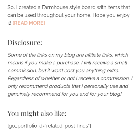
So, I created a Farmhouse style board with items that
can be used throughout your home. Hope you enjoy
it!
[READ MORE]
Disclosure:
Some of the links on my blog are affiliate links, which
means if you make a purchase, I will receive a small
commission, but it won’t cost you anything extra.
Regardless of whether or not I receive a commission, I
only recommend products that I personally use and
genuinely recommend for you and for your blog!
You might also like:
[go_portfolio id=”related-post-finds”]