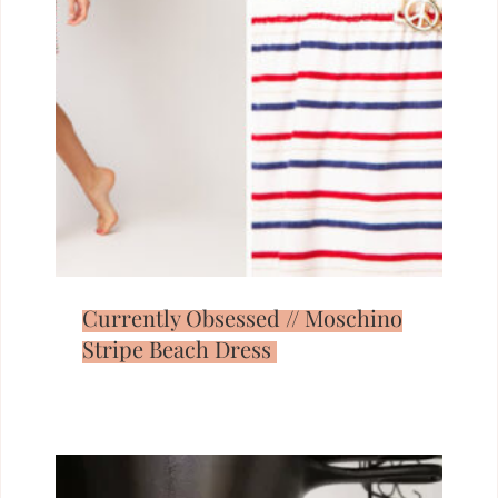
Currently Obsessed // Moschino
Stripe Beach Dress