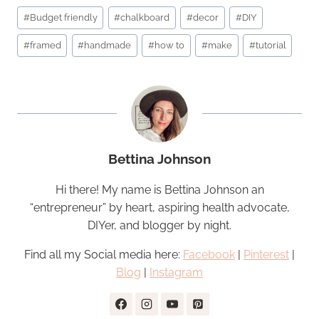
Post
#
Budget friendly
#
chalkboard
#
decor
#
DIY
Tags:
#
framed
#
handmade
#
how to
#
make
#
tutorial
Bettina Johnson
Hi there! My name is Bettina Johnson an
“entrepreneur” by heart, aspiring health advocate,
DIYer, and blogger by night.
Find all my Social media here:
Facebook
|
Pinterest
|
Blog
|
Instagram