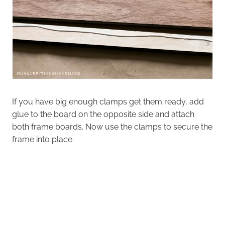
If you have big enough clamps get them ready, add
glue to the board on the opposite side and attach
both frame boards. Now use the clamps to secure the
frame into place.