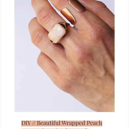
DIY // Beautiful Wrapped Peach