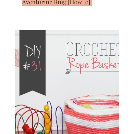
Aventurine Ring [How to]