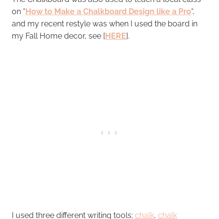
on “
How to Make a Chalkboard Design like a Pro
“,
and my recent restyle was when I used the board in
my Fall Home decor, see [
HERE
].
I used three different writing tools;
chalk
,
chalk