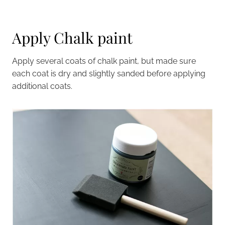
Apply Chalk paint
Apply several coats of chalk paint, but made sure
each coat is dry and slightly sanded before applying
additional coats.