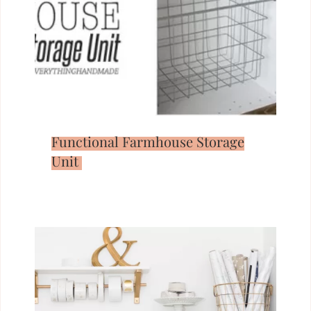
Functional Farmhouse Storage
Unit