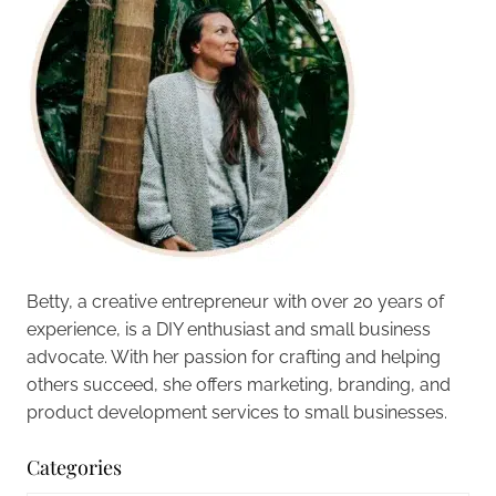
Betty, a creative entrepreneur with over 20 years of
experience, is a DIY enthusiast and small business
advocate. With her passion for crafting and helping
others succeed, she offers marketing, branding, and
product development services to small businesses.
Categories