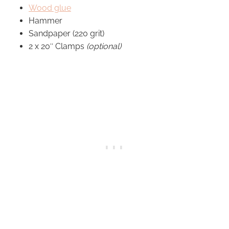
Wood glue
Hammer
Sandpaper (220 grit)
2 x 20″ Clamps
(optional)