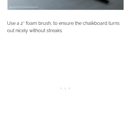
Use a 2″ foam brush, to ensure the chalkboard turns
out nicely without streaks.