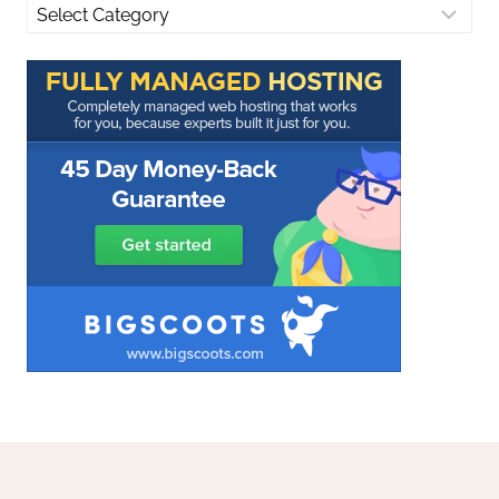
Categories