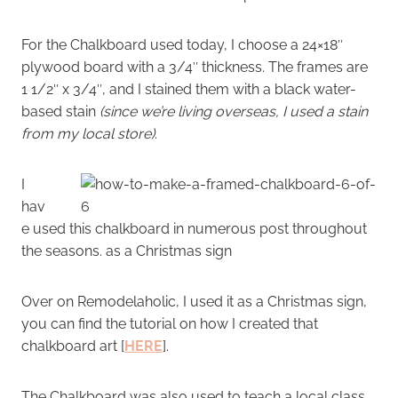
For the Chalkboard used today, I choose a 24×18″
plywood board with a 3/4″ thickness. The frames are
1 1/2″ x 3/4″, and I stained them with a black water-
based stain
(since we’re living overseas, I used a stain
from my local store)
.
I
hav
e used this chalkboard in numerous post throughout
the seasons. as a Christmas sign
Over on Remodelaholic, I used it as a Christmas sign,
you can find the tutorial on how I created that
chalkboard art [
HERE
].
The Chalkboard was also used to teach a local class