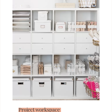
Project workspace