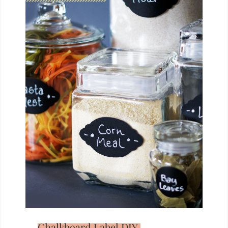
Chalkboard Label DIY