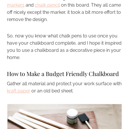
markers
and
chalk pencil
on this board. They all came
off nicely except the marker, it took a bit more effort to
remove the design.
So, now you know what chalk pens to use once you
have your chalkboard complete, and I hope it inspired
you to use a chalkboard as a decorative piece in your
home.
How to Make a Budget Friendly Chalkboard
Gather all material and protect your work surface with
kraft paper
or an old bed sheet.