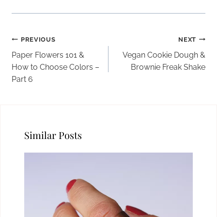
Post
PREVIOUS
NEXT
navigation
Paper Flowers 101 &
Vegan Cookie Dough &
How to Choose Colors –
Brownie Freak Shake
Part 6
Similar Posts