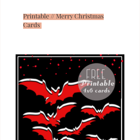
Printable // Merry Christmas
Cards