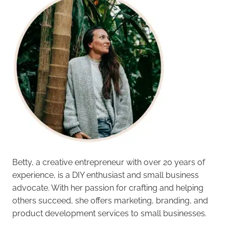
Betty, a creative entrepreneur with over 20 years of
experience, is a DIY enthusiast and small business
advocate. With her passion for crafting and helping
others succeed, she offers marketing, branding, and
product development services to small businesses.