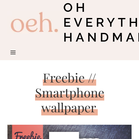
OH
Skip
to
EVERYT
content
HANDMA
Freebie //
Smartphone
wallpaper