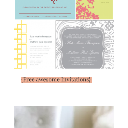
{Free awesome Invitations}