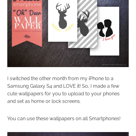
I switched the other month from my iPhone to a
Samsung Galaxy S4 and LOVE it! So, I made a few
cute wallpapers for you to upload to your phones
and set as home or lock screens.
You can use these wallpapers on all Smartphones!