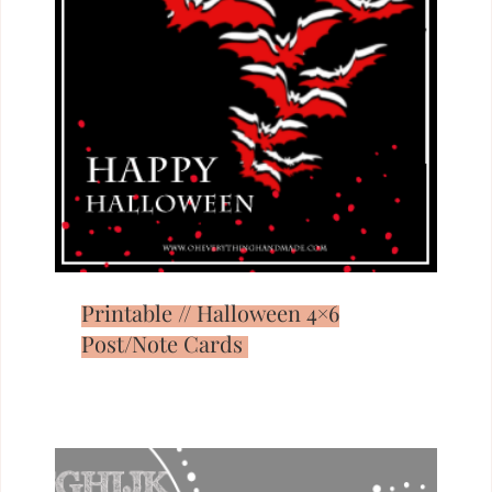
Printable // Halloween 4×6
Post/Note Cards