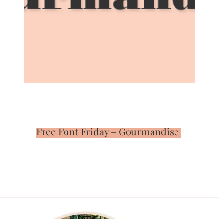
Free Font Friday – Gourmandise