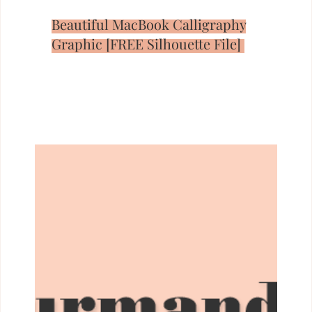
Beautiful MacBook Calligraphy
Graphic [FREE Silhouette File]