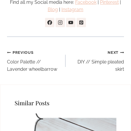
Find all my Social media here:
Facebook
|
Pinterest
|
Blog
|
Instagram
Post
PREVIOUS
NEXT
navigation
Color Palette //
DIY // Simple pleated
Lavender wheelbarrow
skirt
Similar Posts