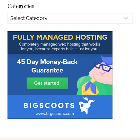
Categories
Categories