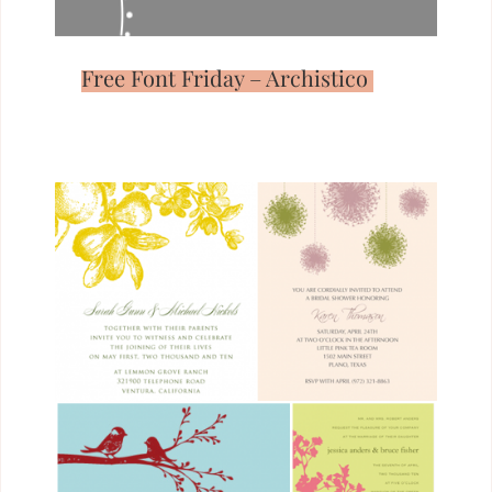
Free Font Friday – Archistico