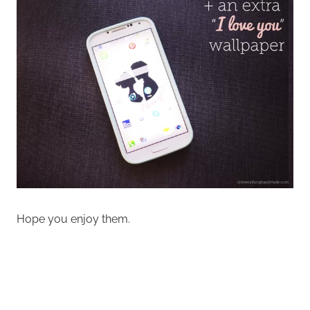
Hope you enjoy them.