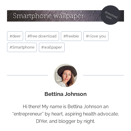
Post
#
deer
#
free download
#
freebie
#
I love you
Tags:
#
Smartphone
#
wallpaper
Bettina Johnson
Hi there! My name is Bettina Johnson an
“entrepreneur” by heart, aspiring health advocate,
DIYer, and blogger by night.