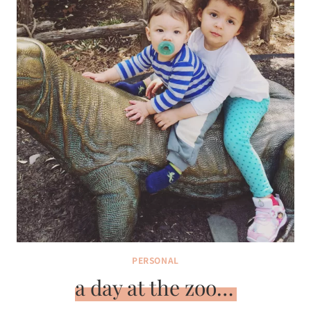
PERSONAL
a day at the zoo…