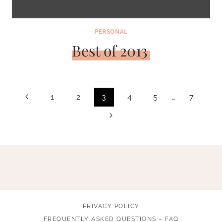
PERSONAL
Best of 2013
Page
Previous
1
2
3
4
5
…
7
navigation
Page
Next
Page
PRIVACY POLICY
FREQUENTLY ASKED QUESTIONS – FAQ