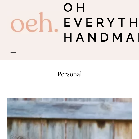
OH
Skip
to
EVERYT
content
HANDMA
Personal