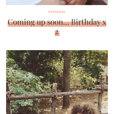
PERSONAL
Coming up soon… Birthday x
2