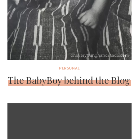
PERSONAL
The BabyBoy behind the Blog