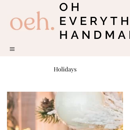
OH
Skip
to
EVERYT
content
HANDMA
Holidays