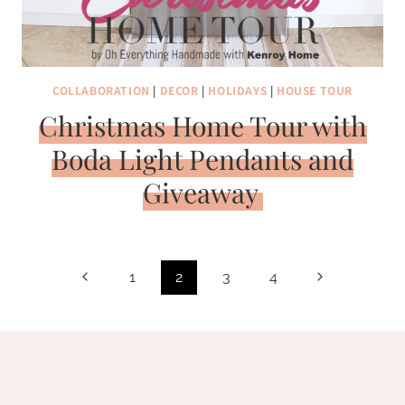
COLLABORATION
|
DECOR
|
HOLIDAYS
|
HOUSE TOUR
Christmas Home Tour with
Boda Light Pendants and
Giveaway
Page
Previous
Next
1
2
3
4
navigation
Page
Page