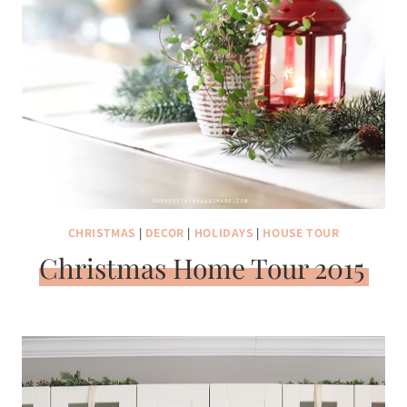
CHRISTMAS
|
DECOR
|
HOLIDAYS
|
HOUSE TOUR
Christmas Home Tour 2015