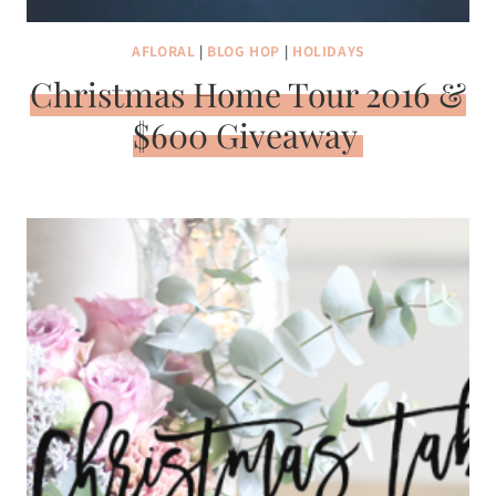
AFLORAL
|
BLOG HOP
|
HOLIDAYS
Christmas Home Tour 2016 &
$600 Giveaway