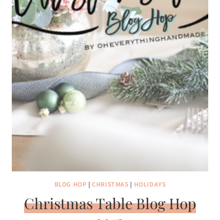
BLOG HOP
|
CHRISTMAS
|
HOLIDAYS
Christmas Table Blog Hop