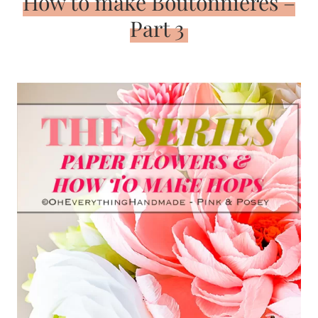
How to make Boutonnieres –
Part 3