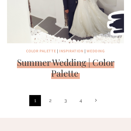
COLOR PALETTE
|
INSPIRATION
|
WEDDING
Summer Wedding | Color
Palette
Page
Next
1
2
3
4
navigation
Page