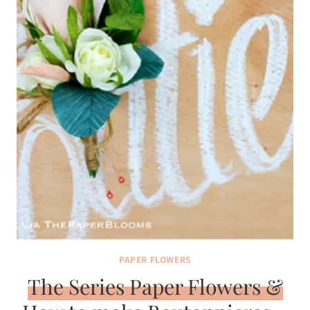
PAPER FLOWERS
The Series Paper Flowers &