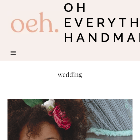
OH
Skip
to
EVERYT
content
HANDMA
wedding