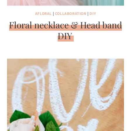
AFLORAL
|
COLLABORATION
|
DIY
Floral necklace & Head band
DIY