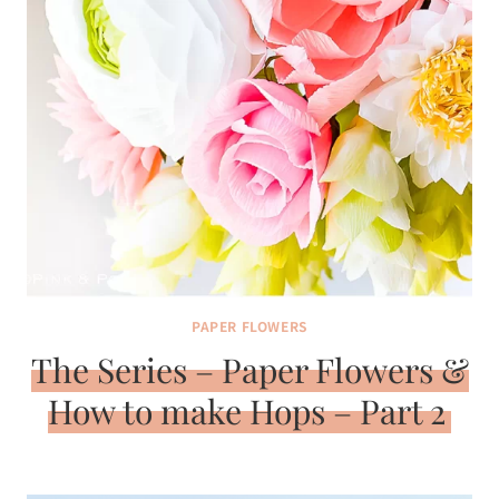
PAPER FLOWERS
The Series – Paper Flowers &
How to make Hops – Part 2